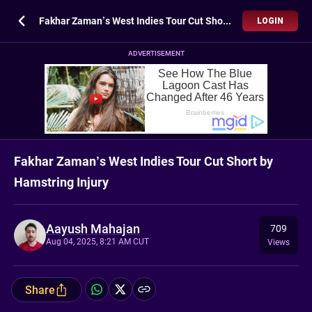
Fakhar Zaman’s West Indies Tour Cut Short by Hamstring Injury
LOGIN
ADVERTISEMENT
Fakhar Zaman’s West Indies Tour Cut Short by
Hamstring Injury
Aayush Mahajan
709
Aug 04, 2025, 8:21 AM CUT
Views
Share