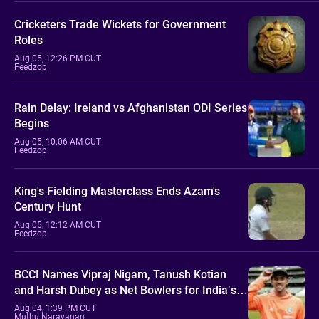
Cricketers Trade Wickets for Government
Roles
Aug 05, 12:26 PM CUT
Feedzop
Rain Delay: Ireland vs Afghanistan ODI Series
Begins
Aug 05, 10:06 AM CUT
Feedzop
King's Fielding Masterclass Ends Azam's
Century Hunt
Aug 05, 12:12 AM CUT
Feedzop
BCCI Names Vipraj Nigam, Tanush Kotian
and Harsh Dubey as Net Bowlers for India’s
Sri Lanka Tour
Aug 04, 1:39 PM CUT
Muthu Narayanan