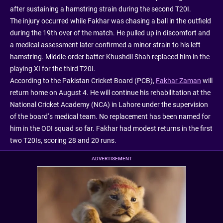
after sustaining a hamstring strain during the second T20I.
The injury occurred while Fakhar was chasing a ball in the outfield
during the 19th over of the match. He pulled up in discomfort and
a medical assessment later confirmed a minor strain to his left
hamstring. Middle-order batter Khushdil Shah replaced him in the
playing XI for the third T20I.
According to the Pakistan Cricket Board (PCB),
Fakhar Zaman
will
return home on August 4. He will continue his rehabilitation at the
National Cricket Academy (NCA) in Lahore under the supervision
of the board’s medical team. No replacement has been named for
him in the ODI squad so far. Fakhar had modest returns in the first
two T20Is, scoring 28 and 20 runs.
ADVERTISEMENT