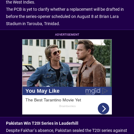
the West Indies.
The PCB is yet to clarify whether a replacement will be drafted in
before the series-opener scheduled on August 8 at Brian Lara
Stadium in Tarouba, Trinidad.
ADVERTISEMENT
Pakistan Win T20I Series in Lauderhill
Despite Fakhar’s absence, Pakistan sealed the T20I series against