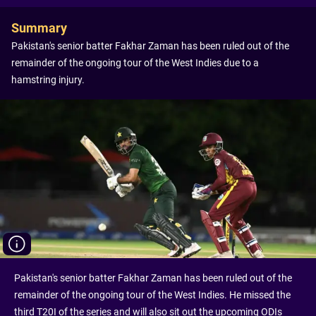
Summary
Pakistan's senior batter Fakhar Zaman has been ruled out of the
remainder of the ongoing tour of the West Indies due to a
hamstring injury.
Pakistan's senior batter Fakhar Zaman has been ruled out of the
remainder of the ongoing tour of the West Indies. He missed the
third T20I of the series and will also sit out the upcoming ODIs