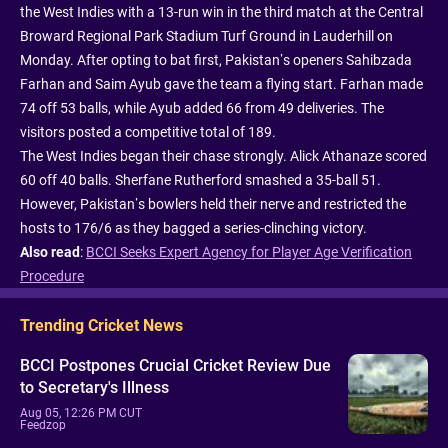
the West Indies with a 13-run win in the third match at the Central
Broward Regional Park Stadium Turf Ground in Lauderhill on
Monday. After opting to bat first, Pakistan’s openers Sahibzada
Farhan and Saim Ayub gave the team a flying start. Farhan made
74 off 53 balls, while Ayub added 66 from 49 deliveries. The
visitors posted a competitive total of 189.
The West Indies began their chase strongly. Alick Athanaze scored
60 off 40 balls. Sherfane Rutherford smashed a 35-ball 51.
However, Pakistan’s bowlers held their nerve and restricted the
hosts to 176/6 as they bagged a series-clinching victory.
Also read
:
BCCI Seeks Expert Agency for Player Age Verification
Procedure
Trending Cricket News
BCCI Postpones Crucial Cricket Review Due
to Secretary's Illness
Aug 05, 12:26 PM CUT
Feedzop