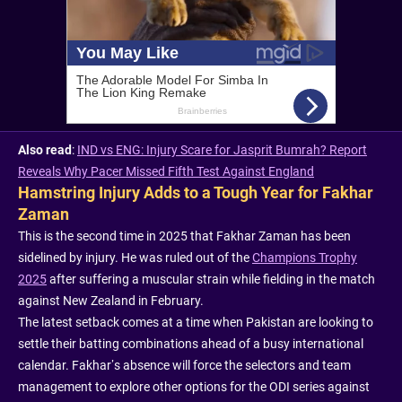
Also read
:
IND vs ENG: Injury Scare for Jasprit Bumrah? Report
Reveals Why Pacer Missed Fifth Test Against England
Hamstring Injury Adds to a Tough Year for Fakhar
Zaman
This is the second time in 2025 that Fakhar Zaman has been
sidelined by injury. He was ruled out of the
Champions Trophy
2025
after suffering a muscular strain while fielding in the match
against New Zealand in February.
The latest setback comes at a time when Pakistan are looking to
settle their batting combinations ahead of a busy international
calendar. Fakhar’s absence will force the selectors and team
management to explore other options for the ODI series against