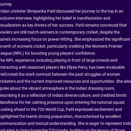
journey.
Indian cricketer Shreyanka Patil discussed her journey to the top in an
xclusive interview, highlighting her belief in manifestation and
visualization as key drivers of her success. Patil remains convinced that
bowlers are still match-winners in contemporary cricket, despite the
game's increasing focus on power-hitting. She emphasized the significant
growth of women's cricket, particularly crediting the Women's Premier
League (WPL) for boosting young players' confidence.
The WPL experience, including playing in front of large crowds and
nteracting with seasoned players like Ellyse Perry, has been invaluable.
Patil noted the stark contrast between the past struggles of women
cricketers and the current improved resources and opportunities. She als
spoke about the vibrant atmosphere in the Indian dressing room,
escribing it as a reflection of India's diverse culture, and credited Smriti
Mandhana for her calming presence upon entering the national squad.
Looking ahead to the T20 World Cup, Patil expressed excitement and
highlighted the team's strong preparation, characterized by excellent
communication and mutual understanding. She is eager to represent Indi
and aims to bring home the T20 trophy, building on the legacy of those