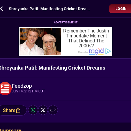
Shreyanka Patil: Manifesting Cricket Dreams
LOGIN
ADVERTISEMENT
Shreyanka Patil: Manifesting Cricket Dreams
Feedzop
Jun 14, 2:12 PM CUT
Share
Summary