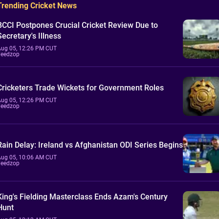
Trending Cricket News
BCCI Postpones Crucial Cricket Review Due to
Secretary's Illness
Aug 05, 12:26 PM CUT
Feedzop
Cricketers Trade Wickets for Government Roles
Aug 05, 12:26 PM CUT
Feedzop
Rain Delay: Ireland vs Afghanistan ODI Series Begins
Aug 05, 10:06 AM CUT
Feedzop
King's Fielding Masterclass Ends Azam's Century
Hunt