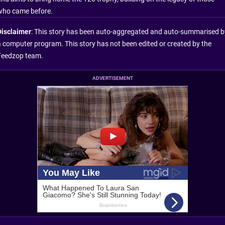
who came before.
Disclaimer
: This story has been auto-aggregated and auto-summarised b
a computer program. This story has not been edited or created by the
Feedzop team.
ADVERTISEMENT