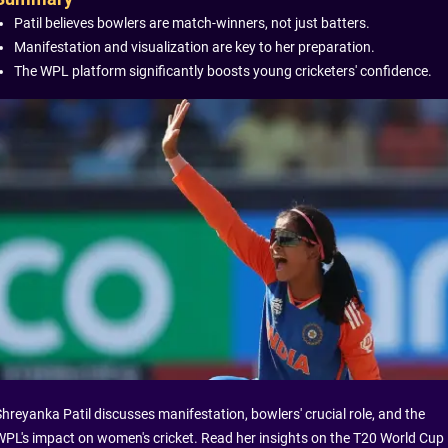
Patil believes bowlers are match-winners, not just batters.
Manifestation and visualization are key to her preparation.
The WPL platform significantly boosts young cricketers' confidence.
Shreyanka Patil discusses manifestation, bowlers' crucial role, and the
WPL's impact on women's cricket. Read her insights on the T20 World Cup