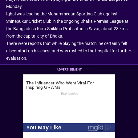
Monday.
Iqbal was leading the Mohammedan Sporting Club against
Shinepukur Cricket Club in the ongoing Dhaka Premier League at
the Bangladesh Krira Shikkha Protishtan in Savar, about 28 kms
from the capital city of Dhaka.
There were reports that while playing the match, he certainly felt
discomfort on his chest and was rushed to the hospital for further
evaluation.
ADVERTISEMENT