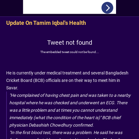
Update On Tamim Iqbal's Health
Tweet not found
The embedded tweet could not be found…
He is currently under medical treatment and several Bangladesh
Cricket Board (BCB) officials are on their way to meet him in
Savar.
"He complained of having chest pain and was taken to a nearby
hospital where he was checked and underwent an ECG. There
was a little problem and at times you cannot understand
immediately (what the condition of the heart is)" BCB chief
physician Debashish Chowdhury confirmed.
"In the first blood test, there was a problem. He said he was