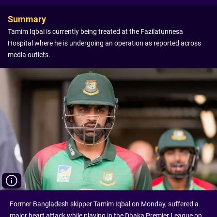
Summary
Tamim Iqbal is currently being treated at the Fazilatunnesa
Hospital where he is undergoing an operation as reported across
media outlets.
Former Bangladesh skipper Tamim Iqbal on Monday, suffered a
major heart attack while playing in the Dhaka Premier League on