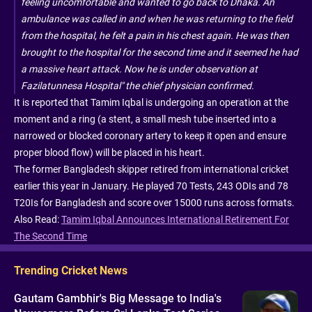
feeling uncomfortable and wanted to go back to Dhaka. An
ambulance was called in and when he was returning to the field
from the hospital, he felt a pain in his chest again. He was then
brought to the hospital for the second time and it seemed he had
a massive heart attack. Now he is under observation at
Fazilatunnesa Hospital" the chief physician confirmed.
It is reported that Tamim Iqbal is undergoing an operation at the
moment and a ring (a stent, a small mesh tube inserted into a
narrowed or blocked coronary artery to keep it open and ensure
proper blood flow) will be placed in his heart.
The former Bangladesh skipper retired from international cricket
earlier this year in January. He played 70 Tests, 243 ODIs and 78
T20Is for Bangladesh and score over 15000 runs across formats.
Also Read:
Tamim Iqbal Announces International Retirement For
The Second Time
Trending Cricket News
Gautam Gambhir's Big Message to India's