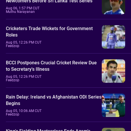
Newcomers Before Sri Lanka Test Series
Aug 06, 1:57 PM CUT
Muthu Narayanan
Cricketers Trade Wickets for Government
Roles
Aug 05, 12:26 PM CUT
Feedzop
BCCI Postpones Crucial Cricket Review Due
to Secretary's Illness
Aug 05, 12:26 PM CUT
Feedzop
Rain Delay: Ireland vs Afghanistan ODI Series
Begins
Aug 05, 10:06 AM CUT
Feedzop