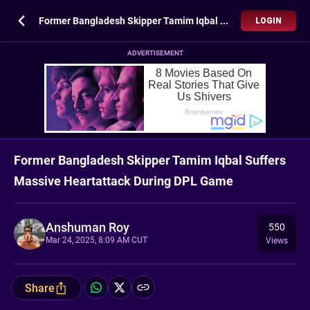
Former Bangladesh Skipper Tamim Iqbal Suffers Massive Heartattack During DPL Game
LOGIN
ADVERTISEMENT
Former Bangladesh Skipper Tamim Iqbal Suffers
Massive Heartattack During DPL Game
Anshuman Roy
550
Mar 24, 2025, 8:09 AM CUT
Views
Share