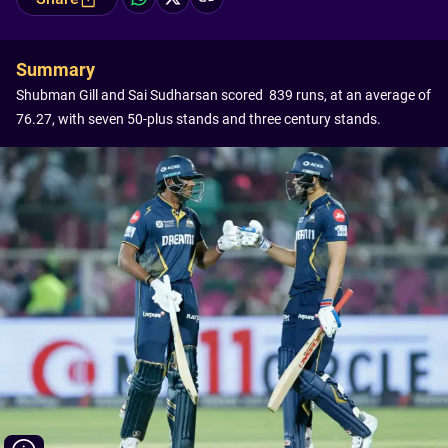
Summary
Shubman Gill and Sai Sudharsan scored 839 runs, at an average of
76.27, with seven 50-plus stands and three century stands.