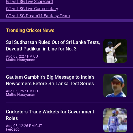
GT vs LSG Live Scorecard
GT vs LSG Live Commentary
GT vs LSG Dream11 Fantasy Team
Trending Cricket News
Sai Sudharsan Ruled Out of Sri Lanka Tests,
Devdutt Padikkal in Line for No. 3
Aug 08, 2:27 PM CUT
Muthu Narayanan
Gautam Gambhir's Big Message to India's
Newcomers Before Sri Lanka Test Series
Aug 06, 1:57 PM CUT
Muthu Narayanan
Cricketers Trade Wickets for Government
Roles
Aug 05, 12:26 PM CUT
Feedzop