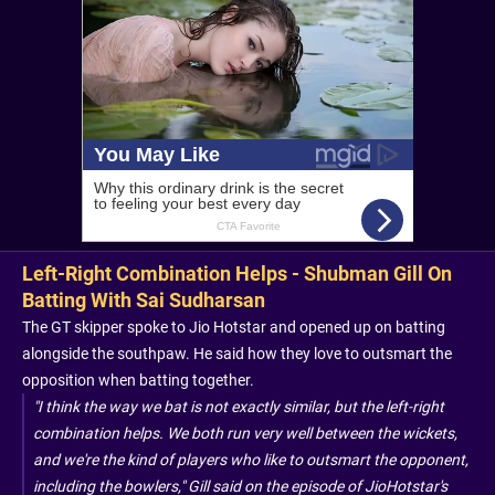
Left-Right Combination Helps - Shubman Gill On
Batting With Sai Sudharsan
The GT skipper spoke to Jio Hotstar and opened up on batting
alongside the southpaw. He said how they love to outsmart the
opposition when batting together.
"I think the way we bat is not exactly similar, but the left-right
combination helps. We both run very well between the wickets,
and we're the kind of players who like to outsmart the opponent,
including the bowlers," Gill said on the episode of JioHotstar's