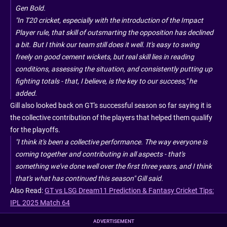
Gen Bold.
"In T20 cricket, especially with the introduction of the Impact
Player rule, that skill of outsmarting the opposition has declined
a bit. But I think our team still does it well. It's easy to swing
freely on good cement wickets, but real skill lies in reading
conditions, assessing the situation, and consistently putting up
fighting totals - that, I believe, is the key to our success," he
added.
Gill also looked back on GT's successful season so far saying it is
the collective contribution of the players that helped them qualify
for the playoffs.
"I think it's been a collective performance. The way everyone is
coming together and contributing in all aspects - that's
something we've done well over the first three years, and I think
that's what has continued this season" Gill said.
Also Read:
GT vs LSG Dream11 Prediction & Fantasy Cricket Tips:
IPL 2025 Match 64
ADVERTISEMENT