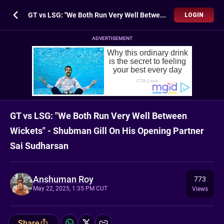
GT vs LSG: "We Both Run Very Well Between Wickets" - Shubman Gill On His Opening Partner Sai Sudharsan
LOGIN
ADVERTISEMENT
GT vs LSG: "We Both Run Very Well Between
Wickets" - Shubman Gill On His Opening Partner
Sai Sudharsan
Anshuman Roy
773
May 22, 2025, 1:35 PM CUT
Views
Share