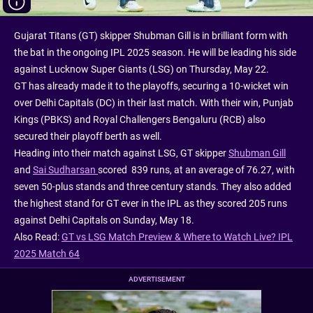
Gujarat Titans (GT) skipper Shubman Gill is in brilliant form with
the bat in the ongoing IPL 2025 season. He will be leading his side
against Lucknow Super Giants (LSG) on Thursday, May 22.
GT has already made it to the playoffs, securing a 10-wicket win
over Delhi Capitals (DC) in their last match. With their win, Punjab
Kings (PBKS) and Royal Challengers Bengaluru (RCB) also
secured their playoff berth as well.
Heading into their match against LSG, GT skipper
Shubman Gill
and
Sai Sudharsan
scored 839 runs, at an average of 76.27, with
seven 50-plus stands and three century stands. They also added
the highest stand for GT ever in the IPL as they scored 205 runs
against Delhi Capitals on Sunday, May 18.
Also Read:
GT vs LSG Match Preview & Where to Watch Live? IPL
2025 Match 64
ADVERTISEMENT