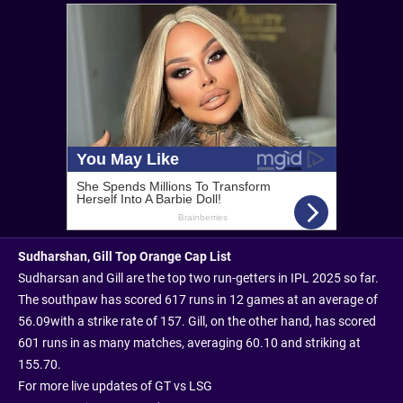
Sudharshan, Gill Top Orange Cap List
Sudharsan and Gill are the top two run-getters in IPL 2025 so far.
The southpaw has scored 617 runs in 12 games at an average of
56.09
with a strike rate of 157. Gill, on the other hand, has scored
601 runs in as many matches, averaging 60.10 and striking at
155.70.
For more live updates of GT vs LSG