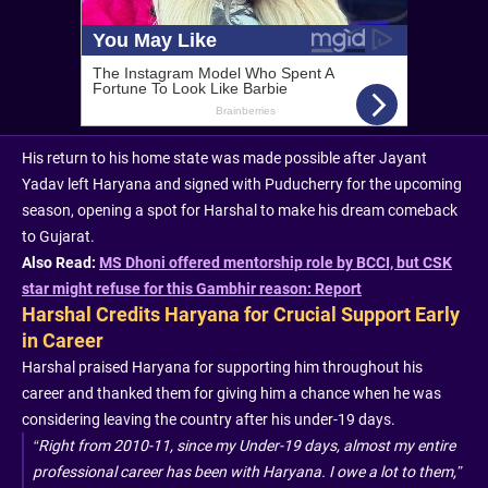
His return to his home state was made possible after Jayant
Yadav left Haryana and signed with Puducherry for the upcoming
season, opening a spot for Harshal to make his dream comeback
to Gujarat.
Also Read:
MS Dhoni offered mentorship role by BCCI, but CSK
star might refuse for this Gambhir reason: Report
Harshal Credits Haryana for Crucial Support Early
in Career
Harshal praised Haryana for supporting him throughout his
career and thanked them for giving him a chance when he was
considering leaving the country after his under-19 days.
“Right from 2010-11, since my Under-19 days, almost my entire
professional career has been with Haryana. I owe a lot to them,”