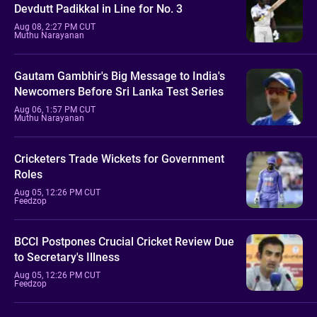
Devdutt Padikkal in Line for No. 3
Aug 08, 2:27 PM CUT
Muthu Narayanan
Gautam Gambhir's Big Message to India's
Newcomers Before Sri Lanka Test Series
Aug 06, 1:57 PM CUT
Muthu Narayanan
Cricketers Trade Wickets for Government
Roles
Aug 05, 12:26 PM CUT
Feedzop
BCCI Postpones Crucial Cricket Review Due
to Secretary's Illness
Aug 05, 12:26 PM CUT
Feedzop