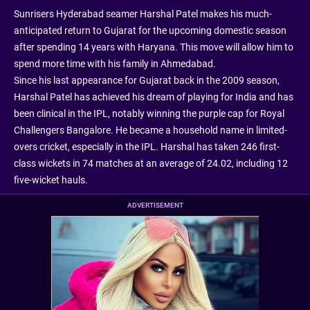
Sunrisers Hyderabad seamer Harshal Patel makes his much-
anticipated return to Gujarat for the upcoming domestic season
after spending 14 years with Haryana. This move will allow him to
spend more time with his family in Ahmedabad.
Since his last appearance for Gujarat back in the 2009 season,
Harshal Patel has achieved his dream of playing for India and has
been clinical in the IPL, notably winning the purple cap for Royal
Challengers Bangalore. He became a household name in limited-
overs cricket, especially in the IPL. Harshal has taken 246 first-
class wickets in 74 matches at an average of 24.02, including 12
five-wicket hauls.
ADVERTISEMENT