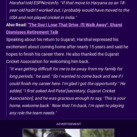
Harshal told ESPNcricinfo. “If that move to Haryana as an 18-
year-old hadn’t worked out, I probably would have moved to the
USA and not played cricket in India.”
Also Read:
"The Day I Lose That Drive, I'll Walk Away": Shami
Dismisses Retirement Talk
Speaking about his return to Gujarat, Harshal expressed his
excitement about coming home after nearly 15 years and said he
hopes to finish his career there. He also thanked the Gujarat
Cricket Association for welcoming him back.
“It was getting difficult for me to be away from my family for
long periods,” he said. “So I wanted to come back and see if I
could finish my career here. I’m glad I got the opportunity.” He
added, “I first asked Anil Patel [secretary, Gujarat Cricket
Association], and he was gracious enough to say, ‘This is your
home, welcome back.’ Now that I’m back, I’m open to playing
any role the team needs.”
ADVERTISEMENT