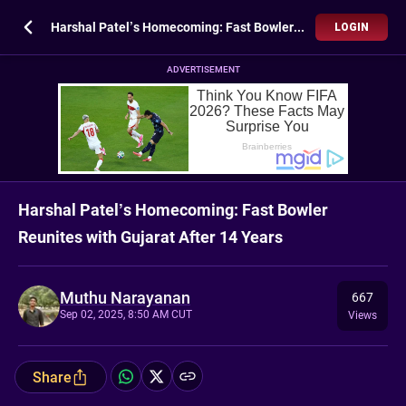
Harshal Patel’s Homecoming: Fast Bowler Reunites with Gujarat After 14 Years
LOGIN
ADVERTISEMENT
Harshal Patel’s Homecoming: Fast Bowler
Reunites with Gujarat After 14 Years
Muthu Narayanan
667
Sep 02, 2025, 8:50 AM CUT
Views
Share