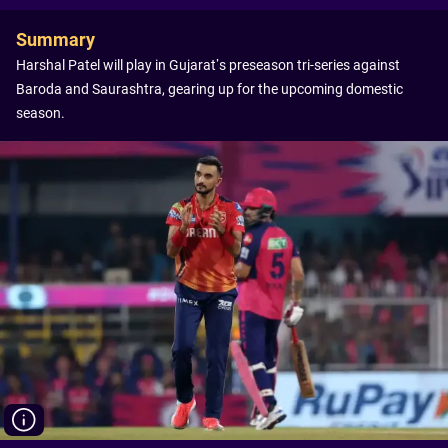
Summary
Harshal Patel will play in Gujarat’s preseason tri-series against
Baroda and Saurashtra, gearing up for the upcoming domestic
season.