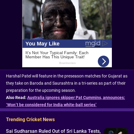
Harshal Patel will feature in the preseason matches for Gujarat as
they take on Baroda and Saurashtra in a tri-series as part of their
preparation for the upcoming season.
Also Read:
Australia ignores skipper Pat Cummins, announces:
‘Won’t be considered for India white-ball series’
Trending Cricket News
Sai Sudharsan Ruled Out of Sri Lanka Tests,