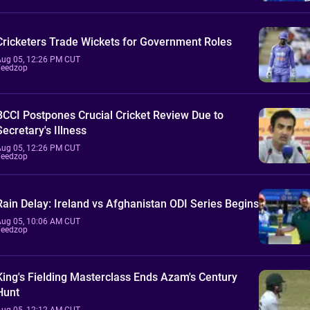
Cricketers Trade Wickets for Government Roles
Aug 05, 12:26 PM CUT
Feedzop
BCCI Postpones Crucial Cricket Review Due to
Secretary's Illness
Aug 05, 12:26 PM CUT
Feedzop
Rain Delay: Ireland vs Afghanistan ODI Series Begins
Aug 05, 10:06 AM CUT
Feedzop
King's Fielding Masterclass Ends Azam's Century
Hunt