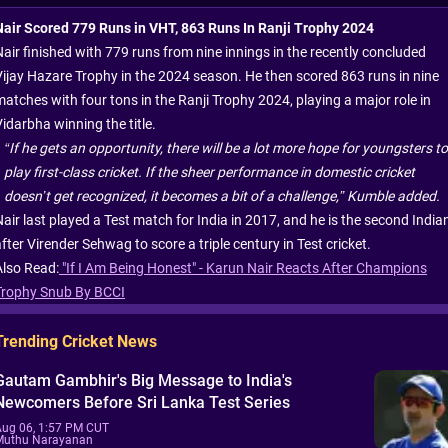
Nair Scored 779 Runs in VHT, 863 Runs In Ranji Trophy 2024
Nair finished with 779 runs from nine innings in the recently concluded
Vijay Hazare Trophy in the 2024 season. He then scored 863 runs in nine
matches with four tons in the Ranji Trophy 2024, playing a major role in
idarbha winning the title.
“If he gets an opportunity, there will be a lot more hope for youngsters to
play first-class cricket. If the sheer performance in domestic cricket
doesn’t get recognized, it becomes a bit of a challenge,” Kumble added.
Nair last played a Test match for India in 2017, and he is the second India
fter Virender Sehwag to score a triple century in Test cricket.
Also Read:
"If I Am Being Honest" - Karun Nair Reacts After Champions
Trophy Snub By BCCI
Trending Cricket News
Gautam Gambhir's Big Message to India's
Newcomers Before Sri Lanka Test Series
Aug 06, 1:57 PM CUT
Muthu Narayanan