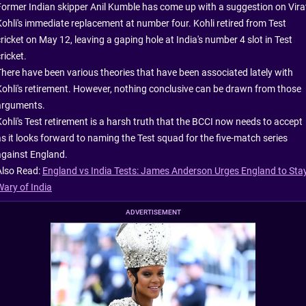
Former Indian skipper Anil Kumble has come up with a suggestion on Vira
Kohli's immediate replacement at number four. Kohli retired from Test
ricket on May 12, leaving a gaping hole at India's number 4 slot in Test
ricket.
There have been various theories that have been associated lately with
Kohli's retirement. However, nothing conclusive can be drawn from those
arguments.
Kohli's Test retirement is a harsh truth that the BCCI now needs to accept
as it looks forward to naming the Test squad for the five-match series
against England.
Also Read:
England vs India Tests: James Anderson Urges England to Sta
Wary of India
ADVERTISEMENT