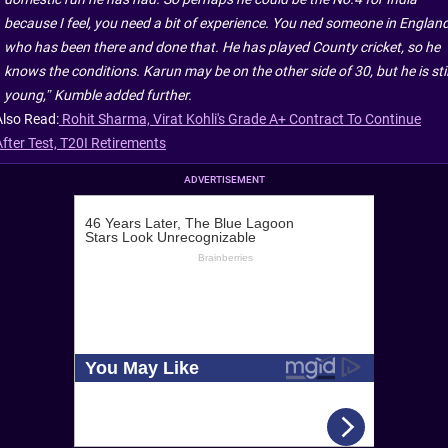
because I feel, you need a bit of experience. You ned someone in Englan
who has been there and done that. He has played County cricket, so he
knows the conditions. Karun may be on the other side of 30, but he is stil
young,” Kumble added further.
Also Read:
Rohit Sharma, Virat Kohli's Grade A+ Contract To Continue
After Test, T20I Retirements
ADVERTISEMENT