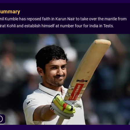
Summary
nil Kumble has reposed faith in Karun Nair to take over the mantle from
irat Kohli and establish himself at number four for India in Tests.