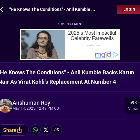
"He Knows The Conditions" - Anil Kumble Backs Karun Nair As Virat Kohli's Replacement At Number 4
LOGIN
ADVERTISEMENT
"He Knows The Conditions" - Anil Kumble Backs Karun
Nair As Virat Kohli's Replacement At Number 4
Anshuman Roy
598
May 14, 2025, 12:49 PM CUT
Views
Share