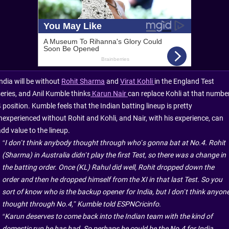
ndia will be without
Rohit Sharma
and
Virat Kohli
in the England Test
series, and Anil Kumble thinks
Karun Nair
can replace Kohli at that numbe
 position. Kumble feels that the Indian batting lineup is pretty
inexperienced without Rohit and Kohli, and Nair, with his experience, can
dd value to the lineup.
“I don’t think anybody thought through who’s gonna bat at No.4. Rohit
(Sharma) in Australia didn’t play the first Test, so there was a change in
the batting order. Once (KL) Rahul did well, Rohit dropped down the
order and then he dropped himself from the XI in that last Test. So you
sort of know who is the backup opener for India, but I don’t think anyon
thought through No.4,” Kumble told ESPNCricinfo.
“Karun deserves to come back into the Indian team with the kind of
domestic run he has had. So perhaps he could be the No.4 for India