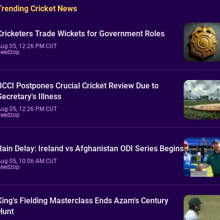
Trending Cricket News
Cricketers Trade Wickets for Government Roles
Aug 05, 12:26 PM CUT
Feedzop
BCCI Postpones Crucial Cricket Review Due to
Secretary's Illness
Aug 05, 12:26 PM CUT
Feedzop
Rain Delay: Ireland vs Afghanistan ODI Series Begins
Aug 05, 10:06 AM CUT
Feedzop
King's Fielding Masterclass Ends Azam's Century
Hunt