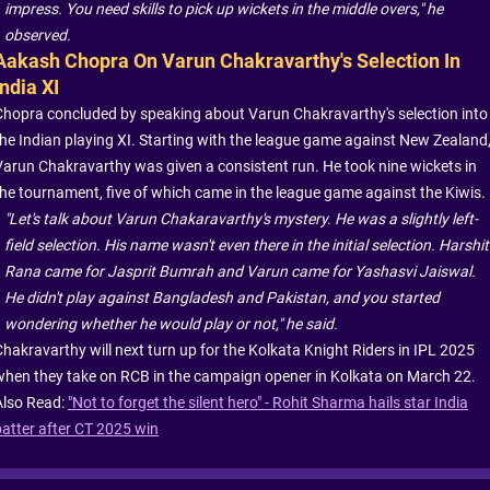
impress. You need skills to pick up wickets in the middle overs," he
observed.
Aakash Chopra On Varun Chakravarthy's Selection In
India XI
Chopra concluded by speaking about Varun Chakravarthy's selection into
the Indian playing XI. Starting with the league game against New Zealand
Varun Chakravarthy was given a consistent run. He took nine wickets in
the tournament, five of which came in the league game against the Kiwis.
"Let's talk about Varun Chakaravarthy's mystery. He was a slightly left-
field selection. His name wasn't even there in the initial selection. Harshit
Rana came for Jasprit Bumrah and Varun came for Yashasvi Jaiswal.
He didn't play against Bangladesh and Pakistan, and you started
wondering whether he would play or not," he said.
Chakravarthy will next turn up for the Kolkata Knight Riders in IPL 2025
when they take on RCB in the campaign opener in Kolkata on March 22.
Also Read:
"Not to forget the silent hero" - Rohit Sharma hails star India
batter after CT 2025 win