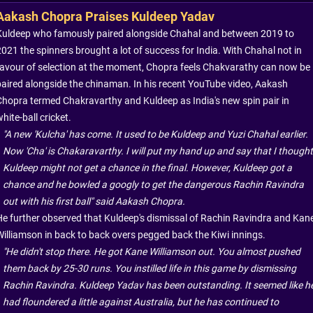
Aakash Chopra Praises Kuldeep Yadav
Kuldeep who famously paired alongside Chahal and between 2019 to
2021 the spinners brought a lot of success for India. With Chahal not in
favour of selection at the moment, Chopra feels Chakvarathy can now be
paired alongside the chinaman. In his recent YouTube video, Aakash
Chopra termed Chakravarthy and Kuldeep as India's new spin pair in
hite-ball cricket.
"A new 'Kulcha' has come. It used to be Kuldeep and Yuzi Chahal earlier.
Now 'Cha' is Chakaravarthy. I will put my hand up and say that I thought
Kuldeep might not get a chance in the final. However, Kuldeep got a
chance and he bowled a googly to get the dangerous Rachin Ravindra
out with his first ball" said Aakash Chopra.
He further observed that Kuldeep's dismissal of Rachin Ravindra and Kan
Williamson in back to back overs pegged back the Kiwi innings.
"He didn't stop there. He got Kane Williamson out. You almost pushed
them back by 25-30 runs. You instilled life in this game by dismissing
Rachin Ravindra. Kuldeep Yadav has been outstanding. It seemed like h
had floundered a little against Australia, but he has continued to