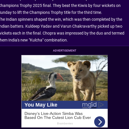
Champions Trophy 2025 final. They beat the Kiwis by four wickets on
unday to lift the Champions Trophy title for the third time.
The Indian spinners shaped the win, which was then completed by the
Indian batters. Kuldeep Yadav and Varun Chakravarthy picked up two
wickets each in the final. Chopra was impressed by the duo and termed
them India's new "Kulcha" combination.
ADVERTISEMENT