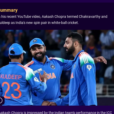
Summary
n his recent YouTube video, Aakash Chopra termed Chakravarthy and
uldeep as India's new spin pair in white-ball cricket.
Aakash Chopra is impressed by the Indian team's performance in the ICC