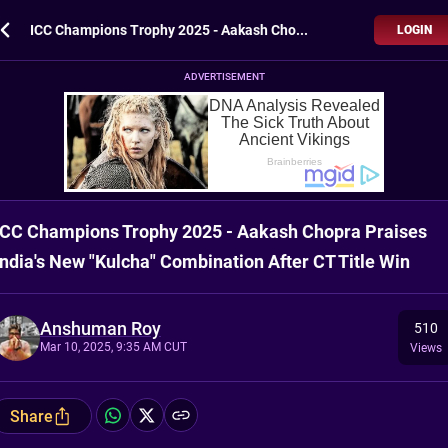
ICC Champions Trophy 2025 - Aakash Chopra Praises India's New "Kulcha" Combination After CT Title Win
LOGIN
ADVERTISEMENT
ICC Champions Trophy 2025 - Aakash Chopra Praises
India's New "Kulcha" Combination After CT Title Win
Anshuman Roy
510
Mar 10, 2025, 9:35 AM CUT
Views
Share