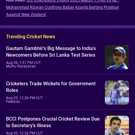
Mohammad Rizwan Confirms Babar Azam's Batting Position
Against New Zealand
Trending Cricket News
Gautam Gambhir's Big Message to India's
Newcomers Before Sri Lanka Test Series
Aug 06, 1:57 PM CUT
Muthu Narayanan
Cricketers Trade Wickets for Government
Roles
Aug 05, 12:26 PM CUT
Feedzop
BCCI Postpones Crucial Cricket Review Due
to Secretary's Illness
Aug 05, 12:26 PM CUT