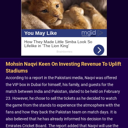
Mohsin Naqvi Keen On Investing Revenue To Uplift
Stadiums
According to a report in the Pakistani media, Naqvi was offered
the VIP box in Dubai for himself, his family, and guests for the
match between India and Pakistan, slated to be held on February
23. However, he chose to sell the tickets as he decided to watch
the game from the stands to experience the atmosphere with the
fans and how they back the Pakistan team on match days. It is
also believed that he has already informed his decision to the
Emirates Cricket Board. The report added that Naqvi will use the