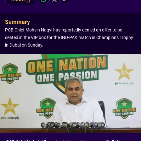
Summary
PCB Chief Mohsin Naqvi has reportedly denied an offer to be
seated in the VIP box for the IND-PAK match in Champions Trophy
in Dubai on Sunday.