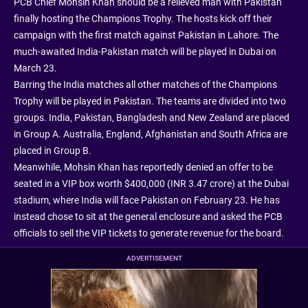
PCB Chief Mohsin Khan should be a relieved man with Pakistan
finally hosting the Champions Trophy. The hosts kick off their
campaign with the first match against Pakistan in Lahore. The
much-awaited India-Pakistan match will be played in Dubai on
March 23.
Barring the India matches all other matches of the Champions
Trophy will be played in Pakistan. The teams are divided into two
groups. India, Pakistan, Bangladesh and New Zealand are placed
in Group A. Australia, England, Afghanistan and South Africa are
placed in Group B.
Meanwhile, Mohsin Khan has reportedly denied an offer to be
seated in a VIP box worth $400,000 (INR 3.47 crore) at the Dubai
stadium, where India will face Pakistan on February 23. He has
instead chose to sit at the general enclosure and asked the PCB
officials to sell the VIP tickets to generate revenue for the board.
ADVERTISEMENT