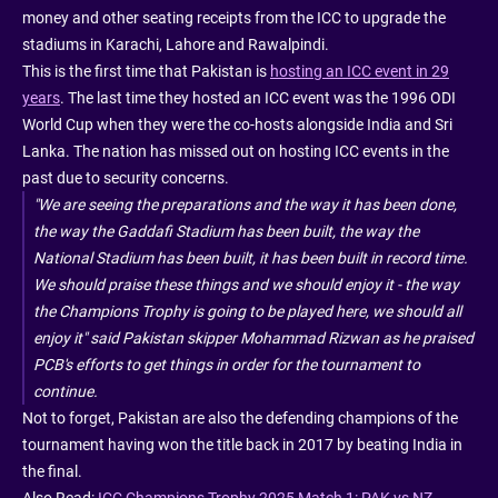
money and other seating receipts from the ICC to upgrade the
stadiums in Karachi, Lahore and Rawalpindi.
This is the first time that Pakistan is
hosting an ICC event in 29
years
. The last time they hosted an ICC event was the 1996 ODI
World Cup when they were the co-hosts alongside India and Sri
Lanka. The nation has missed out on hosting ICC events in the
past due to security concerns.
"We are seeing the preparations and the way it has been done,
the way the Gaddafi Stadium has been built, the way the
National Stadium has been built, it has been built in record time.
We should praise these things and we should enjoy it - the way
the Champions Trophy is going to be played here, we should all
enjoy it" said Pakistan skipper Mohammad Rizwan as he praised
PCB's efforts to get things in order for the tournament to
continue.
Not to forget, Pakistan are also the defending champions of the
tournament having won the title back in 2017 by beating India in
the final.
Also Read:
ICC Champions Trophy 2025 Match 1: PAK vs NZ -