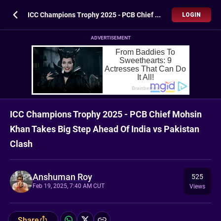
ICC Champions Trophy 2025 - PCB Chief Mohsin Khan Takes Big Step Ahead Of India vs Pakistan Clash
LOGIN
ADVERTISEMENT
ICC Champions Trophy 2025 - PCB Chief Mohsin
Khan Takes Big Step Ahead Of India vs Pakistan
Clash
Anshuman Roy
525
Feb 19, 2025, 7:40 AM CUT
Views
Share