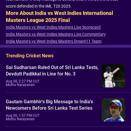
score defended in the IML T20 2025.
More About India vs West Indies International
Masters League 2025 Final
India Masters vs West Indies Masters Live Scorecard
India Masters vs West Indies Masters Live Commentary
India Masters vs West Indies Masters Dream11 Team
Trending Cricket News
Sai Sudharsan Ruled Out of Sri Lanka Tests,
Devdutt Padikkal in Line for No. 3
Aug 08, 2:27 PM CUT
Muthu Narayanan
Gautam Gambhir's Big Message to India's
Newcomers Before Sri Lanka Test Series
Aug 06, 1:57 PM CUT
Muthu Narayanan