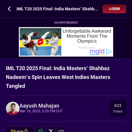
IML T20 2025 Final: India Masters’ Shahbaz Nadeem’s Spin Leaves West Indies Masters Tangled
LOGIN
ADVERTISEMENT
IML T20 2025 Final: India Masters’ Shahbaz
Nadeem’s Spin Leaves West Indies Masters
Tangled
Aayush Mahajan
623
Mar 16, 2025, 3:55 PM CUT
Views
Share