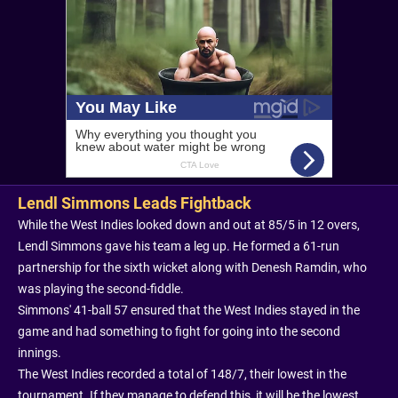
Lendl Simmons Leads Fightback
While the West Indies looked down and out at 85/5 in 12 overs,
Lendl Simmons gave his team a leg up. He formed a 61-run
partnership for the sixth wicket along with Denesh Ramdin, who
was playing the second-fiddle.
Simmons' 41-ball 57 ensured that the West Indies stayed in the
game and had something to fight for going into the second
innings.
The West Indies recorded a total of 148/7, their lowest in the
tournament. If they manage to defend this, it will be the lowest