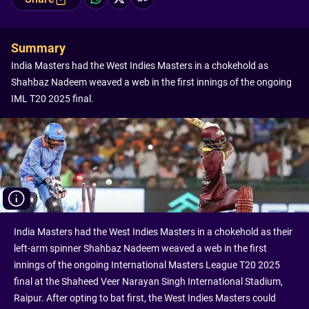
Summary
India Masters had the West Indies Masters in a chokehold as
Shahbaz Nadeem weaved a web in the first innings of the ongoing
IML T20 2025 final.
India Masters had the West Indies Masters in a chokehold as their
left-arm spinner Shahbaz Nadeem weaved a web in the first
innings of the ongoing International Masters League T20 2025
final at the Shaheed Veer Narayan Singh International Stadium,
Raipur. After opting to bat first, the West Indies Masters could