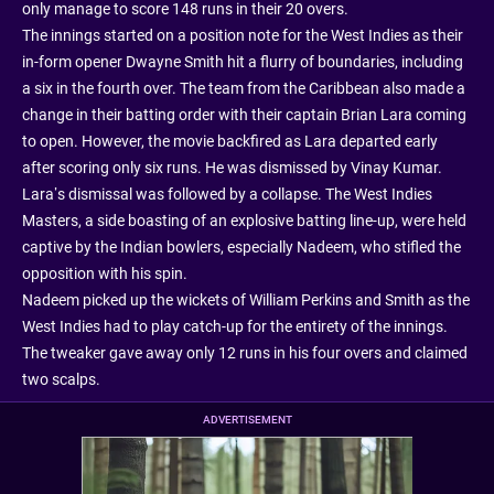
only manage to score 148 runs in their 20 overs.
The innings started on a position note for the West Indies as their
in-form opener Dwayne Smith hit a flurry of boundaries, including
a six in the fourth over. The team from the Caribbean also made a
change in their batting order with their captain Brian Lara coming
to open. However, the movie backfired as Lara departed early
after scoring only six runs. He was dismissed by Vinay Kumar.
Lara’s dismissal was followed by a collapse. The West Indies
Masters, a side boasting of an explosive batting line-up, were held
captive by the Indian bowlers, especially Nadeem, who stifled the
opposition with his spin.
Nadeem picked up the wickets of William Perkins and Smith as the
West Indies had to play catch-up for the entirety of the innings.
The tweaker gave away only 12 runs in his four overs and claimed
two scalps.
ADVERTISEMENT