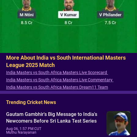
More About India vs South International Masters
League 2025 Match
India Masters vs South Africa Masters Live Scorecard
India Masters vs South Africa Masters Live Commentary
India Masters vs South Africa Masters Dream11 Team
Trending Cricket News
Gautam Gambhir's Big Message to India's
Newcomers Before Sri Lanka Test Series
Aug 06, 1:57 PM CUT
Muthu Narayanan