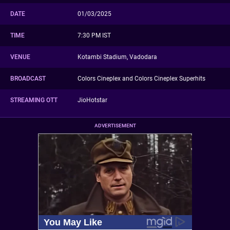
DATE
01/03/2025
TIME
7:30 PM IST
VENUE
Kotambi Stadium, Vadodara
BROADCAST
Colors Cineplex and Colors Cineplex Superhits
STREAMING OTT
JioHotstar
ADVERTISEMENT