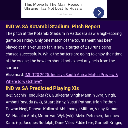
IND vs SA Kotambi Stadium, Pitch Report
The pitch at the Kotambi Stadium in Vadodara saw a high-scoring
game on Friday. Only one match of the tournament has been
played at this venue so far. It saw a target of 218 runs being
chased successfully. While the batters are going to enjoy their time
at the crease, the bowlers should not expect any help from the
surface.
Also read
:
IML T20 2025: India vs South Africa Match Preview &
Where to watch live?
IND vs SA Predicted Playing XIs
IND: Sachin Tendulkar (c), Gurkeerat Singh Mann, Yuvraj Singh,
Ambati Rayudu (wk), Stuart Binny, Yusuf Pathan, Irfan Pathan,
Pawan Negi, Dhawal Kulkarni, Abhimanyu Mithun, Vinay Kumar
SA: Hashim Amla, Morne van Wyk (wk), Alviro Petersen, Jacques
Kallis (c), Jacques Rudolph, Dane Vilas, Eddie Leie, Garnett Kruger,