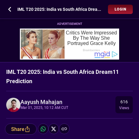
IML T20 2025: India vs South Africa Dream11 Prediction
LOGIN
ADVERTISEMENT
IML T20 2025: India vs South Africa Dream11
Prediction
Aayush Mahajan
616
Mar 01, 2025, 10:12 AM CUT
Views
Share