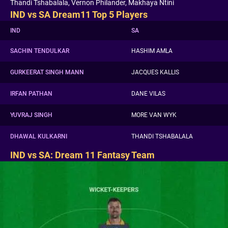
Thandi Tshabalala, Vernon Philander, Makhaya Ntini
IND vs SA Dream11 Top 5 Players
IND
SA
SACHIN TENDULKAR
HASHIM AMLA
GURKEERAT SINGH MANN
JACQUES KALLIS
IRFAN PATHAN
DANE VILAS
YUVRAJ SINGH
MORE VAN WYK
DHAWAL KULKARNI
THANDI TSHABALALA
IND vs SA: Dream 11 Fantasy Team