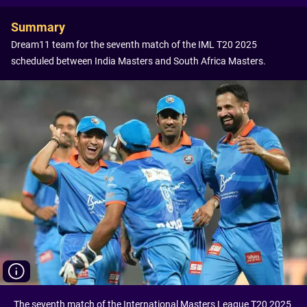
Summary
Dream11 team for the seventh match of the IML T20 2025
scheduled between India Masters and South Africa Masters.
The seventh match of the International Masters League T20 2025