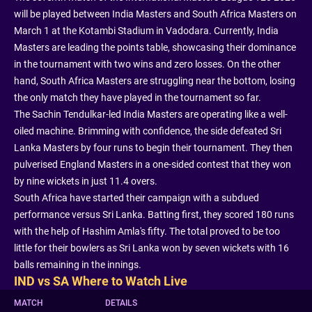
will be played between India Masters and South Africa Masters on
March 1 at the Kotambi Stadium in Vadodara. Currently, India
Masters are leading the points table, showcasing their dominance
in the tournament with two wins and zero losses. On the other
hand, South Africa Masters are struggling near the bottom, losing
the only match they have played in the tournament so far.
The Sachin Tendulkar-led India Masters are operating like a well-
oiled machine. Brimming with confidence, the side defeated Sri
Lanka Masters by four runs to begin their tournament. They then
pulverised England Masters in a one-sided contest that they won
by nine wickets in just 11.4 overs.
South Africa have started their campaign with a subdued
performance versus Sri Lanka. Batting first, they scored 180 runs
with the help of Hashim Amla's fifty. The total proved to be too
little for their bowlers as Sri Lanka won by seven wickets with 16
balls remaining in the innings.
IND vs SA Where to Watch Live
MATCH
DETAILS