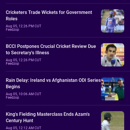
Cricketers Trade Wickets for Government
Roles
Aug 05, 12:26 PM CUT
Feedzop
BCCI Postpones Crucial Cricket Review Due
to Secretary's Illness
Aug 05, 12:26 PM CUT
Feedzop
Rain Delay: Ireland vs Afghanistan ODI Series
Begins
Aug 05, 10:06 AM CUT
Feedzop
King's Fielding Masterclass Ends Azam's
Century Hunt
Aug 05, 12:12 AM CUT