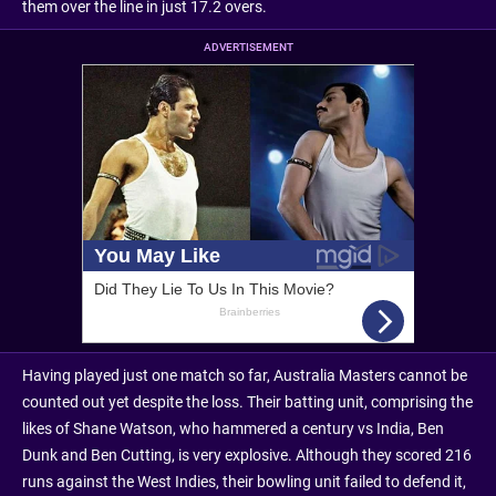
them over the line in just 17.2 overs.
ADVERTISEMENT
Having played just one match so far, Australia Masters cannot be
counted out yet despite the loss. Their batting unit, comprising the
likes of Shane Watson, who hammered a century vs India, Ben
Dunk and Ben Cutting, is very explosive. Although they scored 216
runs against the West Indies, their bowling unit failed to defend it,