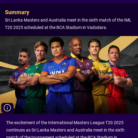
Summary
Sri Lanka Masters and Australia meet in the sixth match of the IML
T20 2025 scheduled at the BCA Stadium in Vadodara.
The excitement of the International Masters League T20 2025
continues as Sri Lanka Masters and Australia meet in the sixth
match of the tournament scheduled at the BCA Stadium in