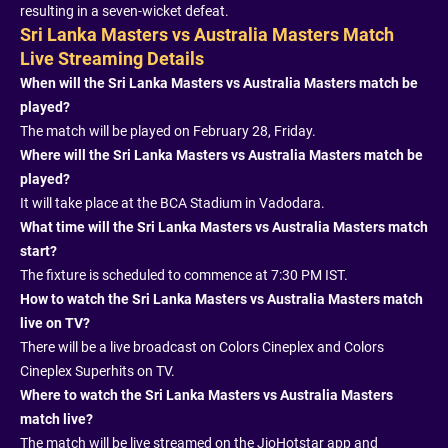
resulting in a seven-wicket defeat.
Sri Lanka Masters vs Australia Masters Match
Live Streaming Details
When will the Sri Lanka Masters vs Australia Masters match be
played?
The match will be played on February 28, Friday.
Where will the Sri Lanka Masters vs Australia Masters match be
played?
It will take place at the BCA Stadium in Vadodara.
What time will the Sri Lanka Masters vs Australia Masters match
start?
The fixture is scheduled to commence at 7:30 PM IST.
How to watch the Sri Lanka Masters vs Australia Masters match
live on TV?
There will be a live broadcast on Colors Cineplex and Colors
Cineplex Superhits on TV.
Where to watch the Sri Lanka Masters vs Australia Masters
match live?
The match will be live streamed on the JioHotstar app and