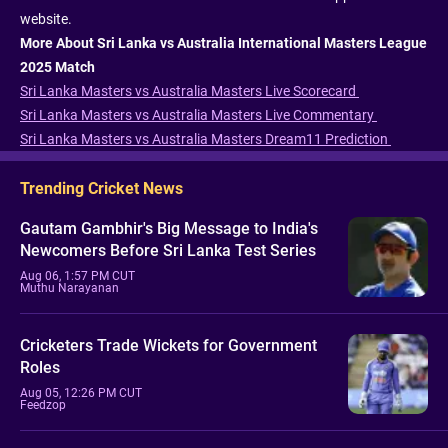
website.
More About Sri Lanka vs Australia International Masters League
2025 Match
Sri Lanka Masters vs Australia Masters Live Scorecard
Sri Lanka Masters vs Australia Masters Live Commentary
Sri Lanka Masters vs Australia Masters Dream11 Prediction
Trending Cricket News
Gautam Gambhir's Big Message to India's
Newcomers Before Sri Lanka Test Series
Aug 06, 1:57 PM CUT
Muthu Narayanan
Cricketers Trade Wickets for Government
Roles
Aug 05, 12:26 PM CUT
Feedzop