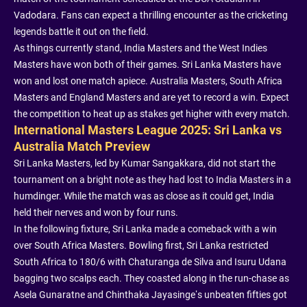
Vadodara. Fans can expect a thrilling encounter as the cricketing
legends battle it out on the field.
As things currently stand, India Masters and the West Indies
Masters have won both of their games. Sri Lanka Masters have
won and lost one match apiece. Australia Masters, South Africa
Masters and England Masters and are yet to record a win. Expect
the competition to heat up as stakes get higher with every match.
International Masters League 2025: Sri Lanka vs
Australia Match Preview
Sri Lanka Masters, led by Kumar Sangakkara, did not start the
tournament on a bright note as they had lost to India Masters in a
humdinger. While the match was as close as it could get, India
held their nerves and won by four runs.
In the following fixture, Sri Lanka made a comeback with a win
over South Africa Masters. Bowling first, Sri Lanka restricted
South Africa to 180/6 with Chaturanga de Silva and Isuru Udana
bagging two scalps each. They coasted along in the run-chase as
Asela Gunaratne and Chinthaka Jayasinge’s unbeaten fifties got