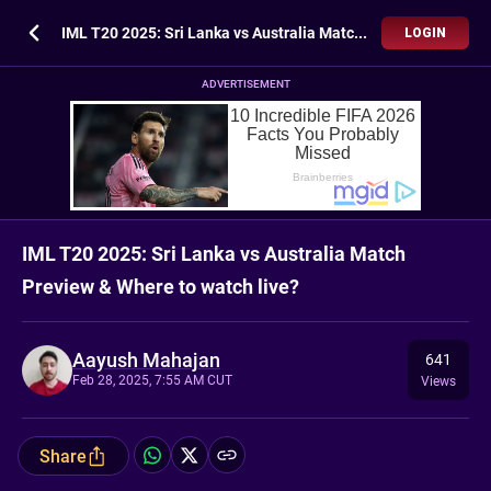
IML T20 2025: Sri Lanka vs Australia Match Preview & Where to watch live?
LOGIN
ADVERTISEMENT
IML T20 2025: Sri Lanka vs Australia Match
Preview & Where to watch live?
Aayush Mahajan
641
Feb 28, 2025, 7:55 AM CUT
Views
Share