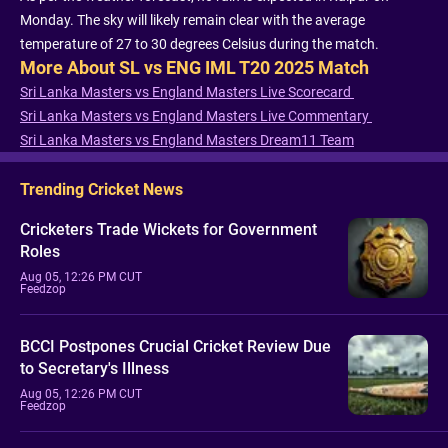
Monday. The sky will likely remain clear with the average
temperature of 27 to 30 degrees Celsius during the match.
More About SL vs ENG IML T20 2025 Match
Sri Lanka Masters vs England Masters Live Scorecard
Sri Lanka Masters vs England Masters Live Commentary
Sri Lanka Masters vs England Masters Dream11 Team
Trending Cricket News
Cricketers Trade Wickets for Government
Roles
Aug 05, 12:26 PM CUT
Feedzop
BCCI Postpones Crucial Cricket Review Due
to Secretary's Illness
Aug 05, 12:26 PM CUT
Feedzop