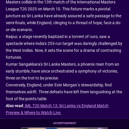
Masters collide in the 13th match of the International Masters
League T20 2025 on March 10. This fixture marks a pivotal
juncture as Sri Lanka have already assured a safe passage to the
semi-finals, while England, clinging to a thread of hope, face a do-
or-die scenario.
Raipur, a stage recently baptized in a torrent of runs, saw a
spectacle where India's 253-run target was daringly challenged by
the West Indies. Now, it sets the scene for a drama of contrasting
fortunes.
Kumar Sangakkara's Sri Lanka Masters, a phoenix risen from an
early stumble, have since orchestrated a symphony of victories,
three on the trot to be precise.
Conversely, England, under Eoin Morgan’s stewardship, find
themselves adrift. Three defeats have left them languishing at the
foot of the points table.
Also read
:
IML T20 Match 13: Sri Lanka vs England Match
Preview & Where to Watch Live
ADVERTISEMENT