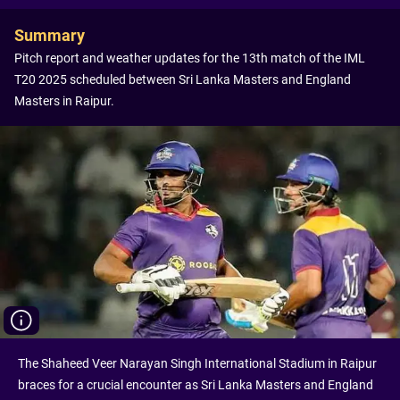
Summary
Pitch report and weather updates for the 13th match of the IML
T20 2025 scheduled between Sri Lanka Masters and England
Masters in Raipur.
The Shaheed Veer Narayan Singh International Stadium in Raipur
braces for a crucial encounter as Sri Lanka Masters and England