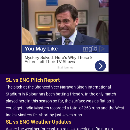
SL vs ENG Pitch Report
The pitch at the Shaheed Veer Narayan Singh International
Stadium in Raipur has been batting-friendly. In the only match
played here in this season so far, the surface was as flat as it
could get. India Masters recorded a total of 253 runs and the West
Indies Masters fell short by just seven runs.
SL vs ENG Weather Updates
As per the weather forecast, no rain is expected in Raipur on