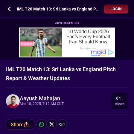
IML T20 Match 13: Sri Lanka vs England Pitch Report & Weather Updates
LOGIN
ADVERTISEMENT
IML T20 Match 13: Sri Lanka vs England Pitch
Report & Weather Updates
Aayush Mahajan
641
Mar 10, 2025, 7:12 AM CUT
Views
Share