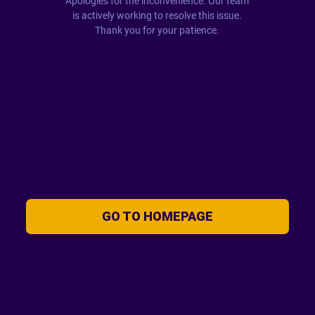
Apologies for the inconvenience. Our team
is actively working to resolve this issue.
Thank you for your patience.
GO TO HOMEPAGE