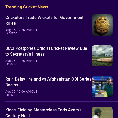
Trending Cricket News
Cricketers Trade Wickets for Government
Roles
Aug 05, 12:26 PM CUT
Feedzop
BCCI Postpones Crucial Cricket Review Due
to Secretary's Illness
Aug 05, 12:26 PM CUT
Feedzop
Rain Delay: Ireland vs Afghanistan ODI Series
Begins
Aug 05, 10:06 AM CUT
Feedzop
King's Fielding Masterclass Ends Azam's
Century Hunt