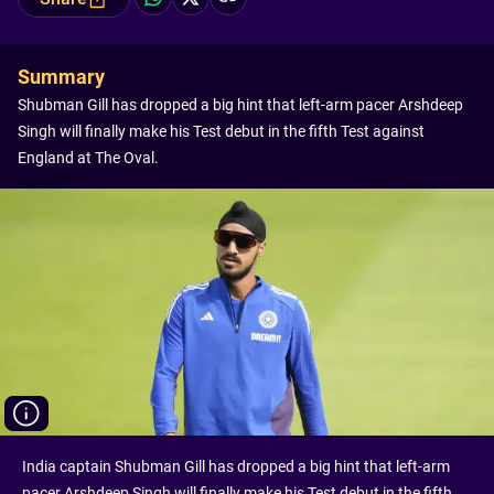
Summary
Shubman Gill has dropped a big hint that left-arm pacer Arshdeep
Singh will finally make his Test debut in the fifth Test against
England at The Oval.
India captain Shubman Gill has dropped a big hint that left-arm
pacer Arshdeep Singh will finally make his Test debut in the fifth