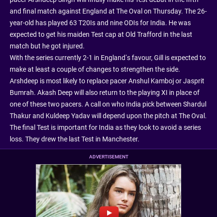
and final match against England at The Oval on Thursday. The 26-
year-old has played 63 T20Is and nine ODIs for India. He was
expected to get his maiden Test cap at Old Trafford in the last
match but he got injured.
With the series currently 2-1 in England’s favour, Gill is expected to
make at least a couple of changes to strengthen the side.
Arshdeep is most likely to replace pacer Anshul Kamboj or Jasprit
Bumrah. Akash Deep will also return to the playing XI in place of
one of these two pacers. A call on who India pick between Shardul
Thakur and Kuldeep Yadav will depend upon the pitch at The Oval.
The final Test is important for India as they look to avoid a series
loss. They drew the last Test in Manchester.
ADVERTISEMENT