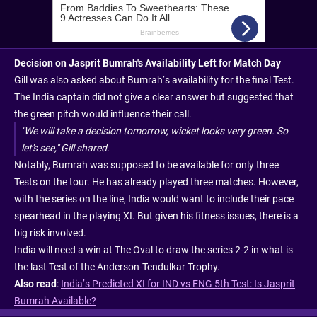
Decision on Jasprit Bumrah's Availability Left for Match Day
Gill was also asked about Bumrah’s availability for the final Test.
The India captain did not give a clear answer but suggested that
the green pitch would influence their call.
"We will take a decision tomorrow, wicket looks very green. So
let's see," Gill shared.
Notably, Bumrah was supposed to be available for only three
Tests on the tour. He has already played three matches. However,
with the series on the line, India would want to include their pace
spearhead in the playing XI. But given his fitness issues, there is a
big risk involved.
India will need a win at The Oval to draw the series 2-2 in what is
the last Test of the Anderson-Tendulkar Trophy.
Also read
:
India’s Predicted XI for IND vs ENG 5th Test: Is Jasprit
Bumrah Available?