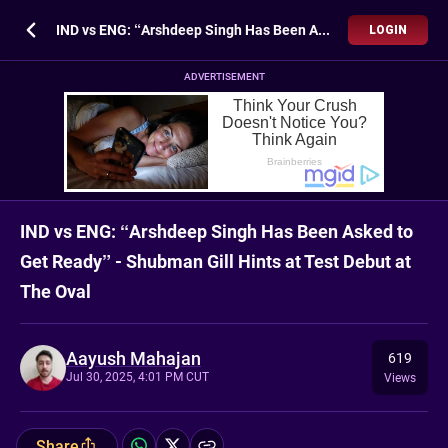
IND vs ENG: “Arshdeep Singh Has Been Asked to Get Ready” - Shubman Gill Hints at Test Debut at The Oval
LOGIN
ADVERTISEMENT
IND vs ENG: “Arshdeep Singh Has Been Asked to
Get Ready” - Shubman Gill Hints at Test Debut at
The Oval
Aayush Mahajan
619
Jul 30, 2025, 4:01 PM CUT
Views
Share