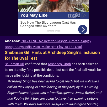
Also read
:
IND vs ENG: No Rest for Jasprit Bumrah! Sanjay
Bangar Says India Must ‘Make Him Play’ at The Oval
Shubman Gill Hints at Arshdeep Singh’s Inclusion
for The Oval Test
Shubman Gill
confirmed that
Arshdeep Singh
has been asked to
be on standby for a possible debut but said the final call would be
made after looking at the conditions.
"Arshdeep Singh has been asked to get ready but we will take a
call on the Playing XI after looking at the pitch, by this evening.
England haven't gone with a frontline spinner. Jacob Bethell and
Joe Root - I think they are going to have their spinning options
with them. We have Ravindra Jadeja and Washington Sundar,