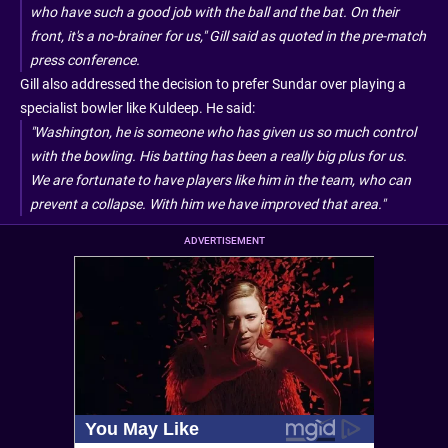
who have such a good job with the ball and the bat. On their
front, it's a no-brainer for us," Gill said as quoted in the pre-match
press conference.
Gill also addressed the decision to prefer Sundar over playing a
specialist bowler like Kuldeep. He said:
"Washington, he is someone who has given us so much control
with the bowling. His batting has been a really big plus for us.
We are fortunate to have players like him in the team, who can
prevent a collapse. With him we have improved that area."
ADVERTISEMENT