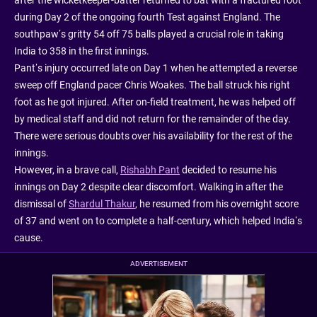
during Day 2 of the ongoing fourth Test against England. The
southpaw’s gritty 54 off 75 balls played a crucial role in taking
India to 358 in the first innings.
Pant’s injury occurred late on Day 1 when he attempted a reverse
sweep off England pacer Chris Woakes. The ball struck his right
foot as he got injured. After on-field treatment, he was helped off
by medical staff and did not return for the remainder of the day.
There were serious doubts over his availability for the rest of the
innings.
However, in a brave call,
Rishabh Pant
decided to resume his
innings on Day 2 despite clear discomfort. Walking in after the
dismissal of
Shardul Thakur
, he resumed from his overnight score
of 37 and went on to complete a half-century, which helped India’s
cause.
ADVERTISEMENT