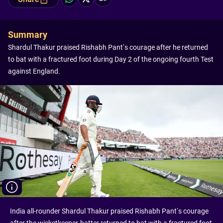
Summary
Shardul Thakur praised Rishabh Pant’s courage after he returned
to bat with a fractured foot during Day 2 of the ongoing fourth Test
against England.
India all-rounder Shardul Thakur praised Rishabh Pant’s courage
after the wicketkeeper-batter returned to bat with a fractured foot