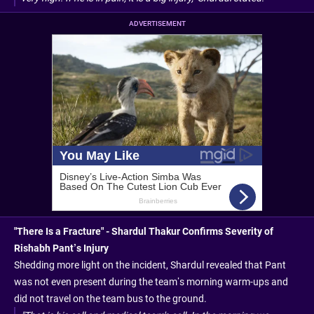
ADVERTISEMENT
"There Is a Fracture" - Shardul Thakur Confirms Severity of
Rishabh Pant’s Injury
Shedding more light on the incident, Shardul revealed that Pant
was not even present during the team’s morning warm-ups and
did not travel on the team bus to the ground.