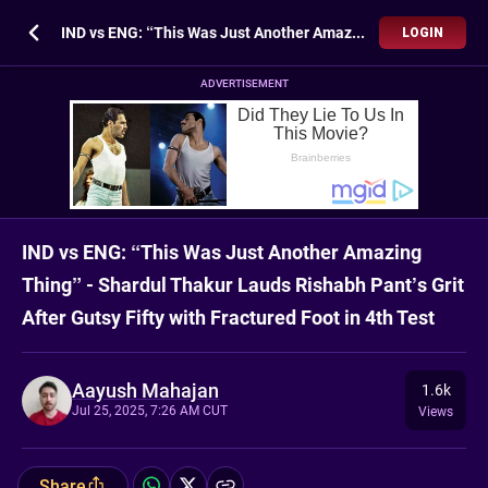
IND vs ENG: “This Was Just Another Amazing Thing” - Shardul Thakur Lauds Rishabh Pant’s Grit After Gutsy Fifty with Fractured Foot in 4th Test
LOGIN
ADVERTISEMENT
IND vs ENG: “This Was Just Another Amazing
Thing” - Shardul Thakur Lauds Rishabh Pant’s Grit
After Gutsy Fifty with Fractured Foot in 4th Test
Aayush Mahajan
1.6k
Jul 25, 2025, 7:26 AM CUT
Views
Share