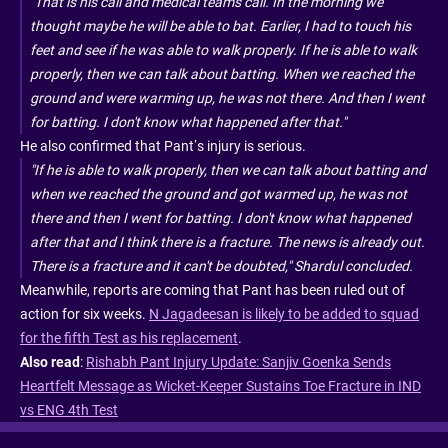
"That is his call and medical team's call. In the morning we
thought maybe he will be able to bat. Earlier, I had to touch his
feet and see if he was able to walk properly. If he is able to walk
properly, then we can talk about batting. When we reached the
ground and were warming up, he was not there. And then I went
for batting. I don't know what happened after that."
He also confirmed that Pant’s injury is serious.
"If he is able to walk properly, then we can talk about batting and
when we reached the ground and got warmed up, he was not
there and then I went for batting. I don't know what happened
after that and I think there is a fracture. The news is already out.
There is a fracture and it can't be doubted," Shardul concluded.
Meanwhile, reports are coming that Pant has been ruled out of
action for six weeks.
N Jagadeesan is likely to be added to squad
for the fifth Test as his replacement
.
Also read
:
Rishabh Pant Injury Update: Sanjiv Goenka Sends
Heartfelt Message as Wicket-Keeper Sustains Toe Fracture in IND
vs ENG 4th Test