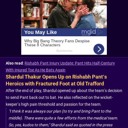
Also read
:
Rishabh Pant Injury Update: Pant Hits Half-Century
With Injured Toe As He Bats Again
Shardul Thakur Opens Up on Rishabh Pant’s
Heroics with Fractured Foot at Old Trafford
After the end of play, Shardul opened up about the team’s decision
to send Pant back out to bat. He also reflected on the wicket-
keeper’s high pain threshold and passion for the team.
"I think it was always our plan (to try and bring Pant to the
middle). There were quite a few efforts from the medical team.
So, yes, kudos to them," Shardul said as quoted in the press