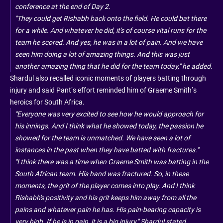
conference at the end of Day 2.
"They could get Rishabh back onto the field. He could bat there
for a while. And whatever he did, it's of course vital runs for the
team he scored. And yes, he was in a lot of pain. And we have
seen him doing a lot of amazing things. And this was just
another amazing thing that he did for the team today," he added.
Shardul also recalled iconic moments of players batting through
injury and said Pant’s effort reminded him of Graeme Smith’s
heroics for South Africa.
"Everyone was very excited to see how he would approach for
his innings. And I think what he showed today, the passion he
showed for the team is unmatched. We have seen a lot of
instances in the past when they have batted with fractures."
"I think there was a time when Graeme Smith was batting in the
South African team. His hand was fractured. So, in these
moments, the grit of the player comes into play. And I think
Rishabh's positivity and his grit keeps him away from all the
pains and whatever pain he has. His pain-bearing capacity is
very high. If he is in pain, it is a big injury," Shardul stated.