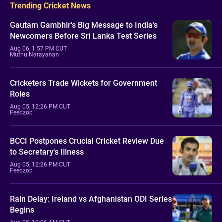
Trending Cricket News
Gautam Gambhir's Big Message to India's
Newcomers Before Sri Lanka Test Series
Aug 06, 1:57 PM CUT
Muthu Narayanan
Cricketers Trade Wickets for Government
Roles
Aug 05, 12:26 PM CUT
Feedzop
BCCI Postpones Crucial Cricket Review Due
to Secretary's Illness
Aug 05, 12:26 PM CUT
Feedzop
Rain Delay: Ireland vs Afghanistan ODI Series
Begins