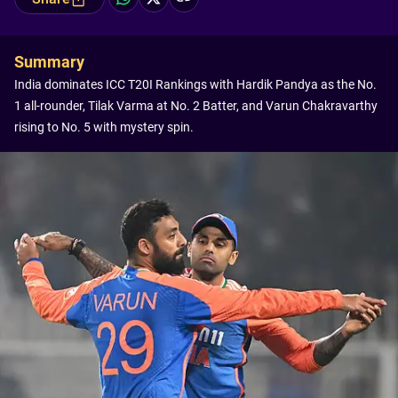
Summary
India dominates ICC T20I Rankings with Hardik Pandya as the No.
1 all-rounder, Tilak Varma at No. 2 Batter, and Varun Chakravarthy
rising to No. 5 with mystery spin.