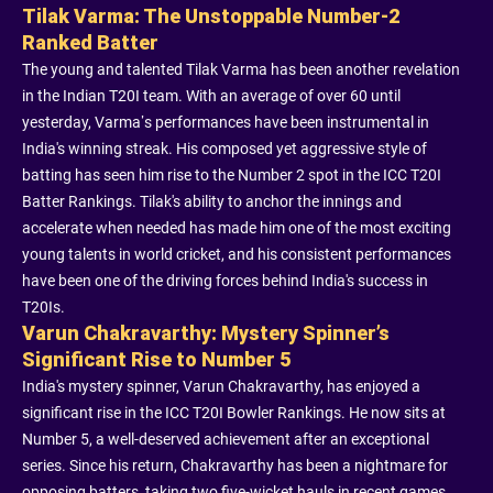
Tilak Varma: The Unstoppable Number-2
Ranked Batter
The young and talented Tilak Varma has been another revelation
in the Indian T20I team. With an average of over 60 until
yesterday, Varma’s performances have been instrumental in
India's winning streak. His composed yet aggressive style of
batting has seen him rise to the Number 2 spot in the ICC T20I
Batter Rankings. Tilak's ability to anchor the innings and
accelerate when needed has made him one of the most exciting
young talents in world cricket, and his consistent performances
have been one of the driving forces behind India's success in
T20Is.
Varun Chakravarthy: Mystery Spinner’s
Significant Rise to Number 5
India's mystery spinner, Varun Chakravarthy, has enjoyed a
significant rise in the ICC T20I Bowler Rankings. He now sits at
Number 5, a well-deserved achievement after an exceptional
series. Since his return, Chakravarthy has been a nightmare for
opposing batters, taking two five-wicket hauls in recent games.