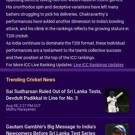
His unorthodox spin and deceptive variations have left many
batters struggling to pick his deliveries. Chakravarthy’s
performances have added another dimension to India's bowling
attack, and his climb in the rankings reflects his growing stature in
T20I cricket.
As India continues to dominate the T20I format, these individual
performances are a testament to the team's collective success
and their position at the top of the ICC rankings.
For More ICC Live Ranking Updates:
Live ICC Rankings Updates
Trending Cricket News
Sai Sudharsan Ruled Out of Sri Lanka Tests,
Devdutt Padikkal in Line for No. 3
Aug 08, 2:27 PM CUT
Muthu Narayanan
Gautam Gambhir's Big Message to India's
Newcomers Before Sri Lanka Test Series