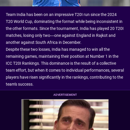
Team India has been on an impressive T20I run since the 2024
T20 World Cup, dominating the format while being inconsistent in
the other formats. Since the tournament, India has played 20 T20I
matches, losing only two—one against England in Rajkot and
another against South Africa in December.
Despite these two losses, India has managed to win all the
remaining games, maintaining their position at Number 1 in the
ICC T20I Rankings. This dominance is the result of a collective
team effort, but when it comes to individual performances, several
players have risen significantly in the rankings, contributing to the
team's success.
ADVERTISEMENT