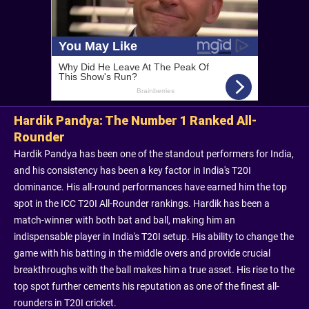
Hardik Pandya: The Number 1 Ranked All-
Rounder
Hardik Pandya has been one of the standout performers for India,
and his consistency has been a key factor in India's T20I
dominance. His all-round performances have earned him the top
spot in the ICC T20I All-Rounder rankings. Hardik has been a
match-winner with both bat and ball, making him an
indispensable player in India's T20I setup. His ability to change the
game with his batting in the middle overs and provide crucial
breakthroughs with the ball makes him a true asset. His rise to the
top spot further cements his reputation as one of the finest all-
rounders in T20I cricket.