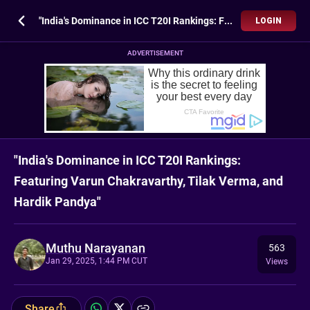
"India's Dominance in ICC T20I Rankings: Featuring Varun Chakravarthy, Tilak Verma, and Hardik Pandya"
LOGIN
ADVERTISEMENT
"India's Dominance in ICC T20I Rankings:
Featuring Varun Chakravarthy, Tilak Verma, and
Hardik Pandya"
Muthu Narayanan
563
Jan 29, 2025, 1:44 PM CUT
Views
Share