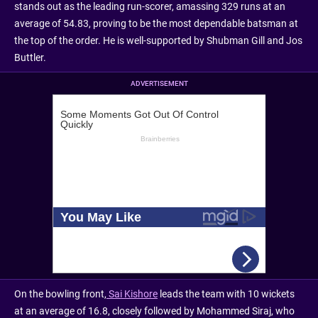
stands out as the leading run-scorer, amassing 329 runs at an
average of 54.83, proving to be the most dependable batsman at
the top of the order. He is well-supported by Shubman Gill and Jos
Buttler.
ADVERTISEMENT
On the bowling front,
Sai Kishore
leads the team with 10 wickets
at an average of 16.8, closely followed by Mohammed Siraj, who