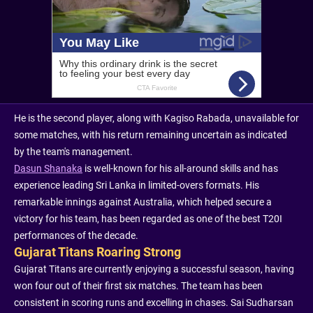
He is the second player, along with Kagiso Rabada, unavailable for
some matches, with his return remaining uncertain as indicated
by the team's management.
Dasun Shanaka
is well-known for his all-around skills and has
experience leading Sri Lanka in limited-overs formats. His
remarkable innings against Australia, which helped secure a
victory for his team, has been regarded as one of the best T20I
performances of the decade.
Gujarat Titans Roaring Strong
Gujarat Titans are currently enjoying a successful season, having
won four out of their first six matches. The team has been
consistent in scoring runs and excelling in chases. Sai Sudharsan