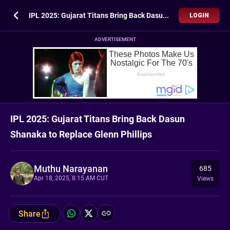
IPL 2025: Gujarat Titans Bring Back Dasun Shanaka to Replace Glenn Phillips
LOGIN
ADVERTISEMENT
IPL 2025: Gujarat Titans Bring Back Dasun
Shanaka to Replace Glenn Phillips
Muthu Narayanan
685
Apr 18, 2025, 8:15 AM CUT
Views
Share