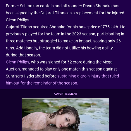
Former Sri Lankan captain and all-rounder Dasun Shanaka has
been signed by the Gujarat Titans as a replacement for the injured
Glenn Philips.
Gujarat Titans acquired Shanaka for his base price of ₹75 lakh. He
previously played for the team in the 2023 season, participating in
three matches but struggled to make an impact, scoring only 26
runs. Additionally, the team did not utilize his bowling ability
during that season.
Glenn Philips
, who was signed for ₹2 crore during the Mega
Auction, managed to play only one match this season against
Sunrisers Hyderabad before
sustaining a groin injury that ruled
him out for the remainder of the season.
ADVERTISEMENT