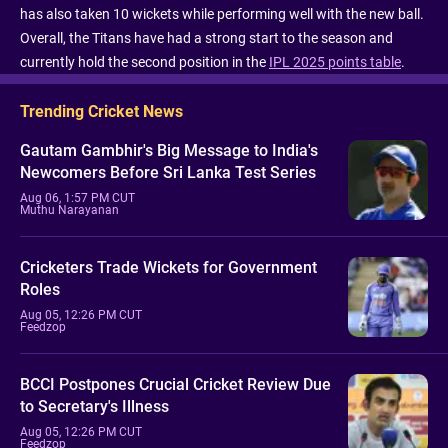
has also taken 10 wickets while performing well with the new ball.
Overall, the Titans have had a strong start to the season and
currently hold the second position in the
IPL 2025 points table
.
Trending Cricket News
Gautam Gambhir's Big Message to India's
Newcomers Before Sri Lanka Test Series
Aug 06, 1:57 PM CUT
Muthu Narayanan
Cricketers Trade Wickets for Government
Roles
Aug 05, 12:26 PM CUT
Feedzop
BCCI Postpones Crucial Cricket Review Due
to Secretary's Illness
Aug 05, 12:26 PM CUT
Feedzop