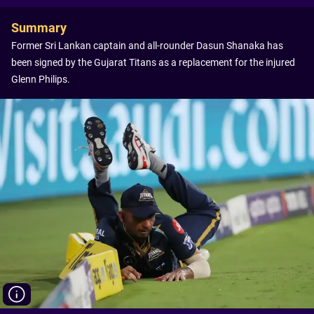
Summary
Former Sri Lankan captain and all-rounder Dasun Shanaka has
been signed by the Gujarat Titans as a replacement for the injured
Glenn Philips.