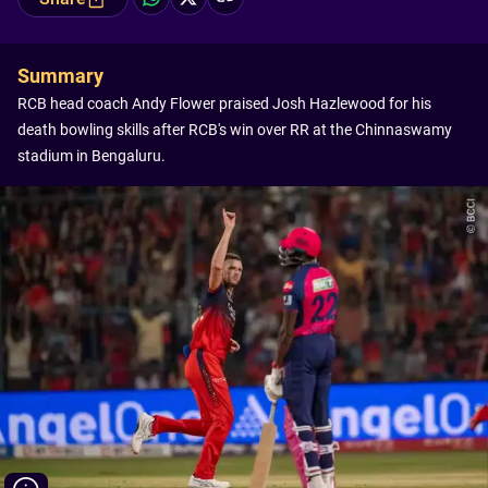
Summary
RCB head coach Andy Flower praised Josh Hazlewood for his
death bowling skills after RCB's win over RR at the Chinnaswamy
stadium in Bengaluru.