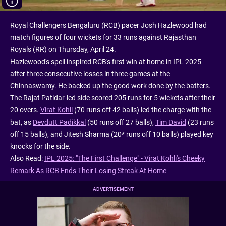
Royal Challengers Bengaluru (RCB) pacer Josh Hazlewood had
match figures of four wickets for 33 runs against Rajasthan
Royals (RR) on Thursday, April 24.
Hazlewood's spell inspired RCB's first win at home in IPL 2025
after three consecutive losses in three games at the
Chinnaswamy. He backed up the good work done by the batters.
The Rajat Patidar-led side scored 205 runs for 5 wickets after their
20 overs.
Virat Kohli
(70 runs off 42 balls) led the charge with the
bat, as
Devdutt Padikkal
(50 runs off 27 balls),
Tim David
(23 runs
off 15 balls), and Jitesh Sharma (20* runs off 10 balls) played key
knocks for the side.
Also Read:
IPL 2025: "The First Challenge" - Virat Kohli's Cheeky
Remark As RCB Ends Their Losing Streak At Home
ADVERTISEMENT