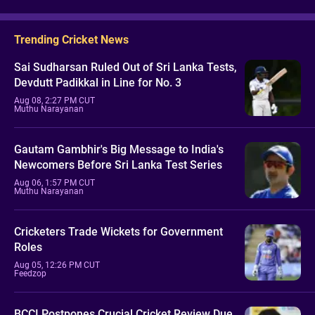
Trending Cricket News
Sai Sudharsan Ruled Out of Sri Lanka Tests,
Devdutt Padikkal in Line for No. 3
Aug 08, 2:27 PM CUT
Muthu Narayanan
Gautam Gambhir's Big Message to India's
Newcomers Before Sri Lanka Test Series
Aug 06, 1:57 PM CUT
Muthu Narayanan
Cricketers Trade Wickets for Government
Roles
Aug 05, 12:26 PM CUT
Feedzop
BCCI Postpones Crucial Cricket Review Due