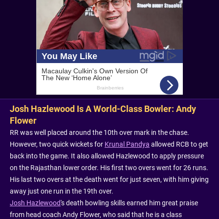
Josh Hazlewood Is A World-Class Bowler: Andy
Flower
RR was well placed around the 10th over mark in the chase.
However, two quick wickets for
Krunal Pandya
allowed RCB to get
back into the game. It also allowed Hazlewood to apply pressure
on the Rajasthan lower order. His first two overs went for 26 runs.
His last two overs at the death went for just seven, with him giving
away just one run in the 19th over.
Josh Hazlewood
's death bowling skills earned him great praise
from head coach Andy Flower, who said that he is a class