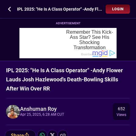
IPL 2025: "He Is A Class Operator" -Andy Flower Lauds Josh Hazlewood's Death-Bowling Skills After Win Over RR
LOGIN
ADVERTISEMENT
IPL 2025: "He Is A Class Operator" -Andy Flower
Lauds Josh Hazlewood's Death-Bowling Skills
After Win Over RR
Anshuman Roy
652
Apr 25, 2025, 6:28 AM CUT
Views
Share