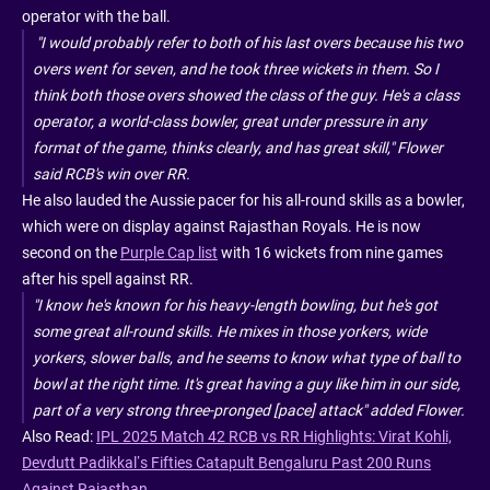
operator with the ball.
"I would probably refer to both of his last overs because his two
overs went for seven, and he took three wickets in them. So I
think both those overs showed the class of the guy. He's a class
operator, a world-class bowler, great under pressure in any
format of the game, thinks clearly, and has great skill," Flower
said RCB's win over RR.
He also lauded the Aussie pacer for his all-round skills as a bowler,
which were on display against Rajasthan Royals. He is now
second on the
Purple Cap list
with 16 wickets from nine games
after his spell against RR.
"I know he's known for his heavy-length bowling, but he's got
some great all-round skills. He mixes in those yorkers, wide
yorkers, slower balls, and he seems to know what type of ball to
bowl at the right time. It's great having a guy like him in our side,
part of a very strong three-pronged [pace] attack" added Flower.
Also Read:
IPL 2025 Match 42 RCB vs RR Highlights: Virat Kohli,
Devdutt Padikkal’s Fifties Catapult Bengaluru Past 200 Runs
Against Rajasthan