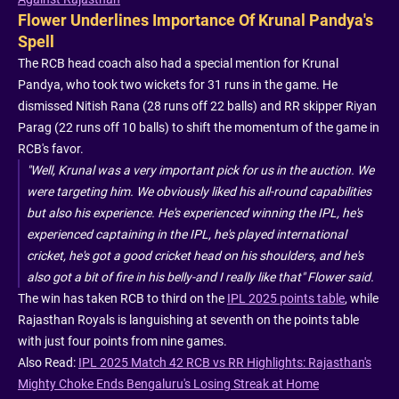
Flower Underlines Importance Of Krunal Pandya's
Spell
The RCB head coach also had a special mention for Krunal
Pandya, who took two wickets for 31 runs in the game. He
dismissed Nitish Rana (28 runs off 22 balls) and RR skipper Riyan
Parag (22 runs off 10 balls) to shift the momentum of the game in
RCB's favor.
"Well, Krunal was a very important pick for us in the auction. We
were targeting him. We obviously liked his all-round capabilities
but also his experience. He's experienced winning the IPL, he's
experienced captaining in the IPL, he's played international
cricket, he's got a good cricket head on his shoulders, and he's
also got a bit of fire in his belly-and I really like that" Flower said.
The win has taken RCB to third on the
IPL 2025 points table
, while
Rajasthan Royals is languishing at seventh on the points table
with just four points from nine games.
Also Read:
IPL 2025 Match 42 RCB vs RR Highlights: Rajasthan's
Mighty Choke Ends Bengaluru's Losing Streak at Home