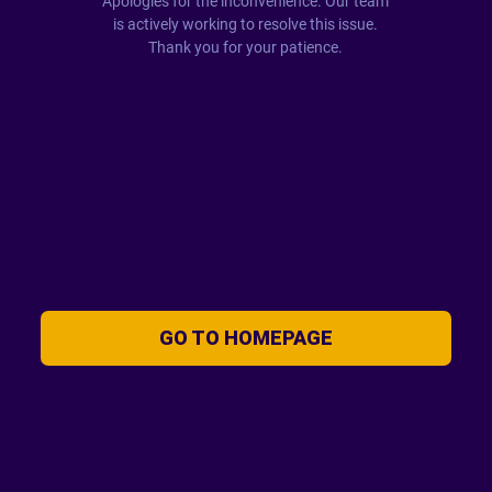
Apologies for the inconvenience. Our team
is actively working to resolve this issue.
Thank you for your patience.
GO TO HOMEPAGE