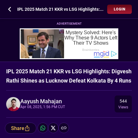
IPL 2025 Match 21 KKR vs LSG Highlights: Digvesh Rathi Shines as Lucknow Defeat Kolkata By 4 Runs
LOGIN
ADVERTISEMENT
IPL 2025 Match 21 KKR vs LSG Highlights: Digvesh
Rathi Shines as Lucknow Defeat Kolkata By 4 Runs
Aayush Mahajan
544
Apr 08, 2025, 1:56 PM CUT
Views
Share