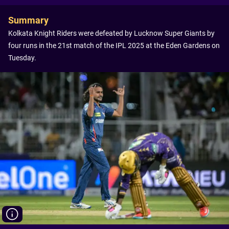
Summary
Kolkata Knight Riders were defeated by Lucknow Super Giants by
four runs in the 21st match of the IPL 2025 at the Eden Gardens on
Tuesday.