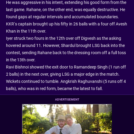
He was aggressive in his intent, extending his good form from the
last game. Rahane, on the other end, was equally destructive. He
found gaps at regular intervals and accumulated boundaries.
KKR’s captain brought up his fifty in 26 balls with a four off Avesh
Khan in the 11th over.
Iyer struck two fours in the 12th over off Digvesh as the asking
hovered around 11. However, Shardul brought LSG back into the
contest, sending Rahane back to the dressing room off a full toss
in the 13th over.
Ravi Bishnoi showed the exit door to Ramandeep Singh (1 run off
2 balls) in the next over, giving LSG a major edge in the match.
Wickets continued to tumble. Angkrish Raghuvanshi (5 runs off 4
balls), who was in red form, became the latest to fall.
ADVERTISEMENT