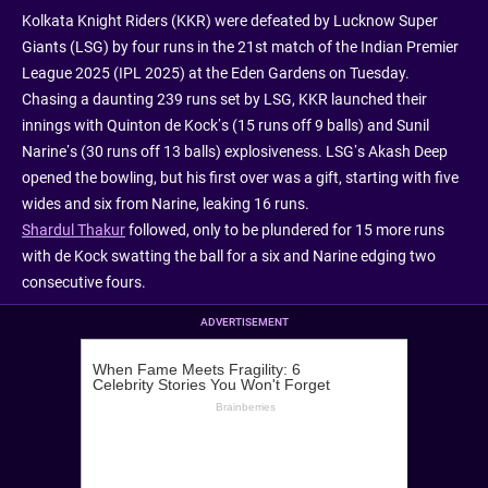
Kolkata Knight Riders (KKR) were defeated by Lucknow Super
Giants (LSG) by four runs in the 21st match of the Indian Premier
League 2025 (IPL 2025) at the Eden Gardens on Tuesday.
Chasing a daunting 239 runs set by LSG, KKR launched their
innings with Quinton de Kock’s (15 runs off 9 balls) and Sunil
Narine’s (30 runs off 13 balls) explosiveness. LSG’s Akash Deep
opened the bowling, but his first over was a gift, starting with five
wides and six from Narine, leaking 16 runs.
Shardul Thakur
followed, only to be plundered for 15 more runs
with de Kock swatting the ball for a six and Narine edging two
consecutive fours.
ADVERTISEMENT