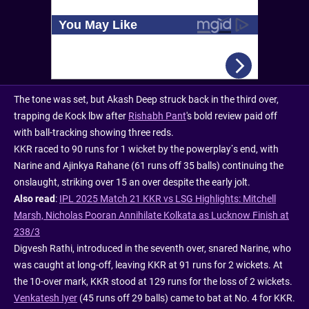
The tone was set, but Akash Deep struck back in the third over,
trapping de Kock lbw after
Rishabh Pant
's bold review paid off
with ball-tracking showing three reds.
KKR raced to 90 runs for 1 wicket by the powerplay’s end, with
Narine and Ajinkya Rahane (61 runs off 35 balls) continuing the
onslaught, striking over 15 an over despite the early jolt.
Also read
:
IPL 2025 Match 21 KKR vs LSG Highlights: Mitchell
Marsh, Nicholas Pooran Annihilate Kolkata as Lucknow Finish at
238/3
Digvesh Rathi, introduced in the seventh over, snared Narine, who
was caught at long-off, leaving KKR at 91 runs for 2 wickets. At
the 10-over mark, KKR stood at 129 runs for the loss of 2 wickets.
Venkatesh Iyer
(45 runs off 29 balls) came to bat at No. 4 for KKR.