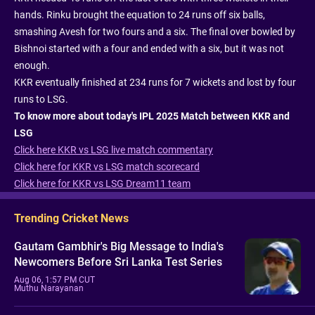
hands. Rinku brought the equation to 24 runs off six balls,
smashing Avesh for two fours and a six. The final over bowled by
Bishnoi started with a four and ended with a six, but it was not
enough.
KKR eventually finished at 234 runs for 7 wickets and lost by four
runs to LSG.
To know more about today's IPL 2025 Match between KKR and
LSG
Click here KKR vs LSG live match commentary
Click here for KKR vs LSG match scorecard
Click here for KKR vs LSG Dream11 team
Trending Cricket News
Gautam Gambhir's Big Message to India's
Newcomers Before Sri Lanka Test Series
Aug 06, 1:57 PM CUT
Muthu Narayanan