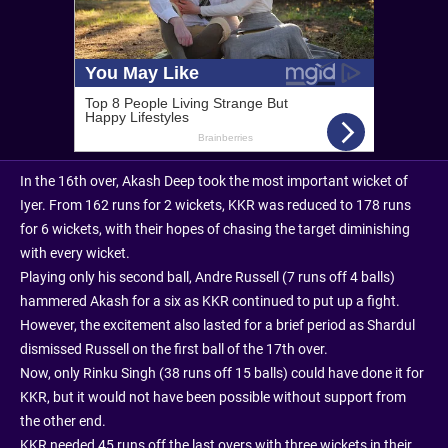
In the 16th over, Akash Deep took the most important wicket of
Iyer. From 162 runs for 2 wickets, KKR was reduced to 178 runs
for 6 wickets, with their hopes of chasing the target diminishing
with every wicket.
Playing only his second ball, Andre Russell (7 runs off 4 balls)
hammered Akash for a six as KKR continued to put up a fight.
However, the excitement also lasted for a brief period as Shardul
dismissed Russell on the first ball of the 17th over.
Now, only Rinku Singh (38 runs off 15 balls) could have done it for
KKR, but it would not have been possible without support from
the other end.
KKR needed 45 runs off the last overs with three wickets in their