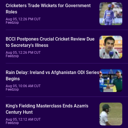
Cricketers Trade Wickets for Government
Roles
Aug 05, 12:26 PM CUT
Feedzop
BCCI Postpones Crucial Cricket Review Due
to Secretary's Illness
Aug 05, 12:26 PM CUT
Feedzop
Rain Delay: Ireland vs Afghanistan ODI Series
Begins
Aug 05, 10:06 AM CUT
Feedzop
King's Fielding Masterclass Ends Azam's
Century Hunt
Aug 05, 12:12 AM CUT
Feedzop