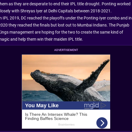
them as they are desperate to end their IPL title drought. Ponting worked
closely with Shreyas Iyer at Delhi Capitals between 2018-2021.
In IPL 2019, DC reached the playoffs under the Ponting-Iyer combo and in
2020 they reached the finals but lost out to Mumbai Indians. The Punjab
Kings management are hoping for the two to create the same kind of
magic and help them win their maiden IPL title.
ADVERTISEMENT