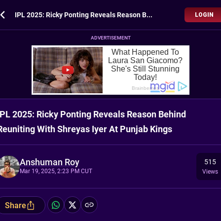
IPL 2025: Ricky Ponting Reveals Reason Behind Reuniting With Shreyas Iyer At Punjab Kings
LOGIN
ADVERTISEMENT
IPL 2025: Ricky Ponting Reveals Reason Behind
Reuniting With Shreyas Iyer At Punjab Kings
Anshuman Roy
515
Mar 19, 2025, 2:23 PM CUT
Views
Share