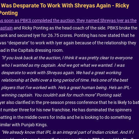
I Was Desparate To Work With Shreyas Again - Ricky
Ponting
As soon as PBKS completed the auction, they named Shreyas Iyer as the
captain
and Ricky Ponting as the head coach of the side. PBKS broke the
bank and secured Iyer for 26.75 crores. Ponting has now stated that he
was “desperate” to work with Iyer again because of the relationship they
had in the Capitals dressing room.
"If you look back at the auction, I think it was pretty clear to everyone
who I wanted as my captain. And we got what we wanted. I was
desperate to work with Shreyas again. We had a great working
relationship at Delhi over a long period of time. He's one of the best
players that I've worked with. He's a great human being. He's an IPL-
winning captain. You couldn't ask for much more" Ponting said.
yer also clarified in the pre-season press conference that he is likely to ba
at number three for his new franchise. He has dominated the spinners
batting in the middle overs for India and he is looking to do something
similar with Punjab Kings.
"We already know that IPL is an integral part of Indian cricket. And If I