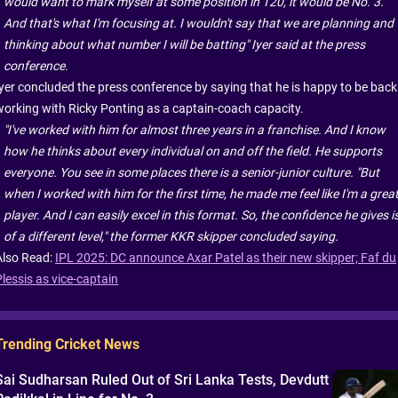
would want to mark myself at some position in T20, it would be No. 3.
And that's what I'm focusing at. I wouldn't say that we are planning and
thinking about what number I will be batting" Iyer said at the press
conference.
Iyer concluded the press conference by saying that he is happy to be back
working with Ricky Ponting as a captain-coach capacity.
"I've worked with him for almost three years in a franchise. And I know
how he thinks about every individual on and off the field. He supports
everyone. You see in some places there is a senior-junior culture. "But
when I worked with him for the first time, he made me feel like I'm a grea
player. And I can easily excel in this format. So, the confidence he gives i
of a different level," the former KKR skipper concluded saying.
Also Read:
IPL 2025: DC announce Axar Patel as their new skipper; Faf du
Plessis as vice-captain
Trending Cricket News
Sai Sudharsan Ruled Out of Sri Lanka Tests, Devdutt