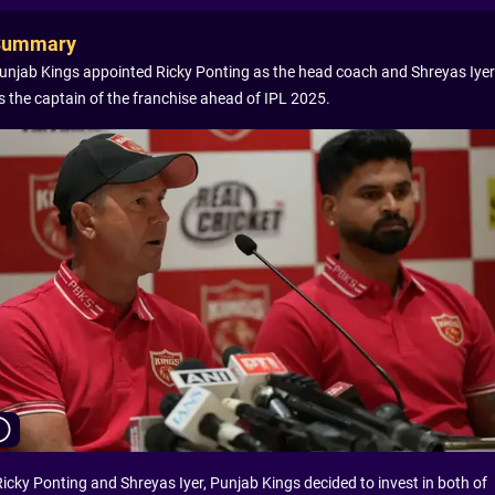
Summary
unjab Kings appointed Ricky Ponting as the head coach and Shreyas Iyer
s the captain of the franchise ahead of IPL 2025.
Ricky Ponting and Shreyas Iyer, Punjab Kings decided to invest in both of