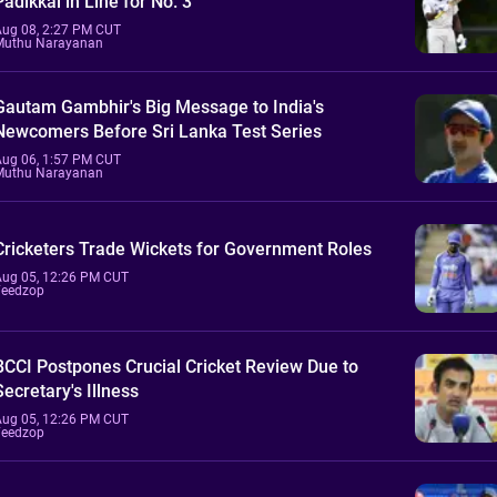
Padikkal in Line for No. 3
Aug 08, 2:27 PM CUT
Muthu Narayanan
Gautam Gambhir's Big Message to India's
Newcomers Before Sri Lanka Test Series
Aug 06, 1:57 PM CUT
Muthu Narayanan
Cricketers Trade Wickets for Government Roles
Aug 05, 12:26 PM CUT
Feedzop
BCCI Postpones Crucial Cricket Review Due to
Secretary's Illness
Aug 05, 12:26 PM CUT
Feedzop