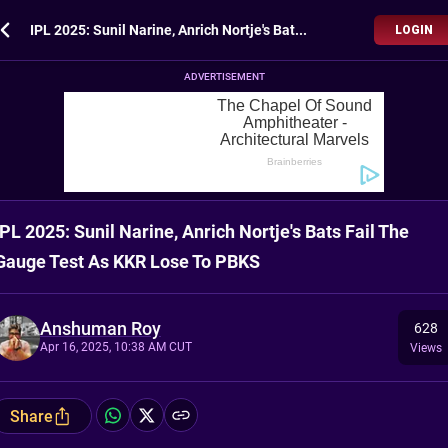
IPL 2025: Sunil Narine, Anrich Nortje's Bats Fail The Gauge Test As KKR Lose To PBKS
LOGIN
ADVERTISEMENT
IPL 2025: Sunil Narine, Anrich Nortje's Bats Fail The
Gauge Test As KKR Lose To PBKS
Anshuman Roy
628
Apr 16, 2025, 10:38 AM CUT
Views
Share