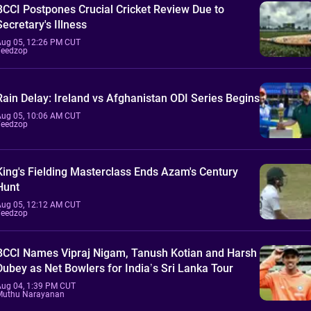
BCCI Postpones Crucial Cricket Review Due to
Secretary's Illness
Aug 05, 12:26 PM CUT
Feedzop
Rain Delay: Ireland vs Afghanistan ODI Series Begins
Aug 05, 10:06 AM CUT
Feedzop
King's Fielding Masterclass Ends Azam's Century
Hunt
Aug 05, 12:12 AM CUT
Feedzop
BCCI Names Vipraj Nigam, Tanush Kotian and Harsh
Dubey as Net Bowlers for India’s Sri Lanka Tour
Aug 04, 1:39 PM CUT
Muthu Narayanan