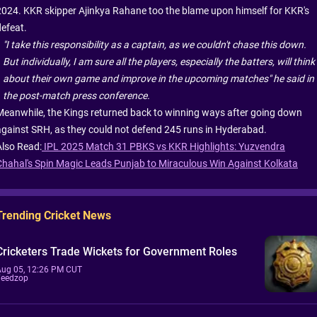
2024. KKR skipper Ajinkya Rahane too the blame upon himself for KKR's
defeat.
"I take this responsibility as a captain, as we couldn't chase this down.
But individually, I am sure all the players, especially the batters, will think
about their own game and improve in the upcoming matches" he said in
the post-match press conference.
Meanwhile, the Kings returned back to winning ways after going down
against SRH, as they could not defend 245 runs in Hyderabad.
Also Read:
IPL 2025 Match 31 PBKS vs KKR Highlights: Yuzvendra
Chahal's Spin Magic Leads Punjab to Miraculous Win Against Kolkata
Trending Cricket News
Cricketers Trade Wickets for Government Roles
Aug 05, 12:26 PM CUT
Feedzop