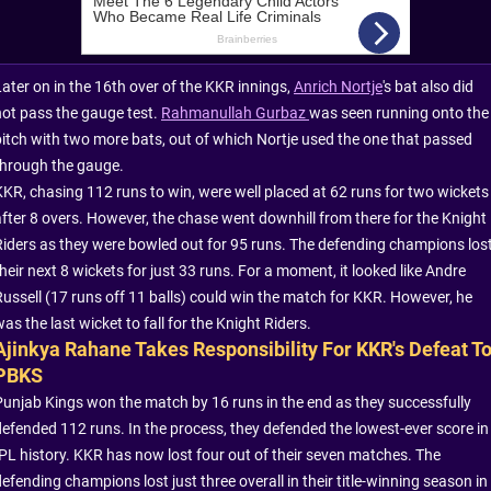
Later on in the 16th over of the KKR innings,
Anrich Nortje
's bat also did
not pass the gauge test.
Rahmanullah Gurbaz
was seen running onto the
pitch with two more bats, out of which Nortje used the one that passed
through the gauge.
KKR, chasing 112 runs to win, were well placed at 62 runs for two wickets
after 8 overs. However, the chase went downhill from there for the Knight
Riders as they were bowled out for 95 runs. The defending champions los
heir next 8 wickets for just 33 runs. For a moment, it looked like Andre
Russell (17 runs off 11 balls) could win the match for KKR. However, he
as the last wicket to fall for the Knight Riders.
Ajinkya Rahane Takes Responsibility For KKR's Defeat T
PBKS
Punjab Kings won the match by 16 runs in the end as they successfully
defended 112 runs. In the process, they defended the lowest-ever score in
IPL history. KKR has now lost four out of their seven matches. The
efending champions lost just three overall in their title-winning season in