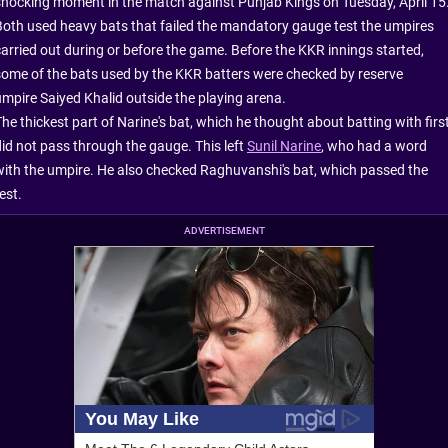
shocking moment in the match against Punjab Kings on Tuesday, April 15
Both used heavy bats that failed the mandatory gauge test the umpires
carried out during or before the game. Before the KKR innings started,
some of the bats used by the KKR batters were checked by reserve
umpire Saiyed Khalid outside the playing arena.
he thickest part of Narine's bat, which he thought about batting with first
did not pass through the gauge. This left
Sunil Narine
, who had a word
with the umpire. He also checked Raghuvanshi's bat, which passed the
est.
ADVERTISEMENT