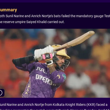
Summary
oth Sunil Narine and Anrich Nortje's bats failed the mandatory gauge Test
he reserve umpire Saiyed Khalid carried out.
Sunil Narine and Anrich Nortje from Kolkata Knight Riders (KKR) faced a