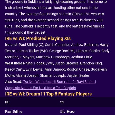
The ground in Dublin is a fairly high-scoring ground. It is home to
Irish cricket whenever they are hosting other nations in the
country. The average first innings score in ODIs at this venue is
250 runs, and the average second innings total is close to 200
runs. The outfield is decently fast, and the batters have runs at
this ground if they get set.
IRE vs WI: Predicted Playing XIs
Ireland-
Paul Stirling (C), Curtis Campher, Andrew Balbirnie, Harry
Tector, Lorcan Tucker (WK), George Dockrell, Liam McCarthy, Andy
McBrine, T Mayers, Matthew Humphreys, Joshua Little
West Indies-
Shai Hope C /WK, Justin Greaves, Brandon King,
Keacy Carty, Evin Lewis, Amir Jangoo, Roston Chase, Gudakesh
Motie, Alzarri Joseph, Shamar Joseph, Jayden Seales
Also Read:
"Do Not Want Jasprit Bumrah ..." - Ravi Shastri
Suggests Names For Next India Test Captain
IRE vs WI: Dream11 Top 5 Fantasy Players
IRE
WI
Paul Striling
Shai Hope