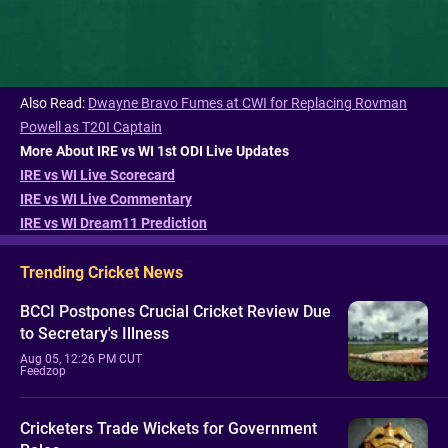
Also Read:
Dwayne Bravo Fumes at CWI for Replacing Rovman
Powell as T20I Captain
More About IRE vs WI 1st ODI Live Updates
IRE vs WI Live Scorecard
IRE vs WI Live Commentary
IRE vs WI Dream11 Prediction
Trending Cricket News
BCCI Postpones Crucial Cricket Review Due
to Secretary's Illness
Aug 05, 12:26 PM CUT
Feedzop
Cricketers Trade Wickets for Government