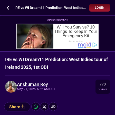
IRE vs WI Dream11 Prediction: West Indies tour of Ireland 2025, 1st ODI
LOGIN
ADVERTISEMENT
IRE vs WI Dream11 Prediction: West Indies tour of
Ireland 2025, 1st ODI
Anshuman Roy
770
May 21, 2025, 6:52 AM CUT
Views
Share