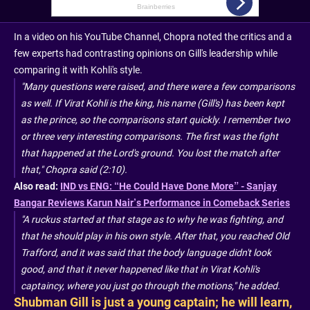
In a video on his YouTube Channel, Chopra noted the critics and a
few experts had contrasting opinions on Gill's leadership while
comparing it with Kohli's style.
"Many questions were raised, and there were a few comparisons
as well. If Virat Kohli is the king, his name (Gill's) has been kept
as the prince, so the comparisons start quickly. I remember two
or three very interesting comparisons. The first was the fight
that happened at the Lord's ground. You lost the match after
that," Chopra said (2:10).
Also read:
IND vs ENG: “He Could Have Done More” - Sanjay
Bangar Reviews Karun Nair’s Performance in Comeback Series
"A ruckus started at that stage as to why he was fighting, and
that he should play in his own style. After that, you reached Old
Trafford, and it was said that the body language didn't look
good, and that it never happened like that in Virat Kohli's
captaincy, where you just go through the motions," he added.
Shubman Gill is just a young captain; he will learn,