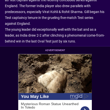
England. The former India player also drew parallels with
predecessors, especially Virat Kohli & Rohit Sharma. Gill began his
Test captaincy tenure in the grueling five-match Test series
against England.
The young leader did exceptionally well with the bat and as a
leader, as India drew 2-2 after clinching a phenomenal come-from-
behind win in the last Oval Test just by six runs.
ADVERTISEMENT