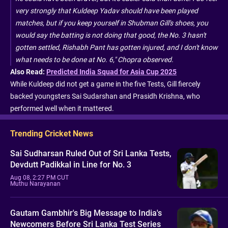
very strongly that Kuldeep Yadav should have been played
matches, but if you keep yourself in Shubman Gill's shoes, you
would say the batting is not doing that good, the No. 3 hasn't
gotten settled, Rishabh Pant has gotten injured, and I don't know
what needs to be done at No. 6," Chopra observed.
Also Read:
Predicted India Squad for Asia Cup 2025
While Kuldeep did not get a game in the five Tests, Gill fiercely
backed youngsters Sai Sudarshan and Prasidh Krishna, who
performed well when it mattered.
Trending Cricket News
Sai Sudharsan Ruled Out of Sri Lanka Tests,
Devdutt Padikkal in Line for No. 3
Aug 08, 2:27 PM CUT
Muthu Narayanan
Gautam Gambhir's Big Message to India's
Newcomers Before Sri Lanka Test Series