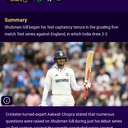
Summary
Shubman Gill began his Test captaincy tenure in the grueling five-
match Test series against England, in which India drew 2-2
Cricketer-turned-expert Aakash Chopra stated that numerous
questions were raised on Shubman Gill during just his debut series
as Test captain against the recently concluded series against