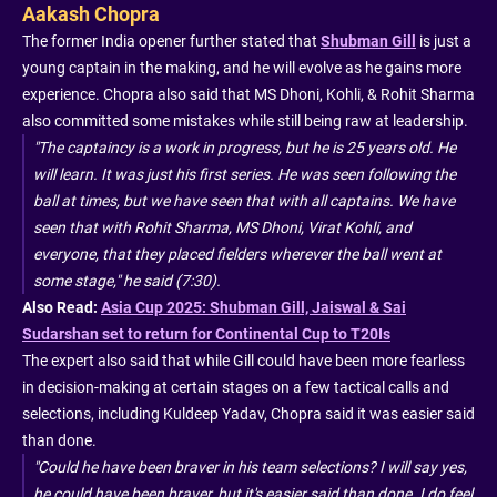
Aakash Chopra
The former India opener further stated that
Shubman Gill
is just a
young captain in the making, and he will evolve as he gains more
experience. Chopra also said that MS Dhoni, Kohli, & Rohit Sharma
also committed some mistakes while still being raw at leadership.
"The captaincy is a work in progress, but he is 25 years old. He
will learn. It was just his first series. He was seen following the
ball at times, but we have seen that with all captains. We have
seen that with Rohit Sharma, MS Dhoni, Virat Kohli, and
everyone, that they placed fielders wherever the ball went at
some stage," he said (7:30).
Also Read:
Asia Cup 2025: Shubman Gill, Jaiswal & Sai
Sudarshan set to return for Continental Cup to T20Is
The expert also said that while Gill could have been more fearless
in decision-making at certain stages on a few tactical calls and
selections, including Kuldeep Yadav, Chopra said it was easier said
than done.
"Could he have been braver in his team selections? I will say yes,
he could have been braver, but it's easier said than done. I do feel