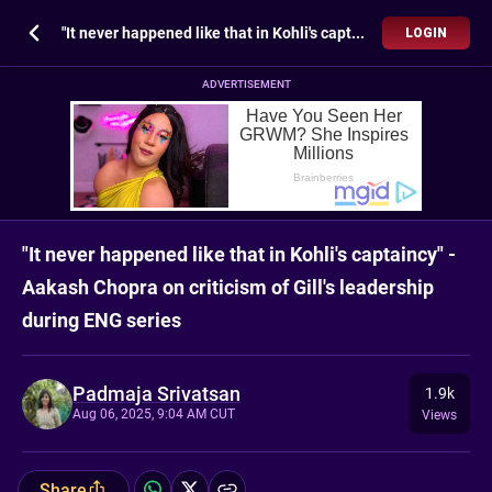
"It never happened like that in Kohli's captaincy" - Aakash Chopra on criticism of Gill's leadership during ENG series
LOGIN
ADVERTISEMENT
"It never happened like that in Kohli's captaincy" -
Aakash Chopra on criticism of Gill's leadership
during ENG series
Padmaja Srivatsan
1.9k
Aug 06, 2025, 9:04 AM CUT
Views
Share