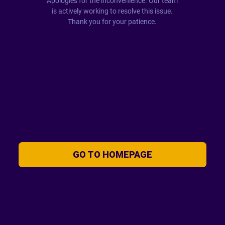
Apologies for the inconvenience. Our team
is actively working to resolve this issue.
Thank you for your patience.
GO TO HOMEPAGE