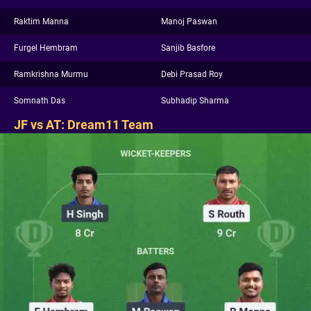
Raktim Manna
Manoj Paswan
Furgel Hembram
Sanjib Basfore
Ramkrishna Murmu
Debi Prasad Roy
Somnath Das
Subhadip Sharma
JF vs AT: Dream11 Team