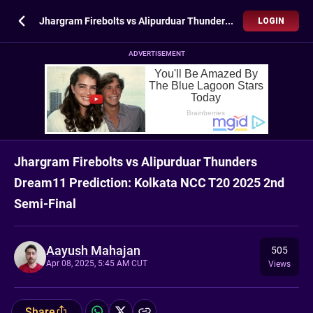
Jhargram Firebolts vs Alipurduar Thunders Dream11 Prediction: Kolkata NCC T20 2025 2nd Semi-Final
LOGIN
ADVERTISEMENT
Jhargram Firebolts vs Alipurduar Thunders
Dream11 Prediction: Kolkata NCC T20 2025 2nd
Semi-Final
Aayush Mahajan
505
Apr 08, 2025, 5:45 AM CUT
Views
Share