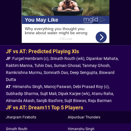
JF vs AT: Predicted Playing XIs
JF
: Furgel Hembram (c), Srinath Routh (wk), Dipankar Mahata,
Raktim Manna, Tuhin Das, Suman Ghosal, Tanmay Ghosh,
Ramkrishna Murmu, Somnath Das, Deep Sengupta, Biswanil
Dutta
AT
: Himanshu Singh, Manoj Paswan, Debi Prasad Roy (c),
Subhadip Sharma, Sujit Mali, Dipak Karjee (wk), Atanu Raha,
Almanda Akash, Sanjib Basfore, Sujit Biswas, Raju Barman
JF vs AT: Dream11 Top 5 Players
Jhargram Firebolts
Alipurduar Thunders
Srinath Routh
Himanshu Singh