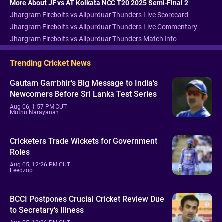
More About JF vs AT Kolkata NCC T20 2025 Semi-Final 2
Jhargram Firebolts vs Alipurduar Thunders Live Scorecard
Jhargram Firebolts vs Alipurduar Thunders Live Commentary
Jhargram Firebolts vs Alipurduar Thunders Match Info
Trending Cricket News
Gautam Gambhir's Big Message to India's
Newcomers Before Sri Lanka Test Series
Aug 06, 1:57 PM CUT
Muthu Narayanan
Cricketers Trade Wickets for Government
Roles
Aug 05, 12:26 PM CUT
Feedzop
BCCI Postpones Crucial Cricket Review Due
to Secretary's Illness