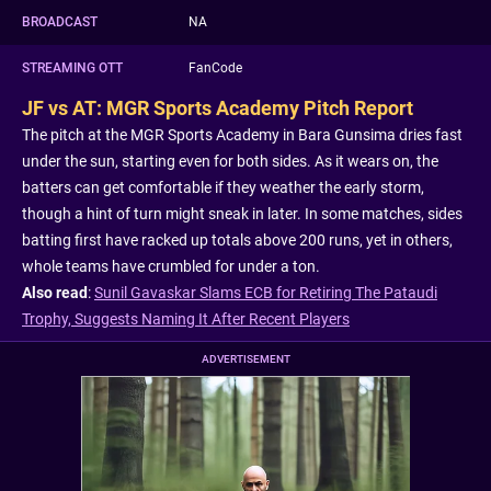
BROADCAST
NA
STREAMING OTT
FanCode
JF vs AT: MGR Sports Academy Pitch Report
The pitch at the MGR Sports Academy in Bara Gunsima dries fast
under the sun, starting even for both sides. As it wears on, the
batters can get comfortable if they weather the early storm,
though a hint of turn might sneak in later. In some matches, sides
batting first have racked up totals above 200 runs, yet in others,
whole teams have crumbled for under a ton.
Also read
:
Sunil Gavaskar Slams ECB for Retiring The Pataudi
Trophy, Suggests Naming It After Recent Players
ADVERTISEMENT