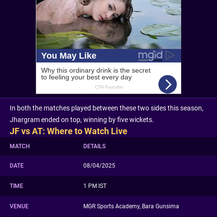
In both the matches played between these two sides this season,
Jhargram ended on top, winning by five wickets.
JF vs AT: Where to Watch Live
MATCH
DETAILS
DATE
08/04/2025
TIME
1 PM IST
VENUE
MGR Sports Academy, Bara Gunsima