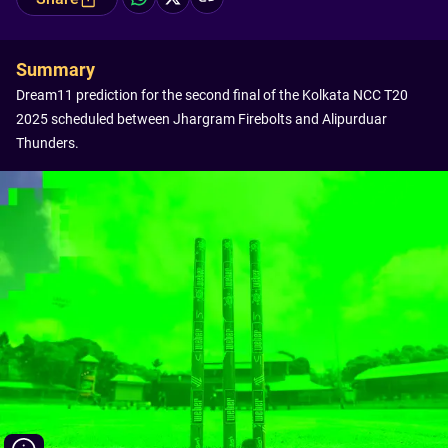
Summary
Dream11 prediction for the second final of the Kolkata NCC T20
2025 scheduled between Jhargram Firebolts and Alipurduar
Thunders.