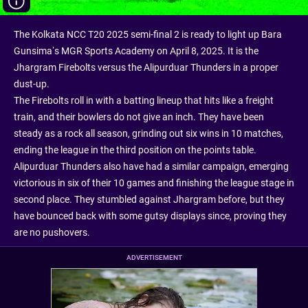
The Kolkata NCC T20 2025 semi-final 2 is ready to light up Bara
Gunsima’s MGR Sports Academy on April 8, 2025. It is the
Jhargram Firebolts versus the Alipurduar Thunders in a proper
dust-up.
The Firebolts roll in with a batting lineup that hits like a freight
train, and their bowlers do not give an inch. They have been
steady as a rock all season, grinding out six wins in 10 matches,
ending the league in the third position on the points table.
Alipurduar Thunders also have had a similar campaign, emerging
victorious in six of their 10 games and finishing the league stage in
second place. They stumbled against Jhargram before, but they
have bounced back with some gutsy displays since, proving they
are no pushovers.
ADVERTISEMENT