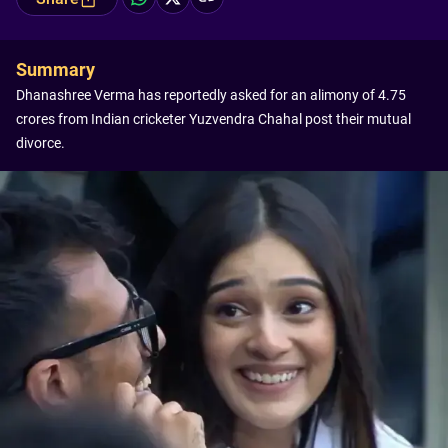
Summary
Dhanashree Verma has reportedly asked for an alimony of 4.75
crores from Indian cricketer Yuzvendra Chahal post their mutual
divorce.