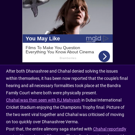
After both Dhanashree and Chahal denied solving the issues
within themselves, it has been now reported that the couple's final
hearing and all necessary formalities took place at the Bandra
Family Court where both were physically present.
Chahal was then seen with RJ Mahvash
in Dubai International
Cricket Stadium enjoying the Champions Trophy final. Picture of
the two went viral together and Chahal was criticised of moving
on too quickly over Dhanashree Verma.
Post that, the entire alimony saga started with
Chahal reportedly