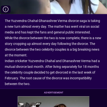
The Yuzvendra Chahal-Dhanashree Verma divorce saga is taking
a new turn almost every day. The matter has went viral on social
media and has kept the fans and general public interested.
While the divorce between the two is now complete, there is a new
story cropping up almost every day following the divorce. The
divorce between the two celebrity couples is a big breaking news
at the moment.
Indian cricketer Yuzvendra Chahal and Dhanashree Verma had a
mutual divorce last month. After living separately for 18 months
the celebrity couple decided to get divorced in the last week of
February. The root cause of the divorce was incompatibility
between the two.
ADVERTISEMENT