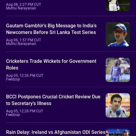
Aug 08, 2:27 PM CUT
Muthu Narayanan
Gautam Gambhir's Big Message to India's
Newcomers Before Sri Lanka Test Series
Aug 06, 1:57 PM CUT
Muthu Narayanan
Cricketers Trade Wickets for Government
Roles
Aug 05, 12:26 PM CUT
Feedzop
BCCI Postpones Crucial Cricket Review Due
to Secretary's Illness
Aug 05, 12:26 PM CUT
Feedzop
Rain Delay: Ireland vs Afghanistan ODI Series