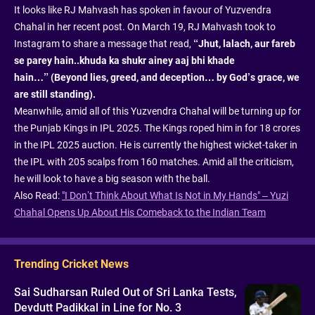
It looks like RJ Mahvash has spoken in favour of Yuzvendra
Chahal in her recent post. On March 19, RJ Mahvash took to
Instagram to share a message that read,
“Jhut, lalach, aur fareb
se parey hain..khuda ka shukr ainey aaj bhi khade
hain…” (Beyond lies, greed, and deception… by God’s grace, we
are still standing).
Meanwhile, amid all of this Yuzvendra Chahal will be turning up for
the Punjab Kings in IPL 2025. The Kings roped him in for 18 crores
in the IPL 2025 auction. He is currently the highest wicket-taker in
the IPL with 205 scalps from 160 matches. Amid all the criticism,
he will look to have a big season with the ball.
Also Read:
"I Don’t Think About What Is Not in My Hands" – Yuzi
Chahal Opens Up About His Comeback to the Indian Team
Trending Cricket News
Sai Sudharsan Ruled Out of Sri Lanka Tests,
Devdutt Padikkal in Line for No. 3