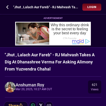
"Jhut , Lalach Aur Fareb" - RJ Mahvash Takes A Dig At Dhanashree Verma For Asking Alimony From Yuzvendra Chahal
LOGIN
ADVERTISEMENT
"Jhut , Lalach Aur Fareb" - RJ Mahvash Takes A
Dig At Dhanashree Verma For Asking Alimony
From Yuzvendra Chahal
Anshuman Roy
621
Mar 20, 2025, 10:27 AM CUT
Views
Share