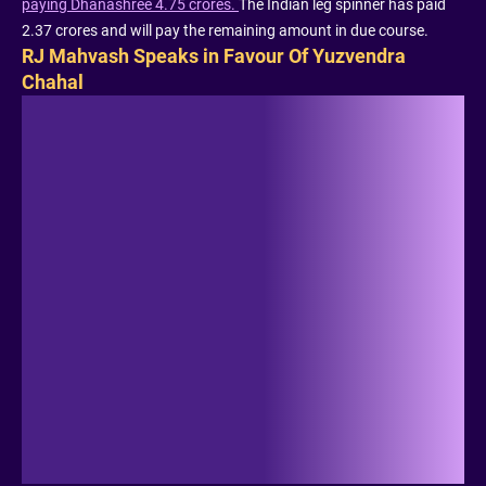
paying Dhanashree 4.75 crores.
The Indian leg spinner has paid
2.37 crores and will pay the remaining amount in due course.
RJ Mahvash Speaks in Favour Of Yuzvendra
Chahal