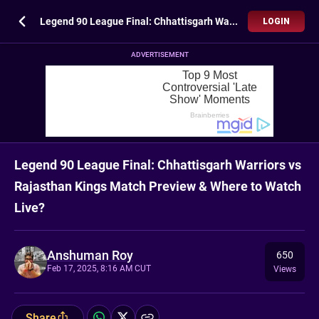
Legend 90 League Final: Chhattisgarh Warriors vs Rajasthan Kings Match Preview & Where to Watch Live?
LOGIN
ADVERTISEMENT
Legend 90 League Final: Chhattisgarh Warriors vs
Rajasthan Kings Match Preview & Where to Watch
Live?
Anshuman Roy
650
Feb 17, 2025, 8:16 AM CUT
Views
Share