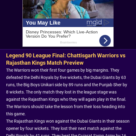
Legend 90 League Final: Chattisgarh Warriors vs
Rajasthan Kings Match Preview
The Warriors won their first four games by big margins. They
defeated the Delhi Royals by five wickets, the Dubai Giants by 63
runs, the Big Boys Unikari side by 89 runs and the Punjab Sher by
8 wickets. The only match they lost in the league stage was
against the Rajasthan Kings who they will again play in the final.
The Warriors should take the lesson from their loss heading into
this game.
The Rajasthan Kings won against the Dubai Giants in their season
opener by four wickets. They lost their next match against the
Delhi Royals by 41 runs. They beat the Gujarat Samp Army by 16