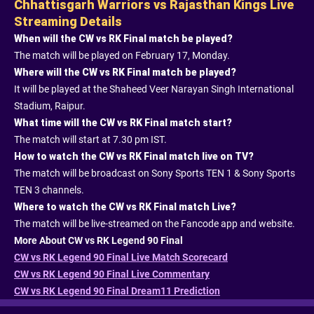
Chhattisgarh Warriors vs Rajasthan Kings Live
Streaming Details
When will the CW vs RK Final match be played?
The match will be played on February 17, Monday.
Where will the CW vs RK Final match be played?
It will be played at the Shaheed Veer Narayan Singh International
Stadium, Raipur.
What time will the CW vs RK Final match start?
The match will start at 7.30 pm IST.
How to watch the CW vs RK Final match live on TV?
The match will be broadcast on Sony Sports TEN 1 & Sony Sports
TEN 3 channels.
Where to watch the CW vs RK Final match Live?
The match will be live-streamed on the Fancode app and website.
More About CW vs RK Legend 90 Final
CW vs RK Legend 90 Final Live Match Scorecard
CW vs RK Legend 90 Final Live Commentary
CW vs RK Legend 90 Final Dream11 Prediction