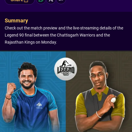
Summary
Check out the match preview and the live-streaming details of the
Legend 90 final between the Chattisgarh Warriors and the
Rajasthan Kings on Monday.