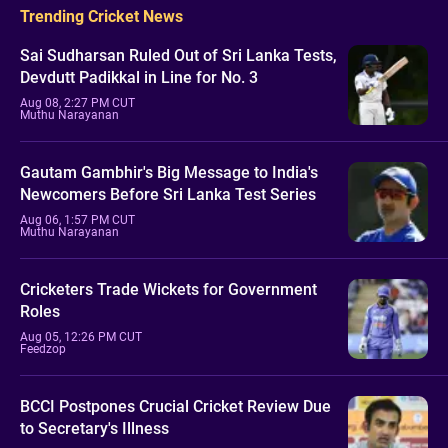
Trending Cricket News
Sai Sudharsan Ruled Out of Sri Lanka Tests,
Devdutt Padikkal in Line for No. 3
Aug 08, 2:27 PM CUT
Muthu Narayanan
Gautam Gambhir's Big Message to India's
Newcomers Before Sri Lanka Test Series
Aug 06, 1:57 PM CUT
Muthu Narayanan
Cricketers Trade Wickets for Government
Roles
Aug 05, 12:26 PM CUT
Feedzop
BCCI Postpones Crucial Cricket Review Due
to Secretary's Illness