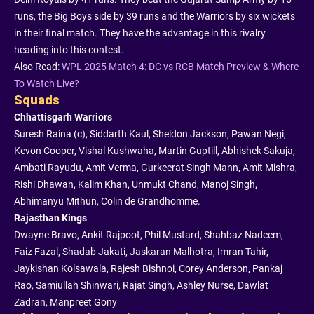
runs, the Big Boys side by 39 runs and the Warriors by six wickets
in their final match. They have the advantage in this rivalry
heading into this contest.
Also Read:
WPL 2025 Match 4: DC vs RCB Match Preview & Where
To Watch Live?
Squads
Chhattisgarh Warriors
Suresh Raina (c), Siddarth Kaul, Sheldon Jackson, Pawan Negi,
Kevon Cooper, Vishal Kushwaha, Martin Guptill, Abhishek Sakuja,
Ambati Rayudu, Amit Verma, Gurkeerat Singh Mann, Amit Mishra,
Rishi Dhawan, Kalim Khan, Unmukt Chand, Manoj Singh,
Abhimanyu Mithun, Colin de Grandhomme.
Rajasthan Kings
Dwayne Bravo, Ankit Rajpoot, Phil Mustard, Shahbaz Nadeem,
Faiz Fazal, Shadab Jakati, Jaskaran Malhotra, Imran Tahir,
Jaykishan Kolsawala, Rajesh Bishnoi, Corey Anderson, Pankaj
Rao, Samiullah Shinwari, Rajat Singh, Ashley Nurse, Dawlat
Zadran, Manpreet Gony