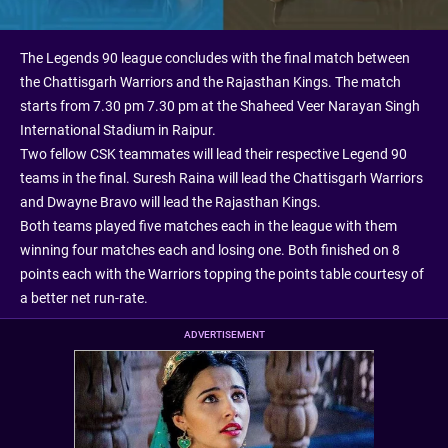
The Legends 90 league concludes with the final match between
the Chattisgarh Warriors and the Rajasthan Kings. The match
starts from 7.30 pm 7.30 pm at the Shaheed Veer Narayan Singh
International Stadium in Raipur.
Two fellow CSK teammates will lead their respective Legend 90
teams in the final. Suresh Raina will lead the Chattisgarh Warriors
and Dwayne Bravo will lead the Rajasthan Kings.
Both teams played five matches each in the league with them
winning four matches each and losing one. Both finished on 8
points each with the Warriors topping the points table courtesy of
a better net run-rate.
ADVERTISEMENT