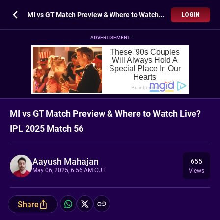
MI vs GT Match Preview & Where to Watch Live? IPL 2025 Match 56
LOGIN
ADVERTISEMENT
MI vs GT Match Preview & Where to Watch Live?
IPL 2025 Match 56
Aayush Mahajan
655
May 06, 2025, 6:56 AM CUT
Views
Share