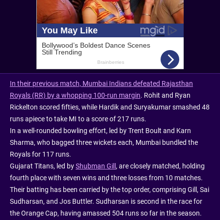
In their previous match, Mumbai Indians defeated Rajasthan
Royals (RR) by a whopping 100-run margin
. Rohit and Ryan
Rickelton scored fifties, while Hardik and Suryakumar smashed 48
runs apiece to take MI to a score of 217 runs.
In a well-rounded bowling effort, led by Trent Boult and Karn
Sharma, who bagged three wickets each, Mumbai bundled the
Royals for 117 runs.
Gujarat Titans, led by
Shubman Gill
, are closely matched, holding
fourth place with seven wins and three losses from 10 matches.
Their batting has been carried by the top order, comprising Gill, Sai
Sudharsan, and Jos Buttler. Sudharsan is second in the race for
the Orange Cap, having amassed 504 runs so far in the season.