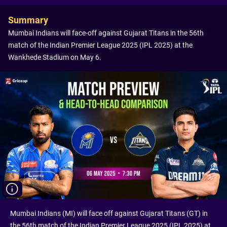
Summary
Mumbai Indians will face-off against Gujarat Titans in the 56th
match of the Indian Premier League 2025 (IPL 2025) at the
Wankhede Stadium on May 6.
Mumbai Indians (MI) will face off against Gujarat Titans (GT) in
the 56th match of the Indian Premier League 2025 (IPL 2025) at