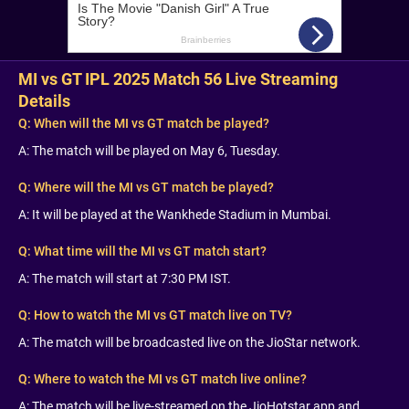
MI vs GT IPL 2025 Match 56 Live Streaming
Details
Q:
When will the MI vs GT match be played?
A: The match will be played on May 6, Tuesday.
Q:
Where will the MI vs GT match be played?
A: It will be played at the Wankhede Stadium in Mumbai.
Q:
What time will the MI vs GT match start?
A: The match will start at 7:30 PM IST.
Q:
How to watch the MI vs GT match live on TV?
A: The match will be broadcasted live on the JioStar network.
Q:
Where to watch the MI vs GT match live online?
A: The match will be live-streamed on the JioHotstar app and