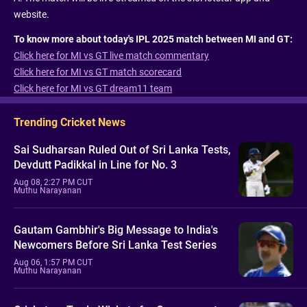
website.
To know more about today's IPL 2025 match between MI and GT:
Click here for MI vs GT live match commentary
Click here for MI vs GT match scorecard
Click here for MI vs GT dream11 team
Trending Cricket News
Sai Sudharsan Ruled Out of Sri Lanka Tests,
Devdutt Padikkal in Line for No. 3
Aug 08, 2:27 PM CUT
Muthu Narayanan
Gautam Gambhir's Big Message to India's
Newcomers Before Sri Lanka Test Series
Aug 06, 1:57 PM CUT
Muthu Narayanan