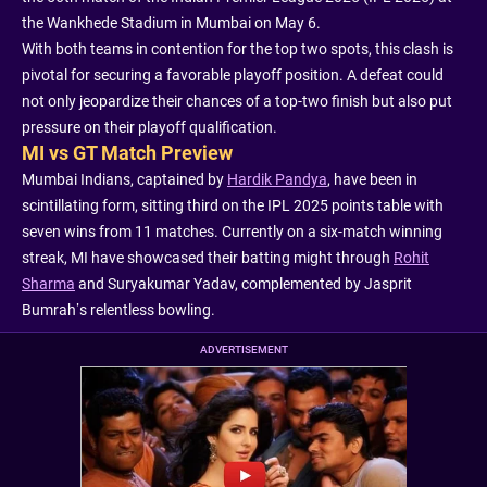
the Wankhede Stadium in Mumbai on May 6.
With both teams in contention for the top two spots, this clash is
pivotal for securing a favorable playoff position. A defeat could
not only jeopardize their chances of a top-two finish but also put
pressure on their playoff qualification.
MI vs GT Match Preview
Mumbai Indians, captained by
Hardik Pandya
, have been in
scintillating form, sitting third on the IPL 2025 points table with
seven wins from 11 matches. Currently on a six-match winning
streak, MI have showcased their batting might through
Rohit
Sharma
and Suryakumar Yadav, complemented by Jasprit
Bumrah’s relentless bowling.
ADVERTISEMENT