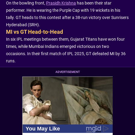
On the bowling front,
Prasidh Krishna
has been their star
performer. He is wearing the Purple Cap with 19 wickets in his
tally. GT heads to this contest after a 38-run victory over Sunrisers
Hyderabad (SRH).
MI vs GT Head-to-Head
In six IPL meetings between them, Gujarat Titans have won four
times, while Mumbai Indians emerged victorious on two
occasions. In their first match of IPL 2025, GT defeated MI by 36
runs.
ADVERTISEMENT