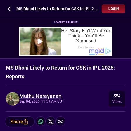
MS Dhoni Likely to Return for CSK in IPL 2026: Reports
LOGIN
ADVERTISEMENT
MS Dhoni Likely to Return for CSK in IPL 2026:
Reports
Muthu Narayanan
554
Sep 04, 2025, 11:59 AM CUT
Views
Share