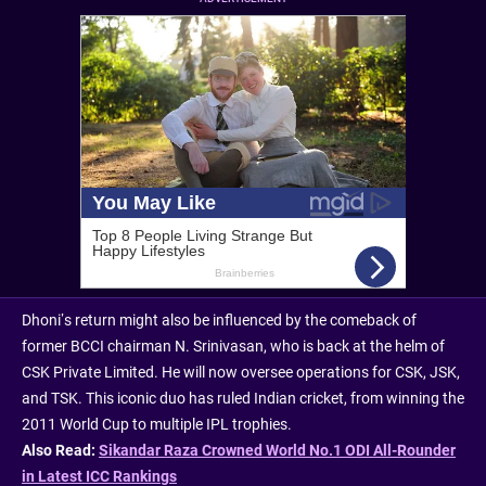
Dhoni’s return might also be influenced by the comeback of
former BCCI chairman N. Srinivasan, who is back at the helm of
CSK Private Limited. He will now oversee operations for CSK, JSK,
and TSK. This iconic duo has ruled Indian cricket, from winning the
2011 World Cup to multiple IPL trophies.
Also Read:
Sikandar Raza Crowned World No.1 ODI All-Rounder
in Latest ICC Rankings