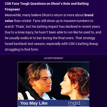
CSK Face Tough Questions on Dhoni’s Role and Batting
Firepower
Meanwhile, many believe Dhoni’s return is more about
brand
value
than cricket. Fans still show up in massive numbers to
watch ‘Thala’, but his batting impact has declined in recent years.
Due to a knee injury, he hasn’t been able to run like he used to, and
he usually walks in to bat during the final overs. That strategy
faced backlash last season, especially with CSK’s batting lineup
struggling to find form.
ADVERTISEMENT