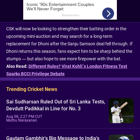
CSK will now be looking to strengthen their batting order in the
upcoming mini-auction and may search for a long-term
replacement for Dhoni after the Sanju Samson deal fell through. If
Dhoni returns this season, fans expect him to be sharp behind the
stumps — but also hope to see more firepower with the bat.
Also Read:
Different Rules? Virat Kohli’s London Fitness Test
Sparks BCCI Privilege Debate
Trending Cricket News
Sai Sudharsan Ruled Out of Sri Lanka Tests,
Devdutt Padikkal in Line for No. 3
Aug 08, 2:27 PM CUT
Muthu Narayanan
Gautam Gambhir's Big Message to India's