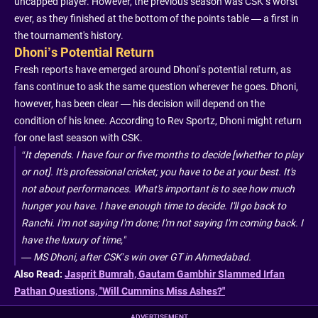
uncapped player. However, the previous season was CSK’s worst
ever, as they finished at the bottom of the points table — a first in
the tournament's history.
Dhoni’s Potential Return
Fresh reports have emerged around Dhoni’s potential return, as
fans continue to ask the same question wherever he goes. Dhoni,
however, has been clear — his decision will depend on the
condition of his knee. According to Rev Sportz, Dhoni might return
for one last season with CSK.
“It depends. I have four or five months to decide [whether to play
or not]. It's professional cricket; you have to be at your best. It's
not about performances. What's important is to see how much
hunger you have. I have enough time to decide. I'll go back to
Ranchi. I'm not saying I'm done; I'm not saying I'm coming back. I
have the luxury of time,"
—
MS Dhoni, after CSK’s win over GT in Ahmedabad.
Also Read:
Jasprit Bumrah, Gautam Gambhir Slammed Irfan
Pathan Questions, "Will Cummins Miss Ashes?"
ADVERTISEMENT