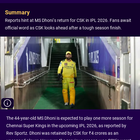
Summary
Reports hint at MS Dhoni’s return for CSK in IPL 2026. Fans await
official word as CSK looks ahead after a tough season finish.
The 44-year-old MS Dhoni is expected to play one more season for
Chennai Super Kings in the upcoming IPL 2026, as reported by
Rev Sportz. Dhoni was retained by CSK for ₹4 crores as an