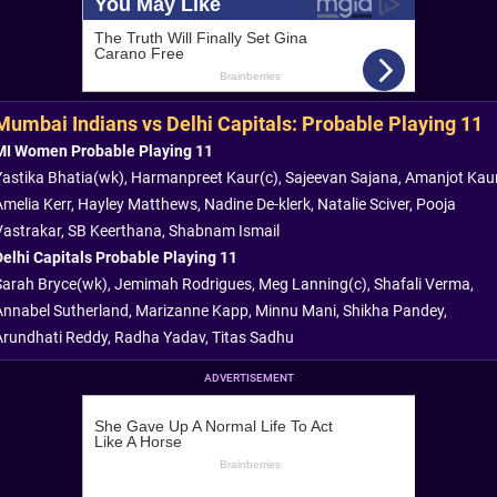
Mumbai Indians vs Delhi Capitals: Probable Playing 11
MI Women Probable Playing 11
Yastika Bhatia(wk), Harmanpreet Kaur(c), Sajeevan Sajana, Amanjot Kaur
Amelia Kerr, Hayley Matthews, Nadine De-klerk, Natalie Sciver, Pooja
Vastrakar, SB Keerthana, Shabnam Ismail
Delhi Capitals Probable Playing 11
Sarah Bryce(wk), Jemimah Rodrigues, Meg Lanning(c), Shafali Verma,
Annabel Sutherland, Marizanne Kapp, Minnu Mani, Shikha Pandey,
Arundhati Reddy, Radha Yadav, Titas Sadhu
ADVERTISEMENT