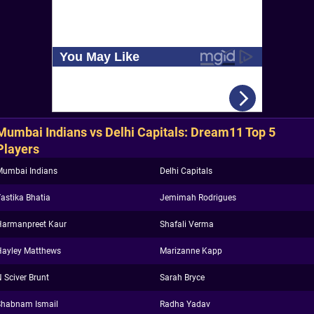
Mumbai Indians vs Delhi Capitals: Dream11 Top 5
Players
Mumbai Indians
Delhi Capitals
astika Bhatia
Jemimah Rodrigues
Harmanpreet Kaur
Shafali Verma
Hayley Matthews
Marizanne Kapp
 Sciver Brunt
Sarah Bryce
Shabnam Ismail
Radha Yadav