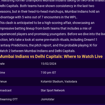
2 featuring former champions Mumbai Indians taking on two-time finalist
Delhi Capitals. Both teams have shown consistency in the last two
seasons, but in their head-to-head matchups, Mumbai Indians hold an
advantage with 5 wins out of 7 encounters in the WPL.
This clash is anticipated to be a high-scoring affair, showcasing an
impressive batting lineup from both teams that includes a mix of
experienced players and promising youngsters. Before we dive into the liv
action, let's take a look at some pre-match rituals, including Dream11
Fantasy Predictions, the pitch report, and the probable playing XI for
Match 2 between Mumbai Indians and Delhi Capitals.
Mumbai Indians vs Delhi Capitals: Where to Watch Live
Date
15/02/2024
Time
7:00 pm IST
Venue
Kotambi Stadium, Vadodara
Broadcast
Star Sport Network
Streaming OTT
JioHotstar