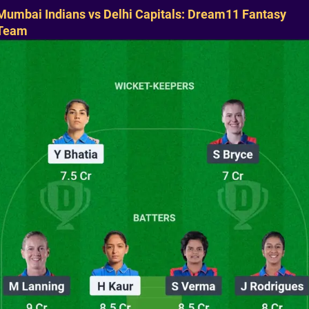
Mumbai Indians vs Delhi Capitals: Dream11 Fantasy
Team