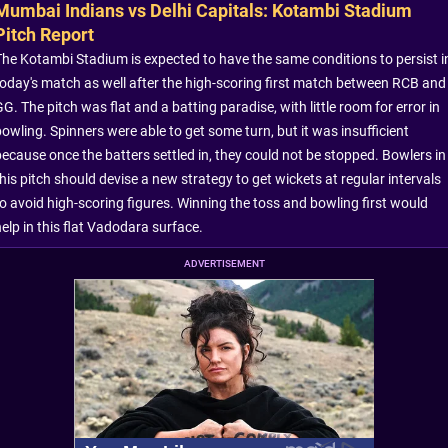
Mumbai Indians vs Delhi Capitals: Kotambi Stadium
Pitch Report
The Kotambi Stadium is expected to have the same conditions to persist i
today's match as well after the high-scoring first match between RCB and
G. The pitch was flat and a batting paradise, with little room for error in
bowling. Spinners were able to get some turn, but it was insufficient
because once the batters settled in, they could not be stopped. Bowlers in
his pitch should devise a new strategy to get wickets at regular intervals
to avoid high-scoring figures. Winning the toss and bowling first would
elp in this flat Vadodara surface.
ADVERTISEMENT