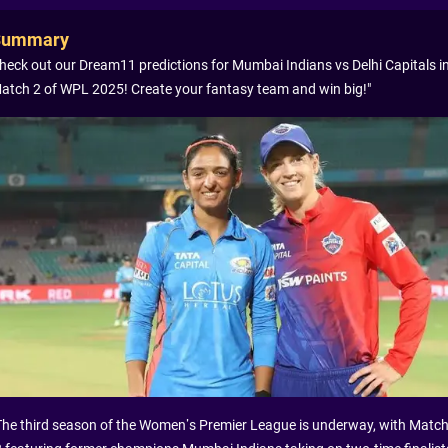
Summary
heck out our Dream11 predictions for Mumbai Indians vs Delhi Capitals i
atch 2 of WPL 2025! Create your fantasy team and win big!"
The third season of the Women’s Premier League is underway, with Matc