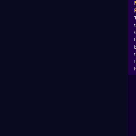
G
t
h