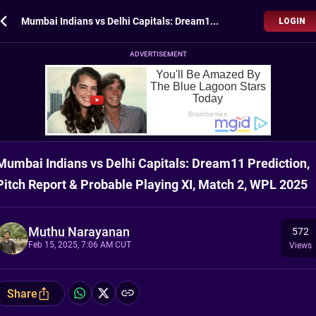
Mumbai Indians vs Delhi Capitals: Dream11 Prediction, Pitch Report & Probable Playing XI, Match 2, WPL 2025
LOGIN
ADVERTISEMENT
Mumbai Indians vs Delhi Capitals: Dream11 Prediction,
Pitch Report & Probable Playing XI, Match 2, WPL 2025
Muthu Narayanan
572
Feb 15, 2025, 7:06 AM CUT
Views
Share