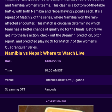
and Namibia Women’s teams. This clash is a bottom-of-the-table
battle, with both Namibia and Nepal having 2 points each. It’s a
repeat of Match 2 of the series, where Namibia won the rain-
affected encounter. This match is crucial in determining which
team has a better chance of qualifying for the finals. Before we
get into the live action, check out the Dream11 prediction, pitch
report, and predicted playing XI for Match 7 of the Women’s
Quadrangular Series.
Namibia vs Nepal: Where to Watch Live
DATE
13/03/2025
Time
10:00 AM IST
Venue
Entebbe Cricket Oval, Uganda
Streaming OTT
Fancode
ADVERTISEMENT