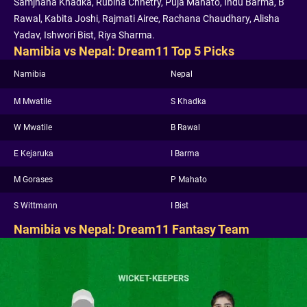
Samjhana Khadka, Rubina Chhetry, Puja Mahato, Indu Barma, B
Rawal, Kabita Joshi, Rajmati Airee, Rachana Chaudhary, Alisha
Yadav, Ishwori Bist, Riya Sharma.
Namibia vs Nepal: Dream11 Top 5 Picks
Namibia
Nepal
M Mwatile
S Khadka
W Mwatile
B Rawal
E Kejaruka
I Barma
M Gorases
P Mahato
S Wittmann
I Bist
Namibia vs Nepal: Dream11 Fantasy Team