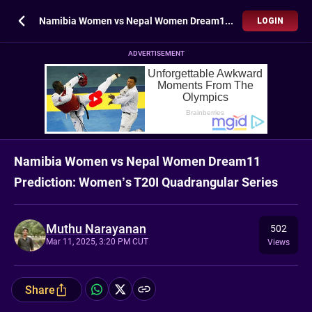
Namibia Women vs Nepal Women Dream11 Prediction: Women’s T20I Quadrangular Series
LOGIN
ADVERTISEMENT
Namibia Women vs Nepal Women Dream11
Prediction: Women’s T20I Quadrangular Series
Muthu Narayanan
502
Mar 11, 2025, 3:20 PM CUT
Views
Share