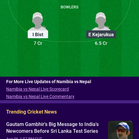
For More Live Updates of Namibia vs Nepal
Namibia vs Nepal Live Scorecard
Namibia vs Nepal Live Commentary
Trending Cricket News
Gautam Gambhir's Big Message to India's
Newcomers Before Sri Lanka Test Series
Aug 06, 1:57 PM CUT