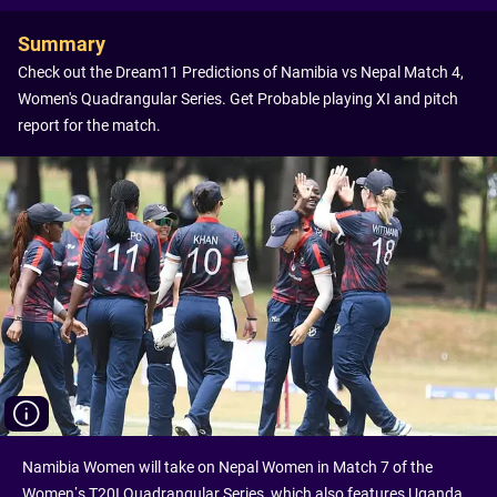
Summary
Check out the Dream11 Predictions of Namibia vs Nepal Match 4,
Women's Quadrangular Series. Get Probable playing XI and pitch
report for the match.
Namibia Women will take on Nepal Women in Match 7 of the
Women’s T20I Quadrangular Series, which also features Uganda