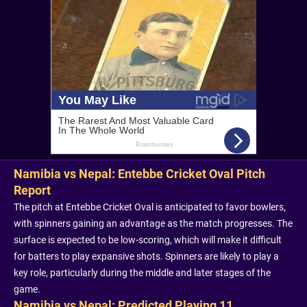
Namibia vs Nepal: Entebbe Cricket Oval Pitch
Report
The pitch at Entebbe Cricket Oval is anticipated to favor bowlers,
with spinners gaining an advantage as the match progresses. The
surface is expected to be low-scoring, which will make it difficult
for batters to play expansive shots. Spinners are likely to play a
key role, particularly during the middle and later stages of the
game.
Namibia vs Nepal: Predicted Playing 11