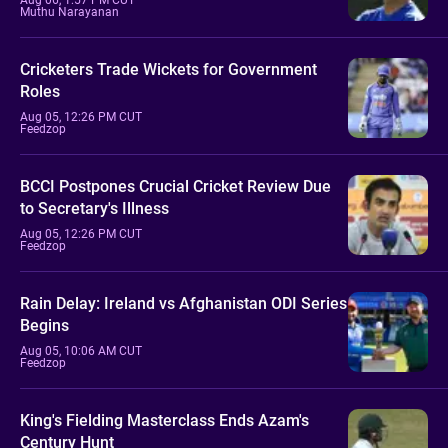
Muthu Narayanan
Cricketers Trade Wickets for Government
Roles
Aug 05, 12:26 PM CUT
Feedzop
BCCI Postpones Crucial Cricket Review Due
to Secretary's Illness
Aug 05, 12:26 PM CUT
Feedzop
Rain Delay: Ireland vs Afghanistan ODI Series
Begins
Aug 05, 10:06 AM CUT
Feedzop
King's Fielding Masterclass Ends Azam's
Century Hunt