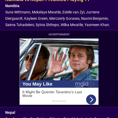
Namibia
Sune Wittmann, Mekelaye Mwatile, Edelle van Zyl, Jurriene
Diergaardt, Kayleen Green, Merczerly Gorases, Naomi Benjamin,
Saima Tuhadeleni, Sylvia Shihepo, Wilka Mwatile, Yasmeen Khan.
ADVERTISEMENT
Nepal