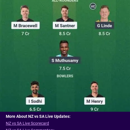
More About NZ vs SA Live Updates:
NZ vs SA Live Scorecard