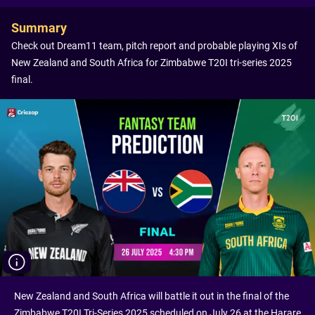
Summary
Check out Dream11 team, pitch report and probable playing XIs of
New Zealand and South Africa for Zimbabwe T20I tri-series 2025
final.
New Zealand and South Africa will battle it out in the final of the
Zimbabwe T20I Tri-Series 2025 scheduled on July 26 at the Harare