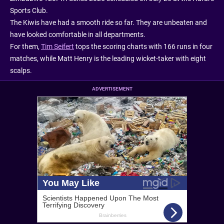
Sports Club.
The Kiwis have had a smooth ride so far. They are unbeaten and
have looked comfortable in all departments.
For them,
Tim Seifert
tops the scoring charts with 166 runs in four
matches, while Matt Henry is the leading wicket-taker with eight
scalps.
ADVERTISEMENT