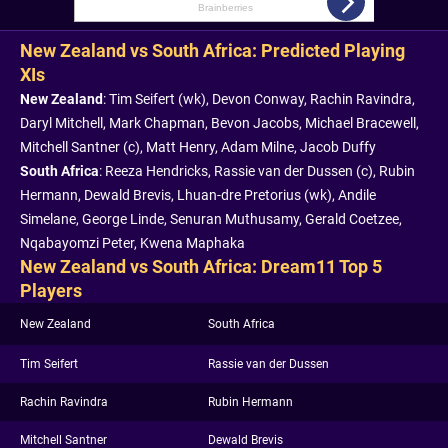
New Zealand vs South Africa: Predicted Playing
XIs
New Zealand
: Tim Seifert (wk), Devon Conway, Rachin Ravindra,
Daryl Mitchell, Mark Chapman, Bevon Jacobs, Michael Bracewell,
Mitchell Santner (c), Matt Henry, Adam Milne, Jacob Duffy
South Africa
: Reeza Hendricks, Rassie van der Dussen (c), Rubin
Hermann, Dewald Brevis, Lhuan-dre Pretorius (wk), Andile
Simelane, George Linde, Senuran Muthusamy, Gerald Coetzee,
Nqabayomzi Peter, Kwena Maphaka
New Zealand vs South Africa: Dream11 Top 5
Players
New Zealand
South Africa
Tim Seifert
Rassie van der Dussen
Rachin Ravindra
Rubin Hermann
Mitchell Santner
Dewald Brevis