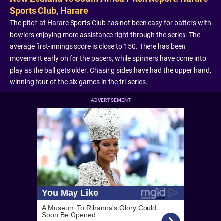
Sports Club, Harare
The pitch at Harare Sports Club has not been easy for batters with
bowlers enjoying more assistance right through the series. The
average first-innings score is close to 150. There has been
movement early on for the pacers, while spinners have come into
play as the ball gets older. Chasing sides have had the upper hand,
winning four of the six games in the tri-series.
ADVERTISEMENT