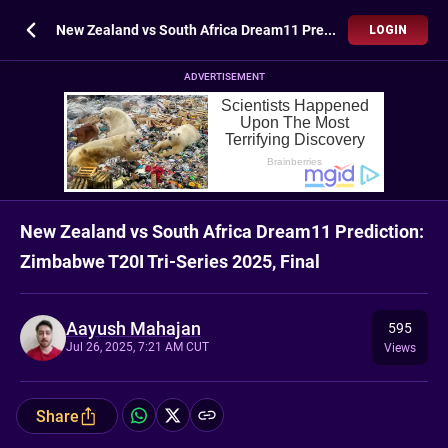
New Zealand vs South Africa Dream11 Prediction: Zimbabwe T20I Tri-Series 2025, Final
LOGIN
ADVERTISEMENT
New Zealand vs South Africa Dream11 Prediction:
Zimbabwe T20I Tri-Series 2025, Final
Aayush Mahajan
595
Jul 26, 2025, 7:21 AM CUT
Views
Share