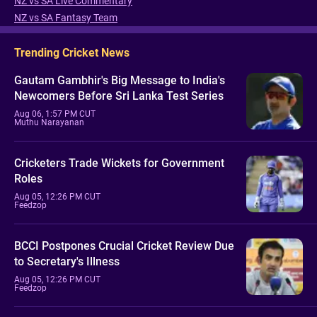
NZ vs SA Live Commentary
NZ vs SA Fantasy Team
Trending Cricket News
Gautam Gambhir's Big Message to India's
Newcomers Before Sri Lanka Test Series
Aug 06, 1:57 PM CUT
Muthu Narayanan
Cricketers Trade Wickets for Government
Roles
Aug 05, 12:26 PM CUT
Feedzop
BCCI Postpones Crucial Cricket Review Due
to Secretary's Illness
Aug 05, 12:26 PM CUT
Feedzop