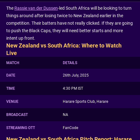
The
Rassie van der Dussen
-led South Africa will be looking to turn
things around after losing twice to New Zealand earlier in the
competition. Their batters have not really clicked. If they are going
to push the Black Caps, they will need better starts and more
intent up front.
New Zealand vs South Africa: Where to Watch
Live
MATCH
DETAILS
DATE
26th July, 2025
TIME
4:30 PM IST
VENUE
Harare Sports Club, Harare
BROADCAST
NA
STREAMING OTT
FanCode
New Zealand vs South Africa Pitch Report: Harare