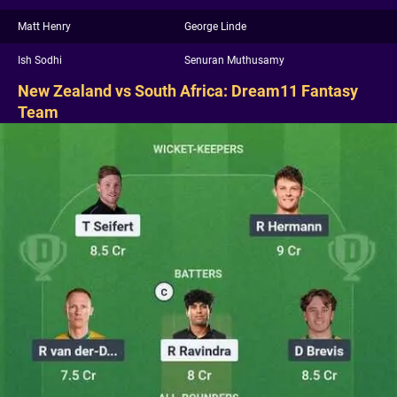
Matt Henry
George Linde
Ish Sodhi
Senuran Muthusamy
New Zealand vs South Africa: Dream11 Fantasy
Team