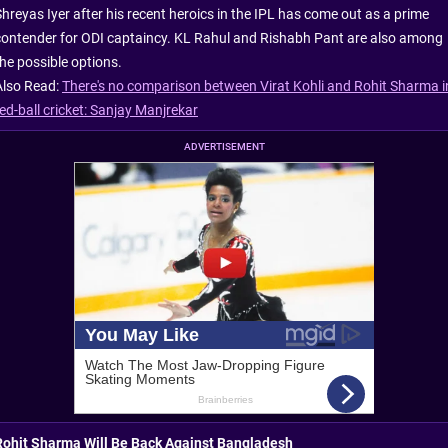
Shreyas Iyer after his recent heroics in the IPL has come out as a prime
contender for ODI captaincy. KL Rahul and Rishabh Pant are also among
the possible options.
Also Read:
There's no comparison between Virat Kohli and Rohit Sharma i
ed-ball cricket: Sanjay Manjrekar
ADVERTISEMENT
Rohit Sharma Will Be Back Against Bangladesh