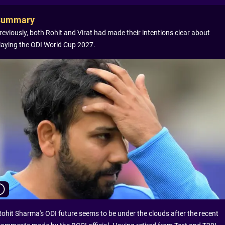
Summary
reviously, both Rohit and Virat had made their intentions clear about
laying the ODI World Cup 2027.
Rohit Sharma's ODI future seems to be under the clouds after the recent