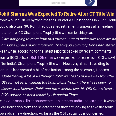
Rohit Sharma Was Expected To Retire After CT Title Win
Rohit would turn 40 by the time the ODI World Cup happens in 2027. Kohli
would also turn 39. Rohit had quashed retirement rumours after leading
ndia to the ICC Champions Trophy title win earlier this year.
"I am not going to retire from this format. Just to make sure there are no
rumours spread moving forward. Thank you so much," Rohit had stated
Meanwhile, according to the latest reports backed by recent comments
rom a BCCI official,
Rohit Sharma
was expected to retire from ODI cricket
fter India's Champions Trophy title win. However, him still deciding to
continue has created a bit of confusion among the selectors, it seems.
"Quite frankly, a lot of us thought Rohit wanted to move away from the
ODI format after winning the Champions Trophy. There have been no
discussions between Rohit and the selectors over his ODI future," said a
BCCI source, as per a report by Hindustan Times.
With
Shubman Gill's announcement as the next India Test captain
, it was 
lear indication from the selectors that they are looking to take the team
towards a new direction. As far as the ODI captaincy is concerned,