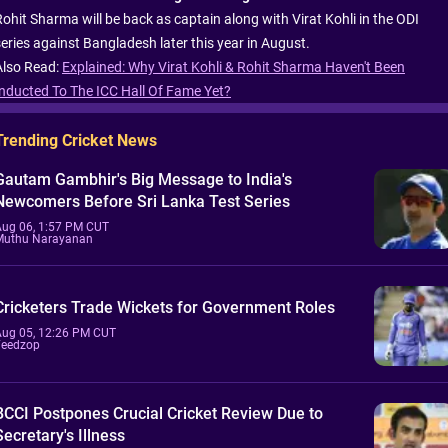
Rohit Sharma will be back as captain along with Virat Kohli in the ODI
series against Bangladesh later this year in August.
Also Read:
Explained: Why Virat Kohli & Rohit Sharma Haven't Been
Inducted To The ICC Hall Of Fame Yet?
Trending Cricket News
Gautam Gambhir's Big Message to India's
Newcomers Before Sri Lanka Test Series
Aug 06, 1:57 PM CUT
Muthu Narayanan
Cricketers Trade Wickets for Government Roles
Aug 05, 12:26 PM CUT
Feedzop
BCCI Postpones Crucial Cricket Review Due to
Secretary's Illness