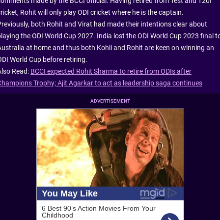
comments made by the BCCI official. Having retired from Test and T20I
ricket, Rohit will only play ODI cricket where he is the captain.
Previously, both Rohit and Virat had made their intentions clear about
playing the ODI World Cup 2027. India lost the ODI World Cup 2023 final t
Australia at home and thus both Kohli and Rohit are keen on winning an
ODI World Cup before retiring.
Also Read:
BCCI expected Rohit Sharma to retire from ODIs after
Champions Trophy; Ajit Agarkar to act as leadership saga continues
ADVERTISEMENT