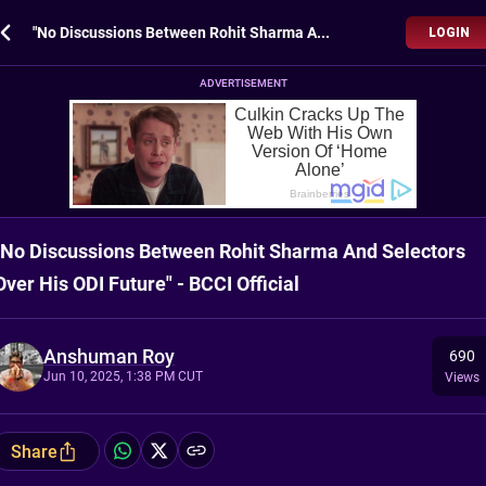
"No Discussions Between Rohit Sharma And Selectors Over His ODI Future" - BCCI Official
LOGIN
ADVERTISEMENT
"No Discussions Between Rohit Sharma And Selectors
Over His ODI Future" - BCCI Official
Anshuman Roy
690
Jun 10, 2025, 1:38 PM CUT
Views
Share