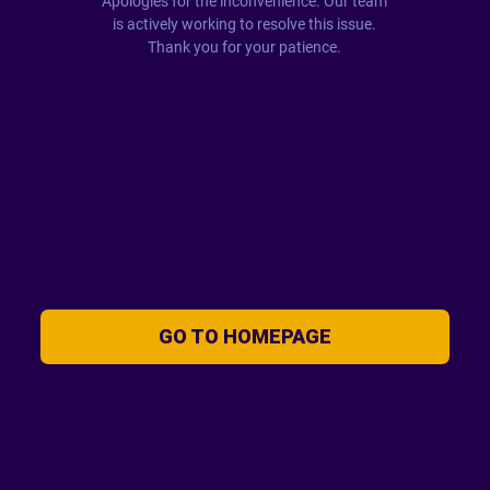
Apologies for the inconvenience. Our team
is actively working to resolve this issue.
Thank you for your patience.
GO TO HOMEPAGE