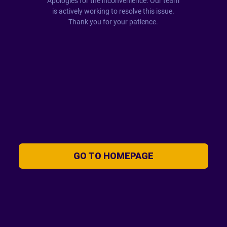
Apologies for the inconvenience. Our team
is actively working to resolve this issue.
Thank you for your patience.
GO TO HOMEPAGE