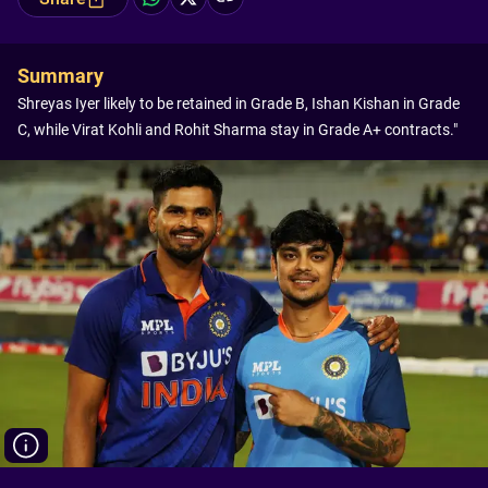
Summary
Shreyas Iyer likely to be retained in Grade B, Ishan Kishan in Grade
C, while Virat Kohli and Rohit Sharma stay in Grade A+ contracts."