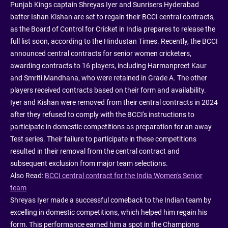
Punjab Kings captain Shreyas Iyer and Sunrisers Hyderabad
batter Ishan Kishan are set to regain their BCCI central contracts,
as the Board of Control for Cricket in India prepares to release the
full list soon, according to the Hindustan Times. Recently, the BCCI
announced central contracts for senior women cricketers,
awarding contracts to 16 players, including Harmanpreet Kaur
and Smriti Mandhana, who were retained in Grade A. The other
players received contracts based on their form and availability.
Iyer and Kishan were removed from their central contracts in 2024
after they refused to comply with the BCCI's instructions to
participate in domestic competitions as preparation for an away
Test series. Their failure to participate in these competitions
resulted in their removal from the central contract and
subsequent exclusion from major team selections.
Also Read:
BCCI central contract for the India Women's Senior
team
Shreyas Iyer made a successful comeback to the Indian team by
excelling in domestic competitions, which helped him regain his
form. This performance earned him a spot in the Champions