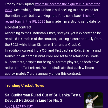
Trophy 2025 squad,
where he became the highest run-scorer for
India
. Meanwhile, Ishan Kishan is still seeking to be selected for
the Indian team but is working hard for a comeback.
Kishan's
recent form in the IPL 2025
has made him a strong candidate for
a central contract.
According to the Hindustan Times, Shreyas Iyer is expected to be
retained in Grade B of the contract, earning 3 crore annually from
the BCCI, while Ishan Kishan will fall under Grade C.
In addition, current India ODI and Test captain Rohit Sharma and
former Indian captain Virat Kohli are set to be retained in Grade
A+ contracts, despite not being all-format players, as both have
retired from Test cricket. Reports indicate that each will earn
approximately 7 crore annually under this contract.
Trending Cricket News
Sai Sudharsan Ruled Out of Sri Lanka Tests,
Devdutt Padikkal in Line for No. 3
Aug 08, 2:27 PM CUT