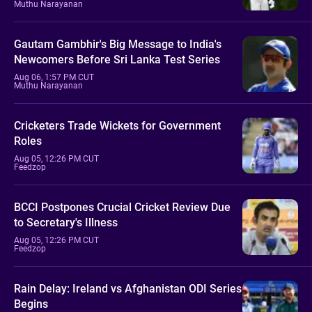
Muthu Narayanan
Gautam Gambhir's Big Message to India's
Newcomers Before Sri Lanka Test Series
Aug 06, 1:57 PM CUT
Muthu Narayanan
Cricketers Trade Wickets for Government
Roles
Aug 05, 12:26 PM CUT
Feedzop
BCCI Postpones Crucial Cricket Review Due
to Secretary's Illness
Aug 05, 12:26 PM CUT
Feedzop
Rain Delay: Ireland vs Afghanistan ODI Series
Begins