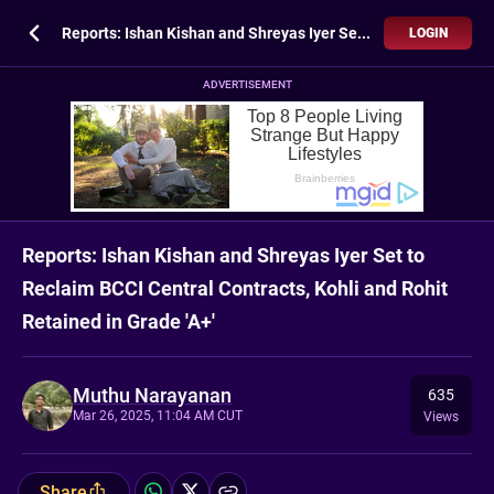
Reports: Ishan Kishan and Shreyas Iyer Set to Reclaim BCCI Central Contracts, Kohli and Rohit Retained in Grade 'A+'
LOGIN
ADVERTISEMENT
Reports: Ishan Kishan and Shreyas Iyer Set to
Reclaim BCCI Central Contracts, Kohli and Rohit
Retained in Grade 'A+'
Muthu Narayanan
635
Mar 26, 2025, 11:04 AM CUT
Views
Share