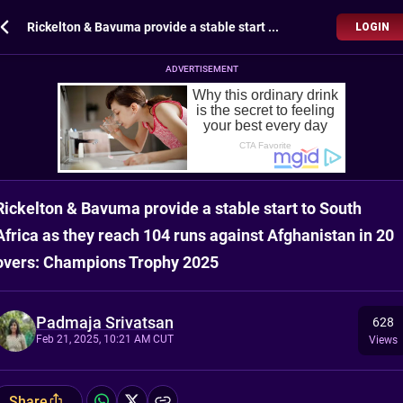
Rickelton & Bavuma provide a stable start to South Africa as they reach 104 runs against Afghanistan in 20 overs: Champions Trophy 2025
LOGIN
ADVERTISEMENT
Rickelton & Bavuma provide a stable start to South
Africa as they reach 104 runs against Afghanistan in 20
overs: Champions Trophy 2025
Padmaja Srivatsan
628
Feb 21, 2025, 10:21 AM CUT
Views
Share