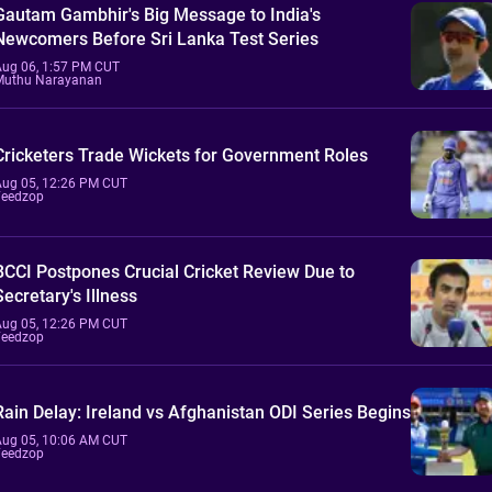
Gautam Gambhir's Big Message to India's
Newcomers Before Sri Lanka Test Series
Aug 06, 1:57 PM CUT
Muthu Narayanan
Cricketers Trade Wickets for Government Roles
Aug 05, 12:26 PM CUT
Feedzop
BCCI Postpones Crucial Cricket Review Due to
Secretary's Illness
Aug 05, 12:26 PM CUT
Feedzop
Rain Delay: Ireland vs Afghanistan ODI Series Begins
Aug 05, 10:06 AM CUT
Feedzop