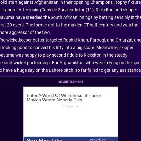
solid start against Afghanistan in their opening Champions Trophy fixture
n Lahore. After losing Tony de Zorzi early for (11), Rickelton and skipper
Bavuma have steadied the South African innings by batting sensibly in th
first 20 overs. The former got to the maiden CT half-century and was the
more aggressor of the two.
The wicketkeeper batter targeted Rashid Khan, Farooqi, and Omarzai, an
s looking good to convert his fifty into a big score. Meanwhile, skipper
Bavuma was happy to play second fiddle to Rickelton in the steady
second-wicket partnership. For Afghanistan, who were relying on the spin
to have a huge say on the Lahore pitch, so far failed to get any assistance
ADVERTISEMENT