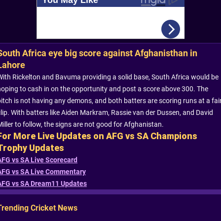
South Africa eye big score against Afghanisthan in
Lahore
With Rickelton and Bavuma providing a solid base, South Africa would be
hoping to cash in on the opportunity and post a score above 300. The
pitch is not having any demons, and both batters are scoring runs at a fai
clip. With batters like Aiden Markram, Rassie van der Dussen, and David
iller to follow, the signs are not good for Afghanistan.
For More Live Updates on AFG vs SA Champions
Trophy Updates
AFG vs SA Live Scorecard
AFG vs SA Live Commentary
AFG vs SA Dream11 Updates
Trending Cricket News