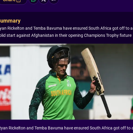
Summary
yan Rickelton and Temba Bavuma have ensured South Africa got off to a
olid start against Afghanistan in their opening Champions Trophy fixture
Ryan Rickelton and Temba Bavuma have ensured South Africa got off to 