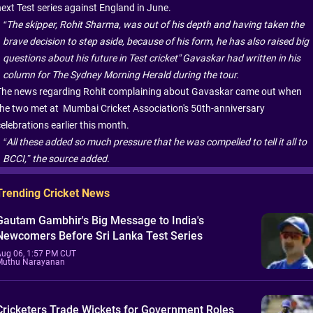
next Test series against England in June.
“The skipper, Rohit Sharma, was out of his depth and having taken the
brave decision to step aside, because of his form, he has also raised big
questions about his future in Test cricket" Gavaskar had written in his
column for The Sydney Morning Herald during the tour.
The news regarding Rohit complaining about Gavaskar came out when
the two met at Mumbai Cricket Association's 50th-anniversary
elebrations earlier this month.
“All these added so much pressure that he was compelled to tell it all to
BCCI,” the source added.
Trending Cricket News
Gautam Gambhir's Big Message to India's
Newcomers Before Sri Lanka Test Series
Aug 06, 1:57 PM CUT
Muthu Narayanan
Cricketers Trade Wickets for Government Roles