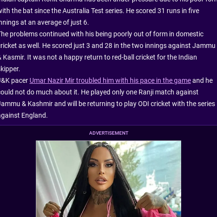
ith the bat since the Australia Test series. He scored 31 runs in five
nnings at an average of just 6.
The problems continued with his being poorly out of form in domestic
cricket as well. He scored just 3 and 28 in the two innings against Jammu
 Kasmir. It was not a happy return to red-ball cricket for the Indian
kipper.
J&K pacer
Umar Nazir Mir troubled him with his pace in the game
and he
could not do much about it. He played only one Ranji match against
Jammu & Kashmir and will be returning to play ODI cricket with the series
against England.
ADVERTISEMENT