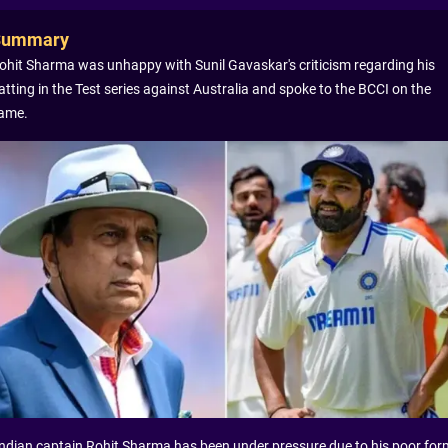
Summary
ohit Sharma was unhappy with Sunil Gavaskar's criticism regarding his
atting in the Test series against Australia and spoke to the BCCI on the
ame.
Indian captain Rohit Sharma has been under pressure due to his poor for