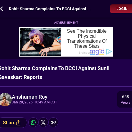
Rohit Sharma Complains To BCCI Against Sunil Gavaskar: Reports
LOGIN
ADVERTISEMENT
Rohit Sharma Complains To BCCI Against Sunil
Gavaskar: Reports
Anshuman Roy
658
Jan 28, 2025, 10:49 AM CUT
Views
Share