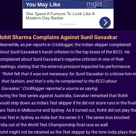
Rohit Sharma Complains Against Sunil Gavaskar
Meanwhile, as per reports in Cricblogger, the Indian skipper complained
about Sunil Gavaskar's harsh criticism to the top brass of the BCCI. He
complained about Sunil Gavaskar's negative criticism in one of their
meetings, stating that the external pressure impacted his performance.
“Rohit felt that it was not necessary for Sunil Gavaskar to criticise him in
that fashion, and that’s why he complained to the BCCI about
Gavaskar,” CricBlogger
reported a source as saying.
During the Test series against Australia, Gavakar remarked that Rohit
ould step down as India's Test skipper if he did not score runs in the final
two Tests in Melbourne and Sydney. As it turned out, Rohit did not play th
inal Test in Sydney as India lost the series 3-1. The series loss knocked
India out of the World Test Championship final race as well.
ohit might not be retained as the Test skipper by the time India plays thei