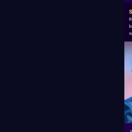
R
b
s