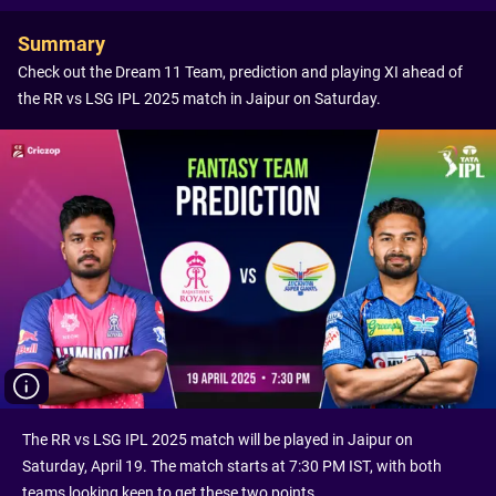
Summary
Check out the Dream 11 Team, prediction and playing XI ahead of
the RR vs LSG IPL 2025 match in Jaipur on Saturday.
The RR vs LSG IPL 2025 match will be played in Jaipur on
Saturday, April 19. The match starts at 7:30 PM IST, with both
teams looking keen to get these two points.