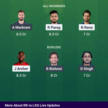
More About RR vs LSG Live Updates