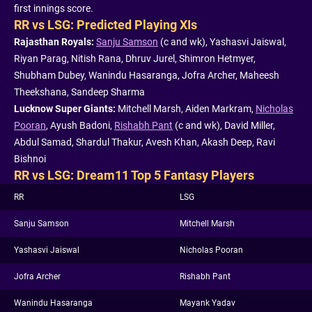
first innings score.
RR vs LSG: Predicted Playing XIs
Rajasthan Royals:
Sanju Samson
(c and wk), Yashasvi Jaiswal,
Riyan Parag, Nitish Rana, Dhruv Jurel, Shimron Hetmyer,
Shubham Dubey, Wanindu Hasaranga, Jofra Archer, Maheesh
Theekshana, Sandeep Sharma
Lucknow Super Giants:
Mitchell Marsh, Aiden Markram,
Nicholas
Pooran
, Ayush Badoni,
Rishabh Pant
(c and wk), David Miller,
Abdul Samad, Shardul Thakur, Avesh Khan, Akash Deep, Ravi
Bishnoi
RR vs LSG: Dream11 Top 5 Fantasy Players
RR
LSG
Sanju Samson
Mitchell Marsh
Yashasvi Jaiswal
Nicholas Pooran
Jofra Archer
Rishabh Pant
Wanindu Hasaranga
Mayank Yadav