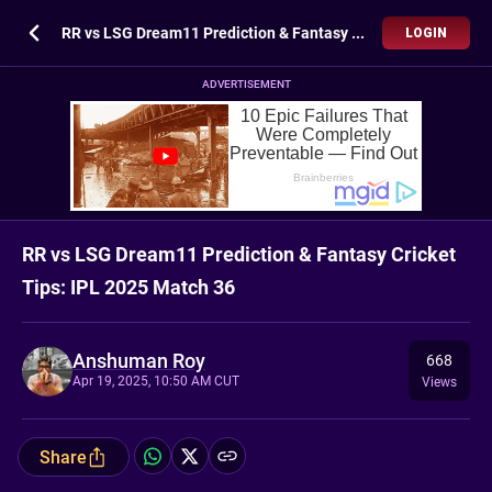
RR vs LSG Dream11 Prediction & Fantasy Cricket Tips: IPL 2025 Match 36
LOGIN
ADVERTISEMENT
RR vs LSG Dream11 Prediction & Fantasy Cricket
Tips: IPL 2025 Match 36
Anshuman Roy
668
Apr 19, 2025, 10:50 AM CUT
Views
Share