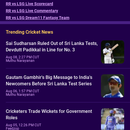
RR vs LSG Live Scorecard
RR vs LSG Live Commentary
RR vs LSG Dream11 Fantasy Team
Trending Cricket News
Sai Sudharsan Ruled Out of Sri Lanka Tests,
Devdutt Padikkal in Line for No. 3
Aug 08, 2:27 PM CUT
Muthu Narayanan
Gautam Gambhir's Big Message to India's
Newcomers Before Sri Lanka Test Series
Aug 06, 1:57 PM CUT
Muthu Narayanan
Cricketers Trade Wickets for Government
Roles
Aug 05, 12:26 PM CUT
Feedzop