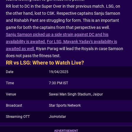
RR lost to DC in the Super Over in their previous match. LSG, on
the other hand, lost to CSK. Respective captains Sanju Samson
and Rishabh Pant are struggling for form. This is an important
game for both the captains from that perspective as well.
Sanju Samson picked up a side strain against DC and his
availability is awaited.
For LSG, Mayank Yadav's availability is
awaited as well.
Riyan Parag will lead the Royals in case Samson
does not pass the fitness test.
RR vs LSG: Where to Watch Live?
Date
19/04/2025
Time
7:30 PM IST
Venue
Sawai Man Singh Stadium, Jaipur
Broadcast
Star Sports Network
Streaming OTT
JioHotstar
ADVERTISEMENT