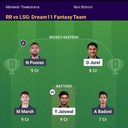
Maheesh Theekshana
Ravi Bishnoi
RR vs LSG: Dream11 Fantasy Team