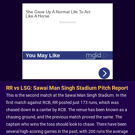
RR vs LSG: Sawai Man Singh Stadium Pitch Report
This is the second match at the Sawai Man Singh Stadium. In the
first match against RCB, RR posted just 173 runs, which was
chased down in a canter by RCB. The venue has been known as a
chasing ground, and the previous match proved the same. The
captain who wins the toss should look to chase. There have been
several high-scoring games in the past, with 200 runs the average