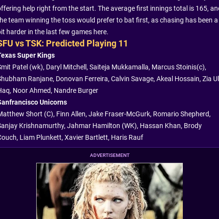
ffering help right from the start. The average first innings total is 165, a
the team winning the toss would prefer to bat first, as chasing has been a
it harder in the last few games here.
SFU vs TSK: Predicted Playing 11
Texas Super Kings
Smit Patel (wk), Daryl Mitchell, Saiteja Mukkamalla, Marcus Stoinis(c),
Shubham Ranjane, Donovan Ferreira, Calvin Savage, Akeal Hossain, Zia Ul
Haq, Noor Ahmed, Nandre Burger
Sanfrancisco Unicorns
Matthew Short (C), Finn Allen, Jake Fraser-McGurk, Romario Shepherd,
Sanjay Krishnamurthy, Jahmar Hamilton (WK), Hassan Khan, Brody
Couch, Liam Plunkett, Xavier Bartlett, Haris Rauf
ADVERTISEMENT