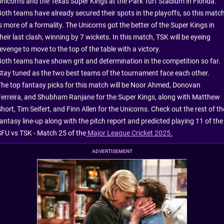
Unicorns and the Texas Super Kings at the Park Turf Stadium in Florida.
Both teams have already secured their spots in the playoffs, so this matc
s more of a formality. The Unicorns got the better of the Super Kings in
heir last clash, winning by 7 wickets. In this match, TSK will be eyeing
evenge to move to the top of the table with a victory.
Both teams have shown grit and determination in the competition so far.
Stay tuned as the two best teams of the tournament face each other.
The top fantasy picks for this match will be Noor Ahmed, Donovan
Ferreira, and Shubham Ranjane for the Super Kings, along with Matthew
hort, Tim Seifert, and Finn Allen for the Unicorns. Check out the rest of th
fantasy line-up along with the pitch report and predicted playing 11 of the
SFU vs TSK - Match 25 of the
Major League Cricket 2025.
ADVERTISEMENT