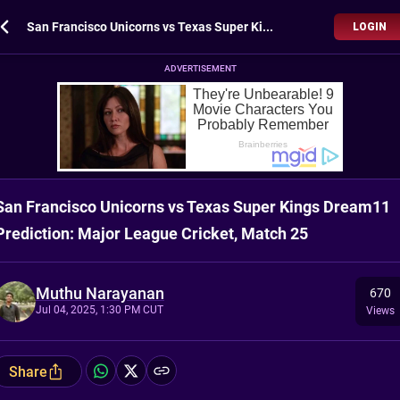
San Francisco Unicorns vs Texas Super Kings Dream11 Prediction: Major League Cricket, Match 25
LOGIN
ADVERTISEMENT
San Francisco Unicorns vs Texas Super Kings Dream11
Prediction: Major League Cricket, Match 25
Muthu Narayanan
670
Jul 04, 2025, 1:30 PM CUT
Views
Share