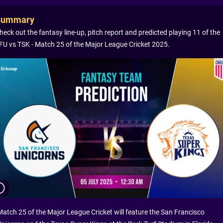
Summary
heck out the fantasy line-up, pitch report and predicted playing 11 of the
FU vs TSK - Match 25 of the Major League Cricket 2025.
Match 25 of the Major League Cricket will feature the San Francisco