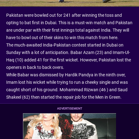
Pakistan were bowled out for 241 after winning the toss and
opting to bat first in Dubai. This is a must-win match and Pakistan
are under par with their first innings total against India. They will
have to bowl out of their skins to win this match from here.
The much-awaited India-Pakistan contest started in Dubai on
Sunday with a lot of anticipation. Babar Azam (23) and Imam-Ul-
Haq (10) added 41 for the first wicket. However, Pakistan lost the
openers in back to back overs.
While Babar was dismissed by Hardik Pandya in the ninth over,
Imam lost his wicket while trying to run a cheeky single and was
caught short of his ground. Mohammad Rizwan (46 ) and Saud
Shakeel (62) then started the repair job for the Men in Green.
ADVERTISEMENT