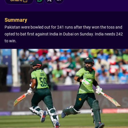
Summary
Pakistan were bowled out for 241 runs after they won the toss and
opted to bat first against India in Dubai on Sunday. India needs 242
to win.