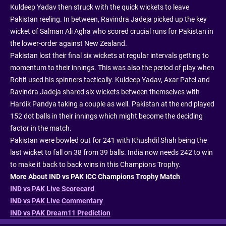
Kuldeep Yadav then struck with the quick wickets to leave
Pakistan reeling. In between, Ravindra Jadeja picked up the key
wicket of Salman Ali Agha who scored crucial runs for Pakistan in
the lower-order against New Zealand.
Pakistan lost their final six wickets at regular intervals getting to
momentum to their innings. This was also the period of play when
Rohit used his spinners tactically. Kuldeep Yadav, Axar Patel and
Ravindra Jadeja shared six wickets between themselves with
Hardik Pandya taking a couple as well. Pakistan at the end played
152 dot balls in their innings which might become the deciding
factor in the match.
Pakistan were bowled out for 241 with Khushdil Shah being the
last wicket to fall on 38 from 39 balls. India now needs 242 to win
to make it back to back wins in this Champions Trophy.
More About IND vs PAK ICC Champions Trophy Match
IND vs PAK Live Scorecard
IND vs PAK Live Commentary
IND vs PAK Dream11 Prediction