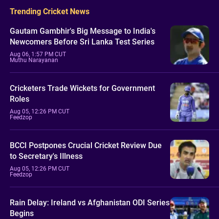
Trending Cricket News
Gautam Gambhir's Big Message to India's
Newcomers Before Sri Lanka Test Series
Aug 06, 1:57 PM CUT
Muthu Narayanan
Cricketers Trade Wickets for Government
Roles
Aug 05, 12:26 PM CUT
Feedzop
BCCI Postpones Crucial Cricket Review Due
to Secretary's Illness
Aug 05, 12:26 PM CUT
Feedzop
Rain Delay: Ireland vs Afghanistan ODI Series
Begins