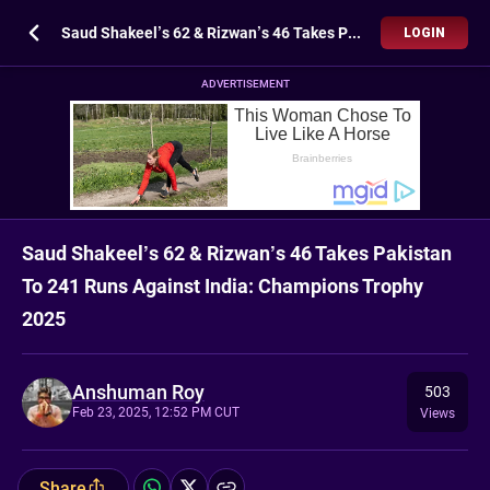
Saud Shakeel’s 62 & Rizwan’s 46 Takes Pakistan To 241 Runs Against India: Champions Trophy 2025
LOGIN
ADVERTISEMENT
Saud Shakeel’s 62 & Rizwan’s 46 Takes Pakistan
To 241 Runs Against India: Champions Trophy
2025
Anshuman Roy
503
Feb 23, 2025, 12:52 PM CUT
Views
Share