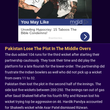
Pakistan Lose The Plot In The Middle Overs
The duo added 104 runs for the third wicket after starting their
partnership cautiously. They took their time and did play the
platform for a late flourish for the lower-order. The partnership did
frustrate the Indian bowlers as well who did not pick up a wicket
from overs 11 to 32.
Pakistan then lost the plot in the second half of the innings. The
side lost five wickets between 200-250. The innings ran out of gas
after Saud Shakeel fell after his fourth fifty and Rizwan lost his
wicket trying top be aggressive on 46. Hardik Pandya accounted
for Shakeel's wicket while Axar Patel dismissed Rizwan.