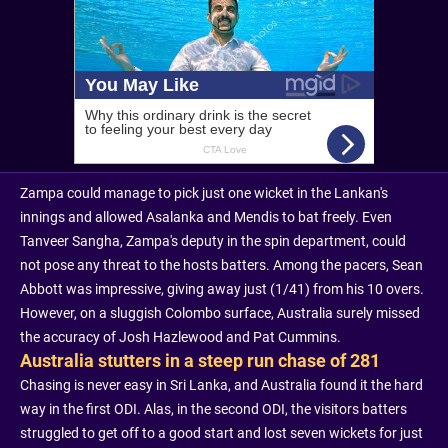
Zampa could manage to pick just one wicket in the Lankan's
innings and allowed Asalanka and Mendis to bat freely. Even
Tanveer Sangha, Zampa's deputy in the spin department, could
not pose any threat to the hosts batters. Among the pacers, Sean
Abbott was impressive, giving away just (1/41) from his 10 overs.
However, on a sluggish Colombo surface, Australia surely missed
the accuracy of Josh Hazlewood and Pat Cummins.
Australia stutters in a steep run chase of 281
Chasing is never easy in Sri Lanka, and Australia found it the hard
way in the first ODI. Alas, in the second ODI, the visitors batters
struggled to get off to a good start and lost seven wickets for just