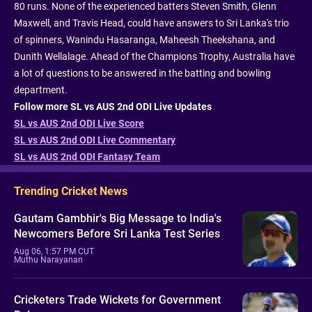
80 runs. None of the experienced batters Steven Smith, Glenn
Maxwell, and Travis Head, could have answers to Sri Lanka's trio
of spinners, Wanindu Hasaranga, Maheesh Theekshana, and
Dunith Wellalage. Ahead of the Champions Trophy, Australia have
a lot of questions to be answered in the batting and bowling
department.
Follow more SL vs AUS 2nd ODI Live Updates
SL vs AUS 2nd ODI Live Score
SL vs AUS 2nd ODI Live Commentary
SL vs AUS 2nd ODI Fantasy Team
Trending Cricket News
Gautam Gambhir's Big Message to India's
Newcomers Before Sri Lanka Test Series
Aug 06, 1:57 PM CUT
Muthu Narayanan
Cricketers Trade Wickets for Government