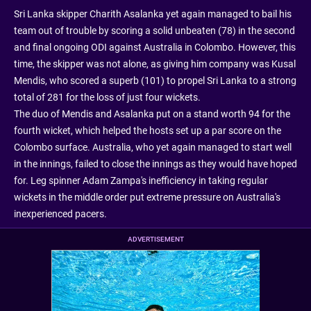
Sri Lanka skipper Charith Asalanka yet again managed to bail his
team out of trouble by scoring a solid unbeaten (78) in the second
and final ongoing ODI against Australia in Colombo. However, this
time, the skipper was not alone, as giving him company was Kusal
Mendis, who scored a superb (101) to propel Sri Lanka to a strong
total of 281 for the loss of just four wickets.
The duo of Mendis and Asalanka put on a stand worth 94 for the
fourth wicket, which helped the hosts set up a par score on the
Colombo surface. Australia, who yet again managed to start well
in the innings, failed to close the innings as they would have hoped
for. Leg spinner Adam Zampa's inefficiency in taking regular
wickets in the middle order put extreme pressure on Australia's
inexperienced pacers.
ADVERTISEMENT