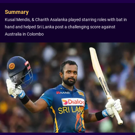
Summary
Kusal Mendis, & Charith Asalanka played starring roles with bat in
hand and helped Sri Lanka post a challenging score against
Australia in Colombo