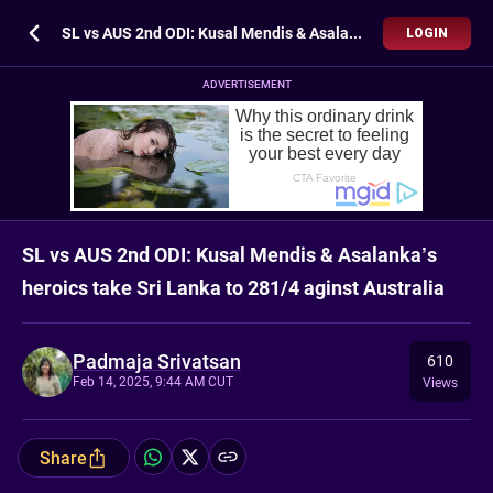
SL vs AUS 2nd ODI: Kusal Mendis & Asalanka’s heroics take Sri Lanka to 281/4 aginst Australia
LOGIN
ADVERTISEMENT
SL vs AUS 2nd ODI: Kusal Mendis & Asalanka’s
heroics take Sri Lanka to 281/4 aginst Australia
Padmaja Srivatsan
610
Feb 14, 2025, 9:44 AM CUT
Views
Share