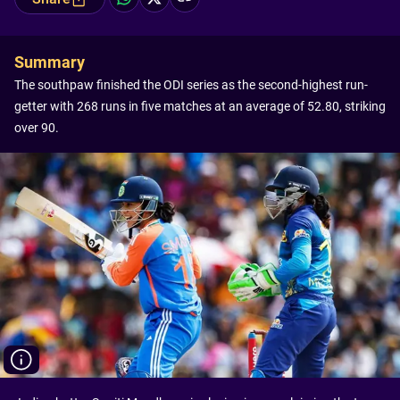
Summary
The southpaw finished the ODI series as the second-highest run-
getter with 268 runs in five matches at an average of 52.80, striking
over 90.