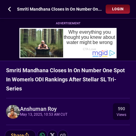
Smriti Mandhana Closes In On Number One Spot In Women's ODI Rankings After Stellar SL Tri-Series
LOGIN
ADVERTISEMENT
Smriti Mandhana Closes In On Number One Spot
In Women's ODI Rankings After Stellar SL Tri-
Series
Anshuman Roy
590
May 13, 2025, 10:53 AM CUT
Views
Share