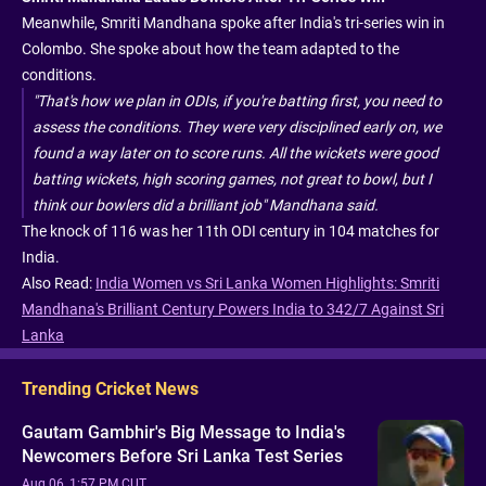
Meanwhile, Smriti Mandhana spoke after India's tri-series win in
Colombo. She spoke about how the team adapted to the
conditions.
"That's how we plan in ODIs, if you're batting first, you need to
assess the conditions. They were very disciplined early on, we
found a way later on to score runs. All the wickets were good
batting wickets, high scoring games, not great to bowl, but I
think our bowlers did a brilliant job" Mandhana said.
The knock of 116 was her 11th ODI century in 104 matches for
India.
Also Read:
India Women vs Sri Lanka Women Highlights: Smriti
Mandhana's Brilliant Century Powers India to 342/7 Against Sri
Lanka
Trending Cricket News
Gautam Gambhir's Big Message to India's
Newcomers Before Sri Lanka Test Series
Aug 06, 1:57 PM CUT