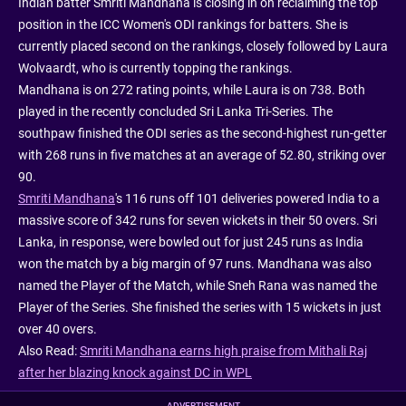
Indian batter Smriti Mandhana is closing in on reclaiming the top
position in the ICC Women's ODI rankings for batters. She is
currently placed second on the rankings, closely followed by Laura
Wolvaardt, who is currently topping the rankings.
Mandhana is on 272 rating points, while Laura is on 738. Both
played in the recently concluded Sri Lanka Tri-Series. The
southpaw finished the ODI series as the second-highest run-getter
with 268 runs in five matches at an average of 52.80, striking over
90.
Smriti Mandhana
's 116 runs off 101 deliveries powered India to a
massive score of 342 runs for seven wickets in their 50 overs. Sri
Lanka, in response, were bowled out for just 245 runs as India
won the match by a big margin of 97 runs. Mandhana was also
named the Player of the Match, while Sneh Rana was named the
Player of the Series. She finished the series with 15 wickets in just
over 40 overs.
Also Read:
Smriti Mandhana earns high praise from Mithali Raj
after her blazing knock against DC in WPL
ADVERTISEMENT