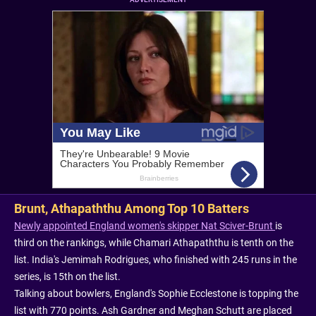
Brunt, Athapaththu Among Top 10 Batters
Newly appointed England women's skipper Nat Sciver-Brunt
is
third on the rankings, while Chamari Athapaththu is tenth on the
list. India's Jemimah Rodrigues, who finished with 245 runs in the
series, is 15th on the list.
Talking about bowlers, England's Sophie Ecclestone is topping the
list with 770 points. Ash Gardner and Meghan Schutt are placed