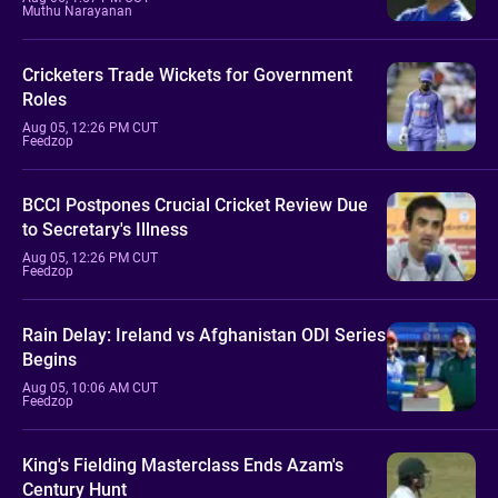
Muthu Narayanan
Cricketers Trade Wickets for Government
Roles
Aug 05, 12:26 PM CUT
Feedzop
BCCI Postpones Crucial Cricket Review Due
to Secretary's Illness
Aug 05, 12:26 PM CUT
Feedzop
Rain Delay: Ireland vs Afghanistan ODI Series
Begins
Aug 05, 10:06 AM CUT
Feedzop
King's Fielding Masterclass Ends Azam's
Century Hunt