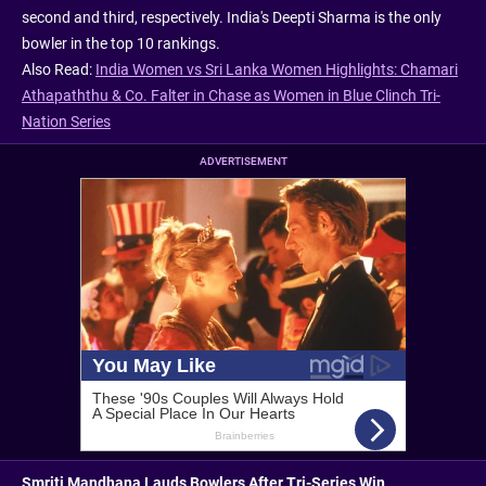
second and third, respectively. India's Deepti Sharma is the only
bowler in the top 10 rankings.
Also Read:
India Women vs Sri Lanka Women Highlights: Chamari
Athapaththu & Co. Falter in Chase as Women in Blue Clinch Tri-
Nation Series
ADVERTISEMENT
Smriti Mandhana Lauds Bowlers After Tri-Series Win