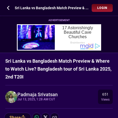
Sri Lanka vs Bangladesh Match Preview & Where to Watch Live? Bangladesh tour of Sri Lanka 2025, 2nd T20I
LOGIN
ADVERTISEMENT
Sri Lanka vs Bangladesh Match Preview & Where
to Watch Live? Bangladesh tour of Sri Lanka 2025,
2nd T20I
Padmaja Srivatsan
651
Jul 13, 2025, 1:28 AM CUT
Views
Share