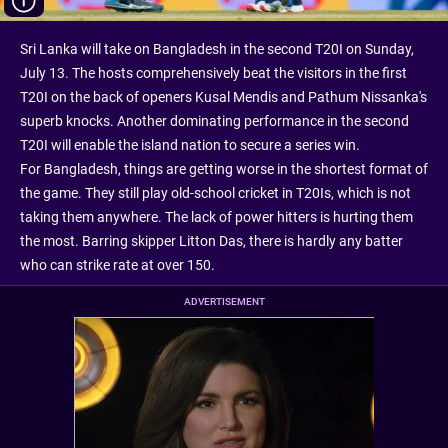
Sri Lanka will take on Bangladesh in the second T20I on Sunday,
July 13. The hosts comprehensively beat the visitors in the first
T20I on the back of openers Kusal Mendis and Pathum Nissanka's
superb knocks. Another dominating performance in the second
T20I will enable the island nation to secure a series win.
For Bangladesh, things are getting worse in the shortest format of
the game. They still play old-school cricket in T20Is, which is not
taking them anywhere. The lack of power hitters is hurting them
the most. Barring skipper Litton Das, there is hardly any batter
who can strike rate at over 150.
ADVERTISEMENT