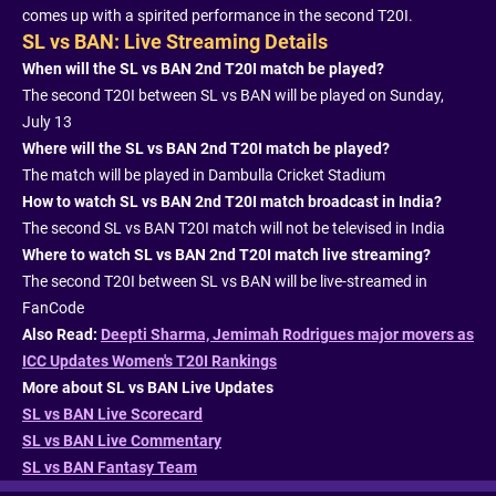
comes up with a spirited performance in the second T20I.
SL vs BAN: Live Streaming Details
When will the SL vs BAN 2nd T20I match be played?
The second T20I between SL vs BAN will be played on Sunday,
July 13
Where will the SL vs BAN 2nd T20I match be played?
The match will be played in Dambulla Cricket Stadium
How to watch SL vs BAN 2nd T20I match broadcast in India?
The second SL vs BAN T20I match will not be televised in India
Where to watch SL vs BAN 2nd T20I match live streaming?
The second T20I between SL vs BAN will be live-streamed in
FanCode
Also Read:
Deepti Sharma, Jemimah Rodrigues major movers as
ICC Updates Women's T20I Rankings
More about SL vs BAN Live Updates
SL vs BAN Live Scorecard
SL vs BAN Live Commentary
SL vs BAN Fantasy Team