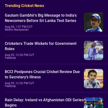
Trending Cricket News
Gautam Gambhir's Big Message to India's
Newcomers Before Sri Lanka Test Series
Aug 06, 1:57 PM CUT
Muthu Narayanan
Cricketers Trade Wickets for Government
Roles
Aug 05, 12:26 PM CUT
Feedzop
BCCI Postpones Crucial Cricket Review Due
to Secretary's Illness
Aug 05, 12:26 PM CUT
Feedzop
Rain Delay: Ireland vs Afghanistan ODI Series
Begins