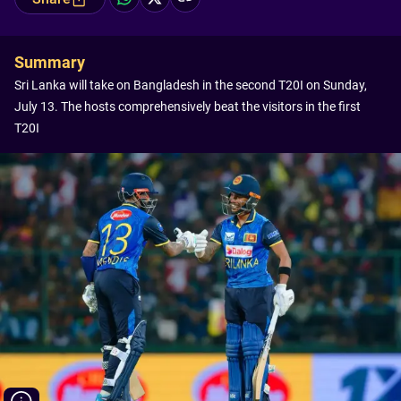
Summary
Sri Lanka will take on Bangladesh in the second T20I on Sunday,
July 13. The hosts comprehensively beat the visitors in the first
T20I