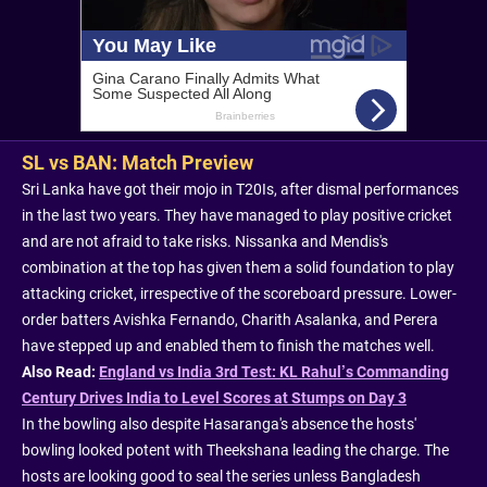
SL vs BAN: Match Preview
Sri Lanka have got their mojo in T20Is, after dismal performances
in the last two years. They have managed to play positive cricket
and are not afraid to take risks. Nissanka and Mendis's
combination at the top has given them a solid foundation to play
attacking cricket, irrespective of the scoreboard pressure. Lower-
order batters Avishka Fernando, Charith Asalanka, and Perera
have stepped up and enabled them to finish the matches well.
Also Read:
England vs India 3rd Test: KL Rahul’s Commanding
Century Drives India to Level Scores at Stumps on Day 3
In the bowling also despite Hasaranga's absence the hosts'
bowling looked potent with Theekshana leading the charge. The
hosts are looking good to seal the series unless Bangladesh