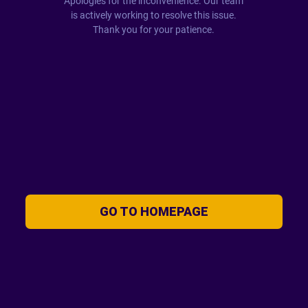
Apologies for the inconvenience. Our team
is actively working to resolve this issue.
Thank you for your patience.
GO TO HOMEPAGE