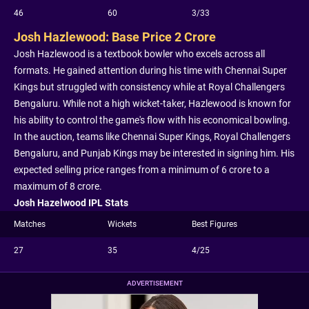
46
60
3/33
Josh Hazlewood: Base Price 2 Crore
Josh Hazlewood is a textbook bowler who excels across all
formats. He gained attention during his time with Chennai Super
Kings but struggled with consistency while at Royal Challengers
Bengaluru. While not a high wicket-taker, Hazlewood is known for
his ability to control the game's flow with his economical bowling.
In the auction, teams like Chennai Super Kings, Royal Challengers
Bengaluru, and Punjab Kings may be interested in signing him. His
expected selling price ranges from a minimum of 6 crore to a
maximum of 8 crore.
Josh Hazelwood IPL Stats
Matches
Wickets
Best Figures
27
35
4/25
ADVERTISEMENT