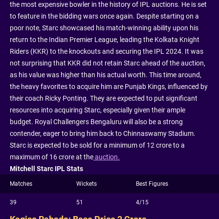
the most expensive bowler in the history of IPL auctions. He is set
to feature in the bidding wars once again. Despite starting on a
poor note, Starc showcased his match-winning ability upon his
return to the Indian Premier League, leading the Kolkata Knight
Riders (KKR) to the knockouts and securing the IPL 2024. It was
not surprising that KKR did not retain Starc ahead of the auction,
as his value was higher than his actual worth. This time around,
the heavy favorites to acquire him are Punjab Kings, influenced by
their coach Ricky Ponting. They are expected to put significant
resources into acquiring Starc, especially given their ample
budget. Royal Challengers Bengaluru will also be a strong
contender, eager to bring him back to Chinnaswamy Stadium.
Starc is expected to be sold for a minimum of 12 crore to a
maximum of 16 crore at the
auction.
Mitchell Starc IPL Stats
Matches
Wickets
Best Figures
39
51
4/15