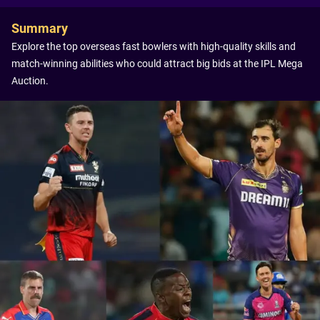
Summary
Explore the top overseas fast bowlers with high-quality skills and
match-winning abilities who could attract big bids at the IPL Mega
Auction.