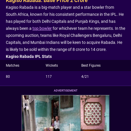
Kagiso Rabada: Base Price 2 Crore
Kagiso Rabada is a big-match player and a star bowler from
South Africa, known for his consistent performance in the IPL. He
has played for both Delhi Capitals and Punjab Kings, and has
always been a
top bowler
for whichever team he represents. In the
upcoming auction, teams like Royal Challengers Bengaluru, Delhi
Capitals, and Mumbai Indians will be keen to acquire Rabada. He
is likely to be sold within the range of 8 crore to 14 crore.
Kagiso Rabada IPL Stats
Matches
Wickets
Best Figures
80
117
4/21
ADVERTISEMENT