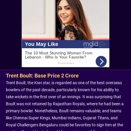
Trent Boult: Base Price 2 Crore
Trent Boult, the Kiwi star, is regarded as one of the best overseas
bowlers of the past decade, particularly known for his ability to
take wickets in the first over of an innings. It was surprising that
Boult was not retained by Rajasthan Royals, where he had been a
primary bowler. Nonetheless, Boult remains valuable, and teams
like Chennai Super Kings, Mumbai Indians, Gujarat Titans, and
Royal Challengers Bengaluru could be favorites to sign him at the