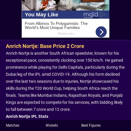
Anrich Nortje: Base Price 2 Crore
Anrich Nortje is another South African speedster, known for his
exceptional pace, consistently clocking over 150 km/h. He gained
prominence while playing for Delhi Capitals, particularly during the
Dubai leg of the IPL amid COVID-19. Although his form declined
over the last two seasons due to injuries, Nortje showcased his
skills during the T20 World Cup, helping South Africa reach the
finals. Teams like Mumbai Indians, Rajasthan Royals, and Punjab
Kings are expected to compete for his services, with bidding likely
to fall between 7 crore and 12 crore.
Anrich Nortje IPL Stats
Matches
Wickets
Best Figures