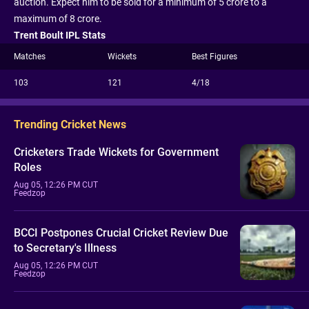
auction. Expect him to be sold for a minimum of 5 crore to a
maximum of 8 crore.
Trent Boult IPL Stats
Matches
Wickets
Best Figures
103
121
4/18
Trending Cricket News
Cricketers Trade Wickets for Government
Roles
Aug 05, 12:26 PM CUT
Feedzop
BCCI Postpones Crucial Cricket Review Due
to Secretary's Illness
Aug 05, 12:26 PM CUT
Feedzop