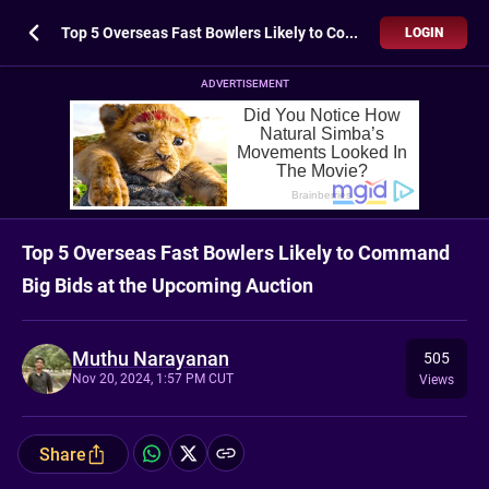
Top 5 Overseas Fast Bowlers Likely to Command Big Bids at the Upcoming Auction
LOGIN
ADVERTISEMENT
Top 5 Overseas Fast Bowlers Likely to Command
Big Bids at the Upcoming Auction
Muthu Narayanan
505
Nov 20, 2024, 1:57 PM CUT
Views
Share