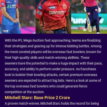
With the IPL Mega Auction fast approaching, teams are finalizing
their strategies and gearing up for intense bidding battles. Among
the most coveted players will be overseas fast bowlers, known for
their high-quality skills and match-winning abilities. These
seamers have the potential to make a huge impact with their pace,
accuracy, and ability to perform under pressure. As franchises
look to bolster their bowling attacks, certain premium overseas
seamers are expected to attract big bids. Here’s a look at some of
the top overseas fast bowlers who could generate fierce
competition at the auction.
Mitchell Starc: Base Price 2 Crore
A proven match-winner, Mitchell Starc holds the record for being