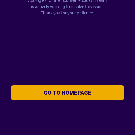
Apologies for the inconvenience. Our team
is actively working to resolve this issue.
Thank you for your patience.
GO TO HOMEPAGE