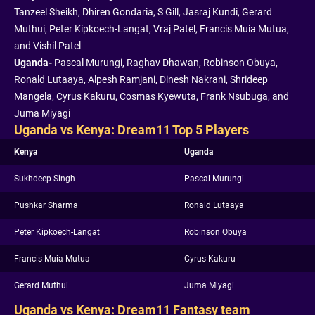
Tanzeel Sheikh, Dhiren Gondaria, S Gill, Jasraj Kundi, Gerard
Muthui, Peter Kipkoech-Langat, Vraj Patel, Francis Muia Mutua,
and Vishil Patel
Uganda-
Pascal Murungi, Raghav Dhawan, Robinson Obuya,
Ronald Lutaaya, Alpesh Ramjani, Dinesh Nakrani, Shrideep
Mangela, Cyrus Kakuru, Cosmas Kyewuta, Frank Nsubuga, and
Juma Miyagi
Uganda vs Kenya: Dream11 Top 5 Players
Kenya
Uganda
Sukhdeep Singh
Pascal Murungi
Pushkar Sharma
Ronald Lutaaya
Peter Kipkoech-Langat
Robinson Obuya
Francis Muia Mutua
Cyrus Kakuru
Gerard Muthui
Juma Miyagi
Uganda vs Kenya: Dream11 Fantasy team