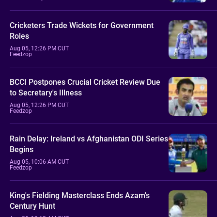
Cricketers Trade Wickets for Government
Roles
Aug 05, 12:26 PM CUT
Feedzop
BCCI Postpones Crucial Cricket Review Due
to Secretary's Illness
Aug 05, 12:26 PM CUT
Feedzop
Rain Delay: Ireland vs Afghanistan ODI Series
Begins
Aug 05, 10:06 AM CUT
Feedzop
King's Fielding Masterclass Ends Azam's
Century Hunt