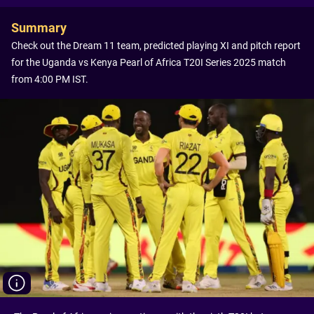
Summary
Check out the Dream 11 team, predicted playing XI and pitch report
for the Uganda vs Kenya Pearl of Africa T20I Series 2025 match
from 4:00 PM IST.