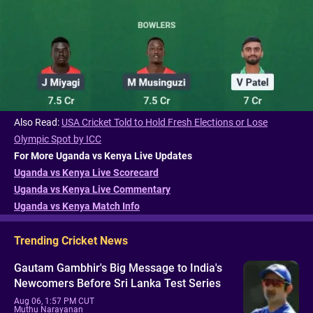
Also Read:
USA Cricket Told to Hold Fresh Elections or Lose
Olympic Spot by ICC
For More Uganda vs Kenya Live Updates
Uganda vs Kenya Live Scorecard
Uganda vs Kenya Live Commentary
Uganda vs Kenya Match Info
Trending Cricket News
Gautam Gambhir's Big Message to India's
Newcomers Before Sri Lanka Test Series
Aug 06, 1:57 PM CUT
Muthu Narayanan