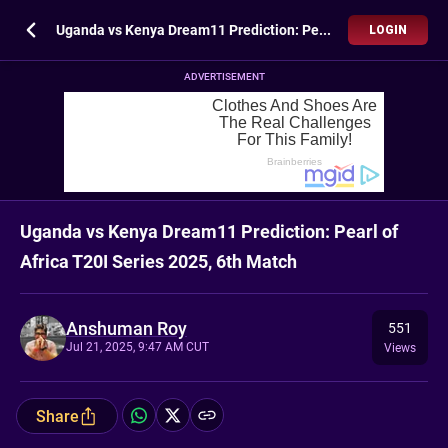
Uganda vs Kenya Dream11 Prediction: Pearl of Africa T20I Series 2025, 6th Match
LOGIN
ADVERTISEMENT
Uganda vs Kenya Dream11 Prediction: Pearl of
Africa T20I Series 2025, 6th Match
Anshuman Roy
551
Jul 21, 2025, 9:47 AM CUT
Views
Share