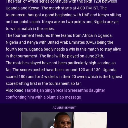
The Pearl of Africa series continues with the sixth T20I between
Uganda and Kenya. The match starts at 4:00 PM IST. The
tournament has got a good beginning with UAE and Kenya sitting
on four points each. Kenya are on two points and Nigeria are yet
to win a match in the series.
The tournament features three teams from Africa in Uganda,
Nigeria and Kenya with United Arab Emirates (UAE) being the
fourth team. Uganda badly needs a win in this match to stay alive
in the tournament. The final will be played on June 27th.
The matches played have not been particularly high-scoring so
far. The scores posted have been around 120 and 130. Uganda
scored 180 runs for 4 wickets in their 20 overs which is the highest
score batting first in the tournament so far.
Also Read:
Harbhajan Singh recalls Sreesanth's daughter
confronting him with a blunt slap message
ADVERTISEMENT