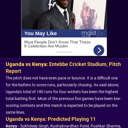
Uganda vs Kenya:
Entebbe Cricket Stadium, Pitch
Report
The pitch does not have even pace or bounce. It is a difficult one
for the batters to score runs, particularly chasing. As said above,
Uganda's total of 180 runs for four wickets has been the highest
total batting first. Most of the previous five games have been low-
scoring contests and this match is expected to be played on the
same lines.
Uganda vs Kenya: Predicted Playing 11
Kenya -
Sukhdeep Singh, Rushabvardhan Patel, Pushkar Sharma,