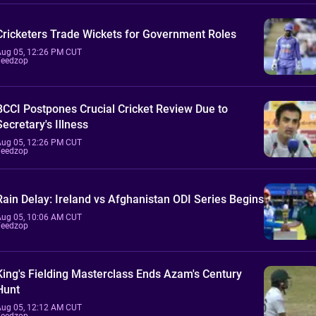
Cricketers Trade Wickets for Government Roles
Aug 05, 12:26 PM CUT
Feedzop
BCCI Postpones Crucial Cricket Review Due to
Secretary's Illness
Aug 05, 12:26 PM CUT
Feedzop
Rain Delay: Ireland vs Afghanistan ODI Series Begins
Aug 05, 10:06 AM CUT
Feedzop
King's Fielding Masterclass Ends Azam's Century
Hunt
Aug 05, 12:12 AM CUT
Feedzop