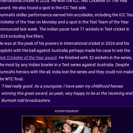
international cricket in 2024. He won the ICC Test Cricketer Of The Year
Award. He also found a spot in the ICC Test side.
Bumrah's stellar performance earned him accolades, including the ICC Tes
Cricketer of the Year on Monday and a spot in the Test Team of the Year
announced last week. The Indian pacer took 71 wickets in Test cricket in
024 including five fifers.
He was at the peak of his powers in international cricket in 2024 and his
exploits with the ball against Australia perhaps made his case to win the
Test Cricketer of the Year award
. He finished with 32 wickets in the series,
the most by any Indian bowler in a Test series against Australia. Despite
umrah's heroics with the all, India lost the series and they could not mak
the WTC final.
"I feel really good. As a youngster, I have seen my childhood heroes
winning this great award, so yeah, very happy to be at the 'receiving end',
Bumrah told broadcasters.
ADVERTISEMENT