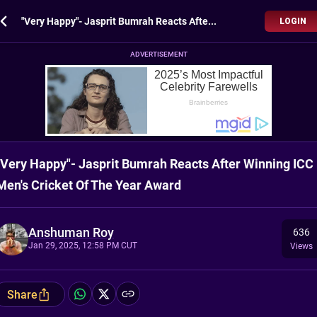
"Very Happy"- Jasprit Bumrah Reacts After Winning ICC Men's Cricket Of The Year Award
LOGIN
ADVERTISEMENT
"Very Happy"- Jasprit Bumrah Reacts After Winning ICC
Men's Cricket Of The Year Award
Anshuman Roy
636
Jan 29, 2025, 12:58 PM CUT
Views
Share