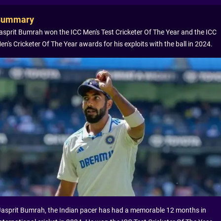
Summary
asprit Bumrah won the ICC Men's Test Cricketer Of The Year and the ICC
en's Cricketer Of The Year awards for his exploits with the ball in 2024.
Jasprit Bumrah, the Indian pacer has had a memorable 12 months in