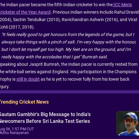
The Indian pacer became the fifth Indian cricketer to win the
ICC Men's
Cricketer of the Year Award
. Previous Indian winners include Rahul Dravid
(2004), Sachin Tendulkar (2010), Ravichandran Ashwin (2016), and Virat
Kohli (2017, 2018).
"It feels really good to get honours from the legends of the game, but I
always take things with a pinch of salt. I'm very happy with the honour,
but I don't let myself get too high. My feet are on the ground, and I'm
really happy with the accolades that I get" Bumrah said.
Speaking about Jasprit Bumrah, the Indian pacer is currently rested from
the white-ball series against England. His participation in the Champions
Trophy is
still in doubt
as he is yet to recover fully from his lower back
njury.
Trending Cricket News
Gautam Gambhir's Big Message to India's
Newcomers Before Sri Lanka Test Series
Aug 06, 1:57 PM CUT
Muthu Narayanan