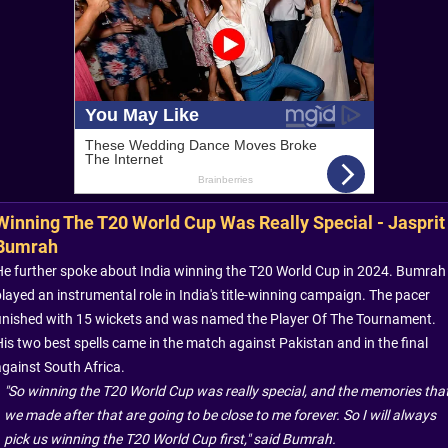
Winning The T20 World Cup Was Really Special - Jasprit
Bumrah
He further spoke about India winning the T20 World Cup in 2024. Bumrah
played an instrumental role in India's title-winning campaign. The pacer
finished with 15 wickets and was named the Player Of The Tournament.
His two best spells came in the match against Pakistan and in the final
against South Africa.
"So winning the T20 World Cup was really special, and the memories tha
we made after that are going to be close to me forever. So I will always
pick us winning the T20 World Cup first," said Bumrah.